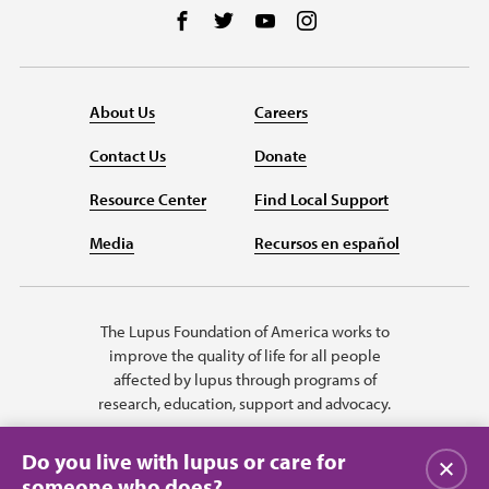
Follow us on Facebook
Follow us on Twitter
Follow us on YouTube
Follow us on Instag
About Us
Careers
Contact Us
Donate
Resource Center
Find Local Support
Media
Recursos en español
The Lupus Foundation of America works to
improve the quality of life for all people
affected by lupus through programs of
research, education, support and advocacy.
Do you live with lupus or care for
Close
someone who does?