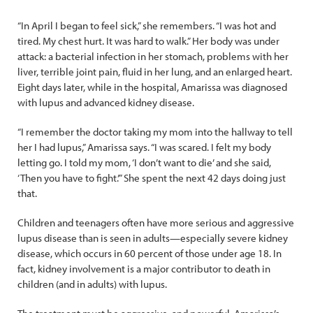
“In April I began to feel sick,” she remembers. “I was hot and
tired. My chest hurt. It was hard to walk.” Her body was under
attack: a bacterial infection in her stomach, problems with her
liver, terrible joint pain, fluid in her lung, and an enlarged heart.
Eight days later, while in the hospital, Amarissa was diagnosed
with lupus and advanced kidney disease.
“I remember the doctor taking my mom into the hallway to tell
her I had lupus,” Amarissa says. “I was scared. I felt my body
letting go. I told my mom, ‘I don’t want to die’ and she said,
‘Then you have to fight.’” She spent the next 42 days doing just
that.
Children and teenagers often have more serious and aggressive
lupus disease than is seen in adults—especially severe kidney
disease, which occurs in 60 percent of those under age 18. In
fact, kidney involvement is a major contributor to death in
children (and in adults) with lupus.