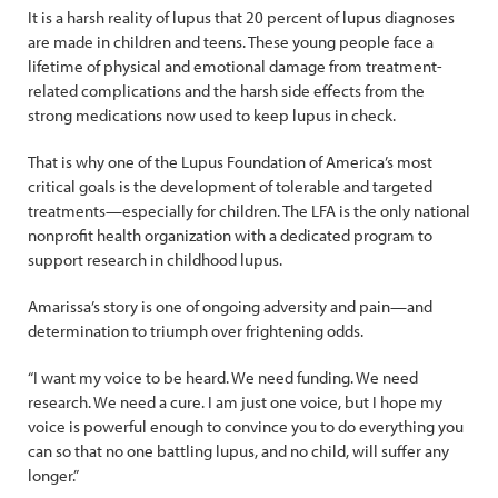
It is a harsh reality of lupus that 20 percent of lupus diagnoses
are made in children and teens. These young people face a
lifetime of physical and emotional damage from treatment-
related complications and the harsh side effects from the
strong medications now used to keep lupus in check.
That is why one of the Lupus Foundation of America’s most
critical goals is the development of tolerable and targeted
treatments—especially for children. The LFA is the only national
nonprofit health organization with a dedicated program to
support research in childhood lupus.
Amarissa’s story is one of ongoing adversity and pain—and
determination to triumph over frightening odds.
“I want my voice to be heard. We need funding. We need
research. We need a cure. I am just one voice, but I hope my
voice is powerful enough to convince you to do everything you
can so that no one battling lupus, and no child, will suffer any
longer.”