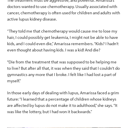
The treatment must be aggressive, and powerful. Amarissa’s
doctors wanted to use chemotherapy. Usually associated with
cancer, chemotherapy is often used for children and adults with
active lupus kidney disease.
“They told me that chemotherapy would cause me to lose my
hair, I could possibly get leukemia, I might not be able to have
kids, and I could even die,” Amarissa remembers. “Kids? I hadn’t
even thought about having kids. I was a kid! And die?
"Die from the treatment that was supposed to be helping me
to live? But after all that, it was when they said that I couldn’t do
gymnastics any more that I broke. I felt like I had lost a part of
myself.”
In those early days of dealing with lupus, Amarissa faced a grim
future: “I learned that a percentage of children whose kidneys
are affected by lupus do not make it to adulthood,” she says. “It
was like the lottery, but I had won it backwards.”