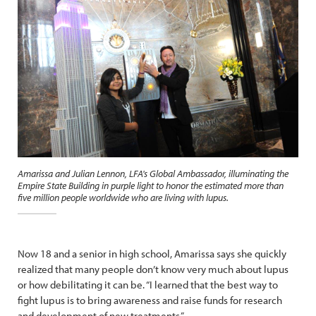
Amarissa and Julian Lennon, LFA's Global Ambassador, illuminating the
Empire State Building in purple light to honor the estimated more than
five million people worldwide who are living with lupus.
Now 18 and a senior in high school, Amarissa says she quickly
realized that many people don’t know very much about lupus
or how debilitating it can be. “I learned that the best way to
fight lupus is to bring awareness and raise funds for research
and development of new treatments.”