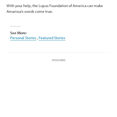
With your help, the Lupus Foundation of America can make
Amarissa’s words come true.
See More:
Personal Stories
,
Featured Stories
SPONSORED