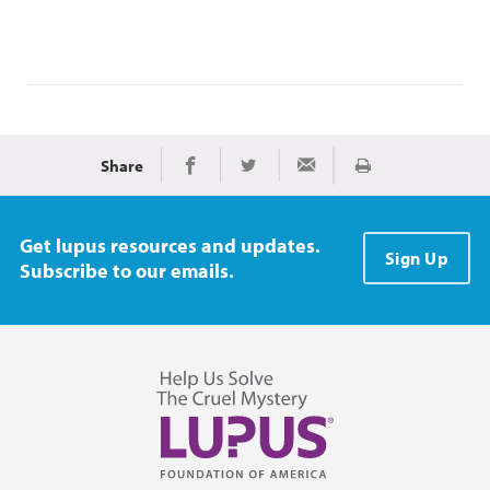
Share
Print
Share on Facebook
Share on Twitter
Share via Email
Get lupus resources and updates.
Sign Up
Subscribe to our emails.