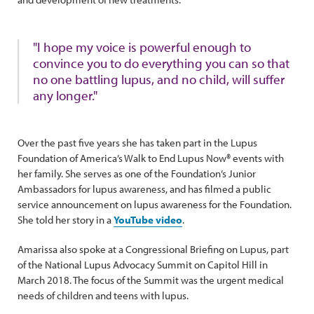
"I hope my voice is powerful enough to
convince you to do everything you can so that
no one battling lupus, and no child, will suffer
any longer."
Over the past five years she has taken part in the Lupus
Foundation of America’s Walk to End Lupus Now® events with
her family. She serves as one of the Foundation’s Junior
Ambassadors for lupus awareness, and has filmed a public
service announcement on lupus awareness for the Foundation.
She told her story in a
YouTube video
.
Amarissa also spoke at a Congressional Briefing on Lupus, part
of the National Lupus Advocacy Summit on Capitol Hill in
March 2018. The focus of the Summit was the urgent medical
needs of children and teens with lupus.