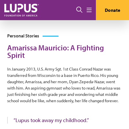
Skip to main content
Search
Donate
Menu
Personal Stories
Amarissa Mauricio: A Fighting
Spirit
In January 2013, U.S. Army Sgt. 1st Class Conrad Nazar was
transferred from Wisconsin to a base in Puerto Rico. His young
daughter, Amarissa, and her mom, Dyan Zepeda-Nazar, went
with him. An aspiring gymnast who loves to read, Amarissa was
just finishing her sixth grade year and wondering what middle
school would be like, when suddenly, her life changed forever.
“Lupus took away my childhood.”