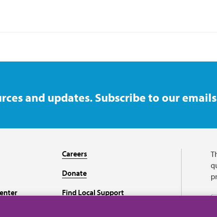
rces and updates. Subscribe to our emails
Careers
T
qu
Donate
p
enter
Find Local Support
Recursos en español