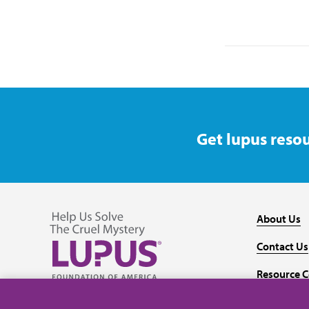
Get lupus resou
About Us
Contact Us
Resource C
Follow us on Facebook
Follow us on Twitter
Follow us on YouTube
Follow us on Instagram
Media