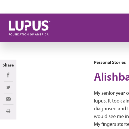
Skip to main content
Personal Stories
Share
Alishba
Share on Facebook
Share on Twitter
My senior year o
lupus. It took a
Share via Email
diagnosed and I 
Print
would see me in
My fingers starte