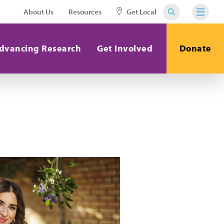
About Us
Resources
Get Local
dvancing Research
Get Involved
Donate