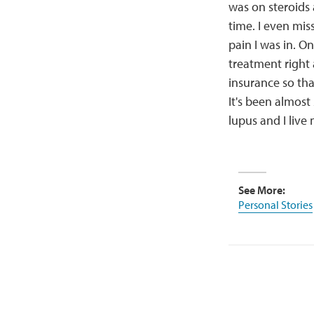
was on steroids 
time. I even mi
pain I was in. O
treatment right
insurance so th
It's been almost 
lupus and I live 
See More:
Personal Stories