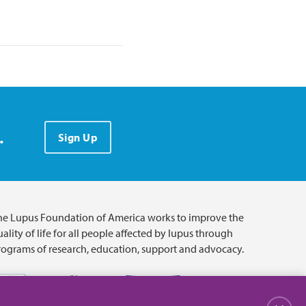
.
Sign Up
he Lupus Foundation of America works to improve the
ality of life for all people affected by lupus through
rograms of research, education, support and advocacy.