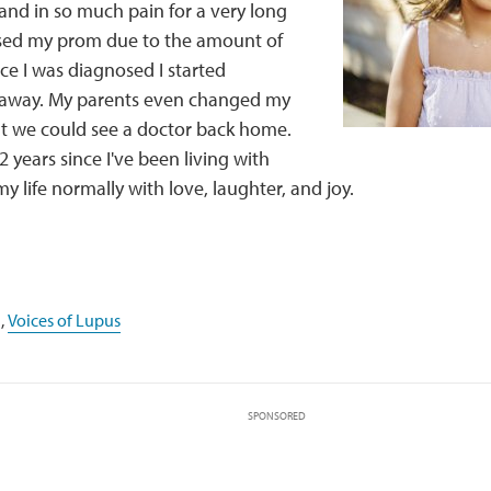
and in so much pain for a very long
ssed my prom due to the amount of
nce I was diagnosed I started
 away. My parents even changed my
at we could see a doctor back home.
2 years since I've been living with
my life normally with love, laughter, and joy.
,
Voices of Lupus
SPONSORED