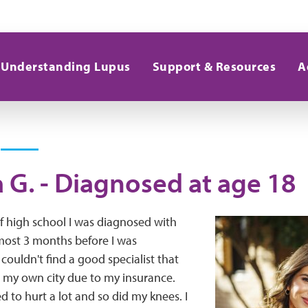
Understanding Lupus
Support & Resources
A
 G. - Diagnosed at age 18
f high school I was diagnosed with
lmost 3 months before I was
couldn't find a good specialist that
 my own city due to my insurance.
d to hurt a lot and so did my knees. I