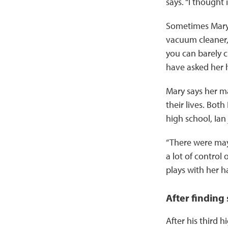
says. “I thought 
Sometimes Mary
vacuum cleaner,
you can barely c
have asked her 
Mary says her ma
their lives. Bot
high school, Ian
“There were may
a lot of control
plays with her ha
After finding
After his third 