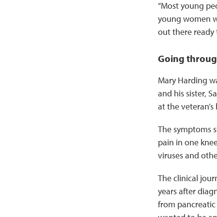
“Most young peop
young women wit
out there ready 
Going throug
Mary Harding was
and his sister, 
at the veteran’s
The symptoms st
pain in one knee
viruses and other
The clinical jou
years after diagn
from pancreatic 