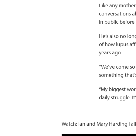
Like any mother
conversations a
in public before
He’s also no lon
of how lupus af
years ago.
“We’ve come so fa
something that’s
“My biggest worry
daily struggle. I
Watch: Ian and Mary Harding Ta