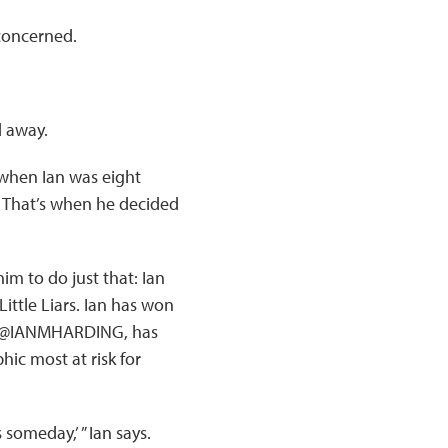
concerned.
d away.
when Ian was eight
l. That’s when he decided
im to do just that: Ian
Little Liars. Ian has won
le, @IANMHARDING, has
ic most at risk for
someday,’ ” Ian says.