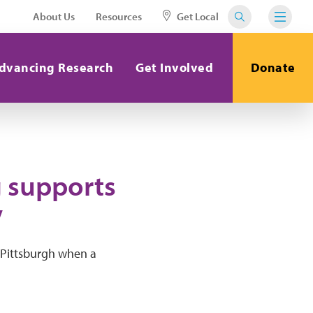
About Us
Resources
Get Local
dvancing Research
Get Involved
Donate
g supports
y
 Pittsburgh when a