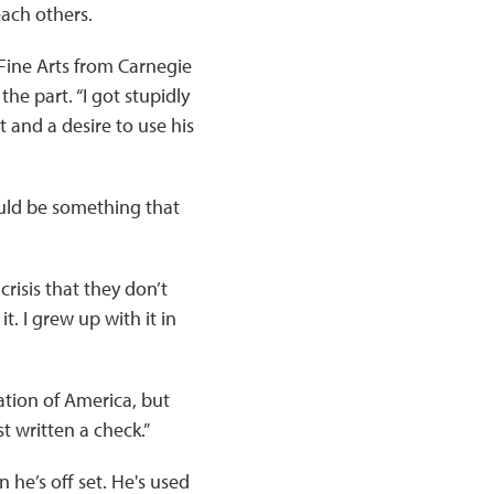
each others.
Fine Arts from Carnegie
the part. “I got stupidly
t and a desire to use his
ould be something that
crisis that they don’t
t. I grew up with it in
ation of America, but
t written a check.”
he’s off set. He's used