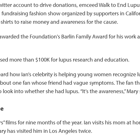
witter account to drive donations, emceed Walk to End Lup
fundraising fashion show organized by supporters in Californ
 T-shirts to raise money and awareness for the cause.
awarded the Foundation's Barlin Family Award for his work a
aised more than $100K for lupus research and education.
eard how Ian’s celebrity is helping young women recognize l
 about one fan whose friend had vague symptoms. The fan t
o look into whether she had lupus. “It’s the awareness,” Mary s
ne
ars” films for nine months of the year. Ian visits his mom at h
y has visited him in Los Angeles twice.