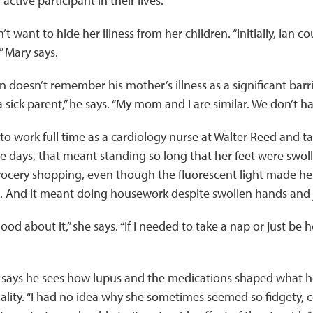
ctive participant in their lives.”
’t want to hide her illness from her children. “Initially, Ian
 ” Mary says.
 doesn’t remember his ­mother’s illness as a significant barrier
 sick parent,” he says. “My mom and I are similar. We don’t ha
o work full time as a cardiology nurse at Walter Reed and ta
days, that meant standing so long that her feet were swoll
 grocery shopping, even though the fluorescent light made h
in. And it meant doing housework despite swollen hands and j
od about it,” she says. “If I needed to take a nap or just be 
an says he sees how lupus and the medications shaped what 
lity. “I had no idea why she sometimes seemed so fidgety, c