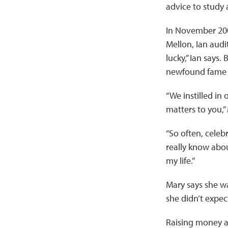
advice to study 
In November 2009
Mellon, Ian audit
lucky,” Ian says.
newfound fame f
“We instilled in
matters to you,”
“So often, celebr
really know about
my life.”
Mary says she wa
she didn’t expec
Raising money an