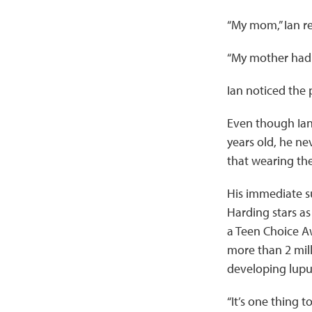
“My mom,” Ian r
“My mother had i
Ian noticed the
Even though Ian
years old, he ne
that wearing th
His immediate su
Harding stars as 
a Teen Choice A
more than 2 mill
developing lu
“It’s one thing 