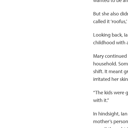
wanted to be an a
But she also didn
called it ‘roofus,’
Looking back, Ian
childhood with a
Mary continued t
household. Some 
shift. It meant
irritated her sk
“The kids were go
with it.”
In hindsight, I
mother’s persona