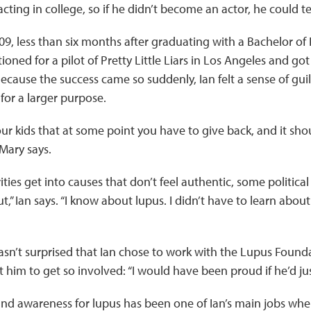
acting in college, so if he didn’t become an actor, he could t
, less than six months after graduating with a Bachelor of 
ioned for a pilot of Pretty Little Liars in Los Angeles and got 
 Because the success came so suddenly, Ian felt a sense of guil
or a larger purpose.
 our kids that at some point you have to give back, and it sh
 Mary says.
ities get into causes that don’t feel authentic, some political 
,” Ian says. “I know about lupus. I didn’t have to learn about i
sn’t surprised that Ian chose to work with the Lupus Found
t him to get so involved: “I would have been proud if he’d jus
d awareness for lupus has been one of Ian’s main jobs when 