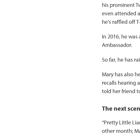
his prominent T
even attended a 
he's raffled off
In 2016, he was 
Ambassador.
So far, he has r
Mary has also h
recalls hearing
told her friend t
The next sce
“Pretty Little Li
other month; Mar