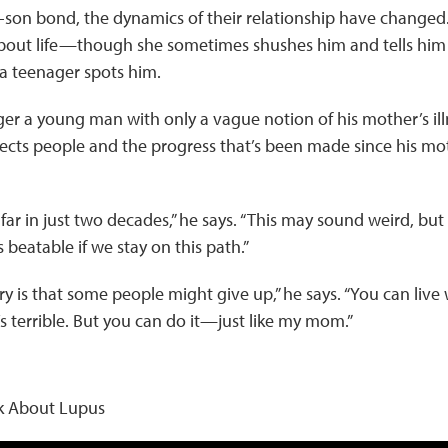
-son bond, the dynamics of their relationship have changed
bout life—though she sometimes shushes him and tells him to
 a teenager spots him.
ger a young man with only a vague notion of his mother’s il
fects people and the progress that’s been made since his m
r in just two decades,” he says. “This may sound weird, but it j
 beatable if we stay on this path.”
 is that some people might give up,” he says. “You can live wi
t’s terrible. But you can do it—just like my mom.”
lk About Lupus