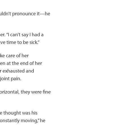
 couldn’t pronounce it—he
. “I can’t say I had a
ve time to be sick.”
ke care of her
en at the end of her
er exhausted and
oint pain.
horizontal, they were fine
he thought was his
onstantly moving,” he