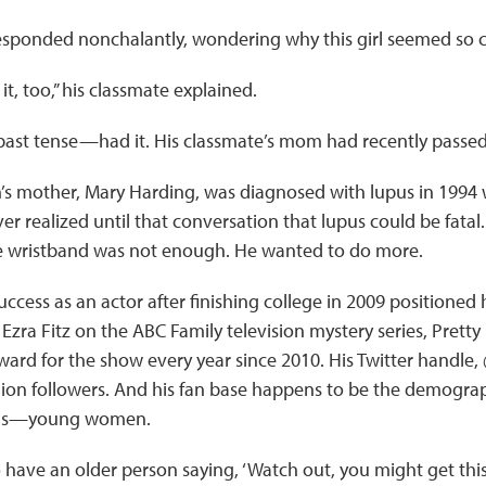
esponded nonchalantly, wondering why this girl seemed so 
t, too,” his classmate explained.
 past tense—had it. His classmate’s mom had recently passe
’s mother, Mary Harding, was diagnosed with lupus in 1994 
ver realized until that conversation that lupus could be fata
e wristband was not enough. He wanted to do more.
ccess as an actor after finishing college in 2009 positioned h
Ezra Fitz on the ABC Family television mystery series, Pretty 
ward for the show every year since 2010. His Twitter hand
ion followers. And his fan base happens to be the demograph
pus—young women.
to have an older person saying, ‘Watch out, you might get this 