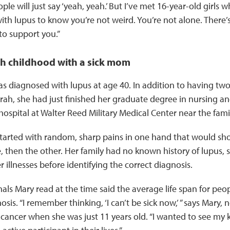
le will just say ‘yeah, yeah.’ But I’ve met 16-year-old girls 
h lupus to know you’re not weird. You’re not alone. There
to support you.”
h childhood with a sick mom
 diagnosed with lupus at age 40. In addition to having two
Sarah, she had just finished her graduate degree in nursing an
 hospital at Walter Reed Military Medical Center near the fami
arted with random, sharp pains in one hand that would sho
, then the other. Her family had no known history of lupus, s
 illnesses before identifying the correct diagnosis.
rnals Mary read at the time said the average life span for peo
osis. “I remember thinking, ‘I can’t be sick now,’ ” says Mary
cancer when she was just 11 years old. “I wanted to see my k