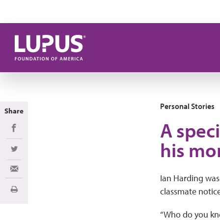
Skip to main content
Personal Stories
Share
A spec
Share on Facebook
his mo
Share on Twitter
Share via Email
Ian Harding was
classmate notice
Print
“Who do you kno