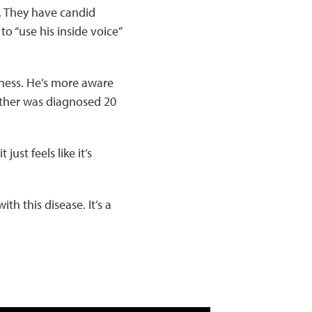
. They have candid
 “use his inside voice”
lness. He’s more aware
other was diagnosed 20
ust feels like it’s
th this disease. It’s a