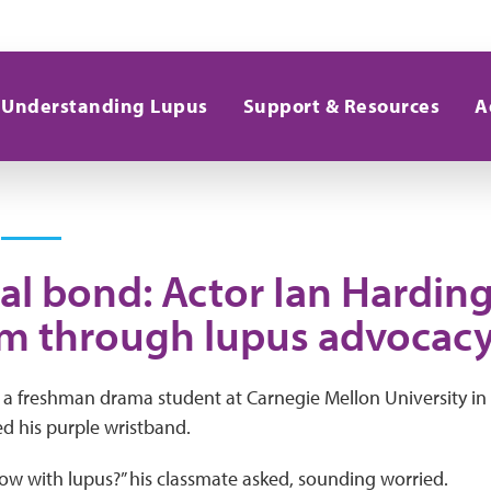
Understanding Lupus
Support & Resources
A
ial bond: Actor Ian Hardin
m through lupus advocac
 a freshman drama student at Carnegie Mellon University in
d his purple wristband.
w with lupus?” his classmate asked, sounding worried.