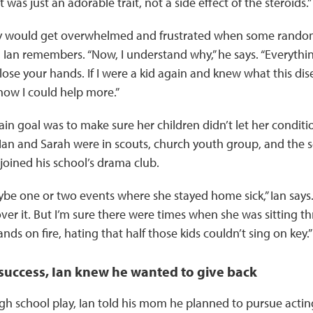
it was just an adorable trait, not a side effect of the steroids.”
 would get overwhelmed and frustrated when some random
 Ian remembers. “Now, I understand why,” he says. “Everyth
lose your hands. If I were a kid again and knew what this dis
how I could help more.”
in goal was to make sure her children didn’t let her conditi
h Ian and Sarah were in scouts, church youth group, and the s
 joined his school’s drama club.
be one or two events where she stayed home sick,” Ian say
 over it. But I’m sure there were times when she was sitting t
nds on fire, hating that half those kids couldn’t sing on key.”
 success, Ian knew he wanted to give back
high school play, Ian told his mom he planned to pursue acti