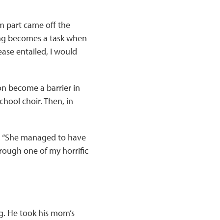
 part came off the
ing becomes a task when
ease entailed, I would
on become a barrier in
chool choir. Then, in
s. “She managed to have
hrough one of my horrific
ng. He took his mom’s