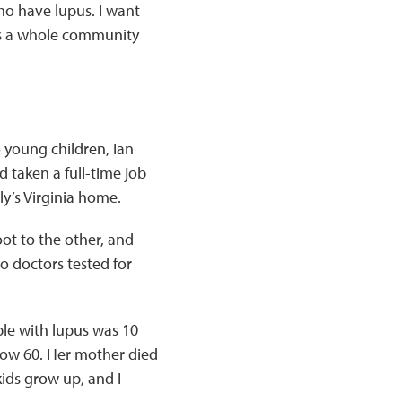
who have lupus. I want
’s a whole community
 young children, Ian
d taken a full-time job
ly’s Virginia home.
ot to the other, and
o doctors tested for
ple with lupus was 10
, now 60. Her mother died
ids grow up, and I