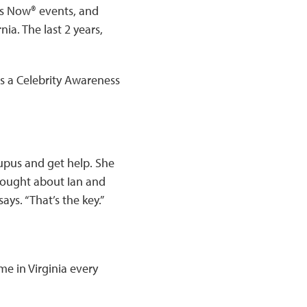
us Now® events, and
ia. The last 2 years,
s a Celebrity Awareness
upus and get help. She
hought about Ian and
ays. “That’s the key.”
ome in Virginia every