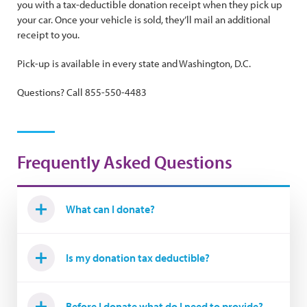
you with a tax-deductible donation receipt when they pick up
your car. Once your vehicle is sold, they’ll mail an additional
receipt to you.
Pick-up is available in every state and Washington, D.C.
Questions? Call 855-550-4483
Frequently Asked Questions
What can I donate?
Is my donation tax deductible?
Before I donate what do I need to provide?