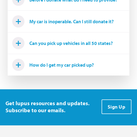
My car is inoperable. Can I still donate it?
Can you pick up vehicles in all 50 states?
How do I get my car picked up?
Get lupus resources and updates.
Sign Up
Subscribe to our emails.