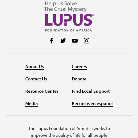
Follow us on Facebook
Follow us on Twitter
Follow us on YouTube
Follow us on Instag
About Us
Careers
Contact Us
Donate
Resource Center
Find Local Support
Media
Recursos en español
The Lupus Foundation of America works to
improve the quality of life for all people