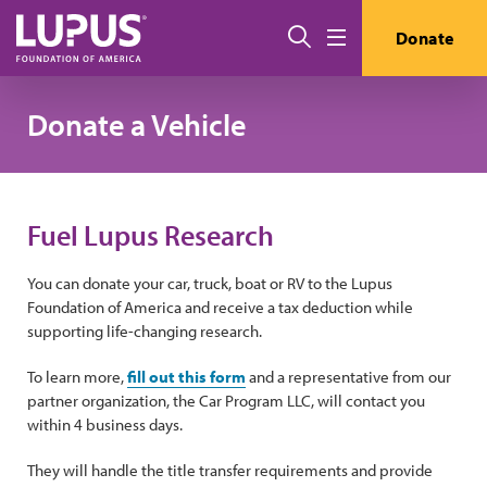
Skip to main content
Search
Donate
Menu
Donate a Vehicle
Fuel Lupus Research
You can donate your car, truck, boat or RV to the Lupus
Foundation of America and receive a tax deduction while
supporting life-changing research.
To learn more,
fill out this form
and a representative from our
partner organization, the Car Program LLC, will contact you
within 4 business days.
They will handle the title transfer requirements and provide