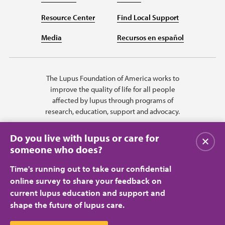
Resource Center
Find Local Support
Media
Recursos en español
The Lupus Foundation of America works to
improve the quality of life for all people
affected by lupus through programs of
research, education, support and advocacy.
Do you live with lupus or care for
Close
someone who does?
Time's running out to take our confidential
online survey to share your feedback on
current lupus education and support and
shape the future of lupus care.
Privacy Policy
Terms of Use
© 2026 Lupus Foundation of America. All rights reserved.