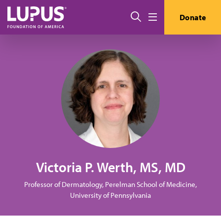
Skip to main content
Search
Donate
Menu
Victoria P. Werth, MS, MD
Professor of Dermatology, Perelman School of Medicine,
University of Pennsylvania