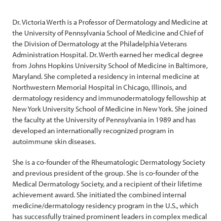
Dr. Victoria Werth is a Professor of Dermatology and Medicine at
the University of Pennsylvania School of Medicine and Chief of
the Division of Dermatology at the Philadelphia Veterans
Administration Hospital. Dr. Werth earned her medical degree
from Johns Hopkins University School of Medicine in Baltimore,
Maryland. She completed a residency in internal medicine at
Northwestern Memorial Hospital in Chicago, Illinois, and
dermatology residency and immunodermatology fellowship at
New York University School of Medicine in New York. She joined
the faculty at the University of Pennsylvania in 1989 and has
developed an internationally recognized program in
autoimmune skin diseases.
She is a co-founder of the Rheumatologic Dermatology Society
and previous president of the group. She is co-founder of the
Medical Dermatology Society, and a recipient of their lifetime
achievement award. She initiated the combined internal
medicine/dermatology residency program in the U.S., which
has successfully trained prominent leaders in complex medical