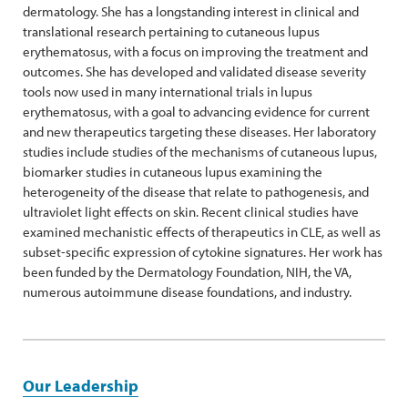
dermatology. She has a longstanding interest in clinical and
translational research pertaining to cutaneous lupus
erythematosus, with a focus on improving the treatment and
outcomes. She has developed and validated disease severity
tools now used in many international trials in lupus
erythematosus, with a goal to advancing evidence for current
and new therapeutics targeting these diseases. Her laboratory
studies include studies of the mechanisms of cutaneous lupus,
biomarker studies in cutaneous lupus examining the
heterogeneity of the disease that relate to pathogenesis, and
ultraviolet light effects on skin. Recent clinical studies have
examined mechanistic effects of therapeutics in CLE, as well as
subset-specific expression of cytokine signatures. Her work has
been funded by the Dermatology Foundation, NIH, the VA,
numerous autoimmune disease foundations, and industry.
Our Leadership