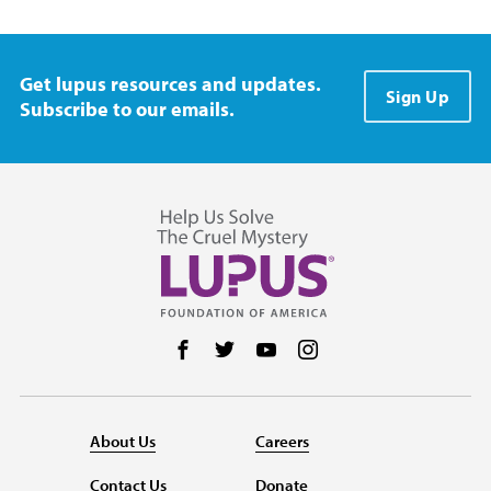
Get lupus resources and updates.
Sign Up
Subscribe to our emails.
Follow us on Facebook
Follow us on Twitter
Follow us on YouTube
Follow us on Instag
About Us
Careers
Contact Us
Donate