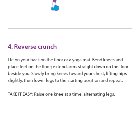
4. Reverse crunch
Lie on your back on the floor or a yoga mat. Bend knees and
place feet on the floor; extend arms straight down on the floor
beside you. Slowly bring knees toward your chest, lifting hips
slightly, then lower legs to the starting position and repeat.
TAKE IT EASY: Raise one knee at a time, alternating legs.