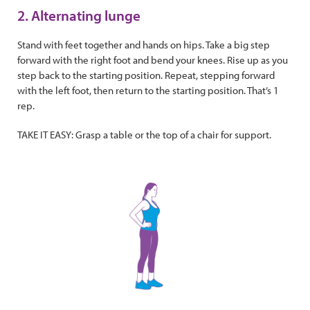
2. Alternating lunge
Stand with feet together and hands on hips. Take a big step
forward with the right foot and bend your knees. Rise up as you
step back to the starting position. Repeat, stepping forward
with the left foot, then return to the starting position. That’s 1
rep.
TAKE IT EASY: Grasp a table or the top of a chair for support.