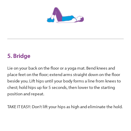
5. Bridge
Lie on your back on the floor or a yoga mat. Bend knees and
place feet on the floor; extend arms straight down on the floor
beside you. Lift hips until your body forms a line from knees to
chest; hold hips up for 5 seconds, then lower to the starting
position and repeat.
TAKE IT EASY: Don’t lift your hips as high and eliminate the hold.