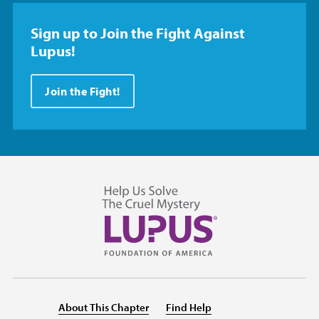
Sign up to Join the Fight Against
Lupus!
Join the Fight!
About This Chapter
Find Help