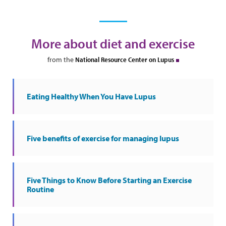
More about diet and exercise
from the
National Resource Center on Lupus
Eating Healthy When You Have Lupus
Five benefits of exercise for managing lupus
Five Things to Know Before Starting an Exercise
Routine