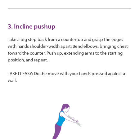
3. Incline pushup
Take a big step back from a countertop and grasp the edges
with hands shoulder-width apart. Bend elbows, bringing chest
toward the counter. Push up, extending arms to the starting
position, and repeat.
TAKE IT EASY: Do the move with your hands pressed against a
wall.