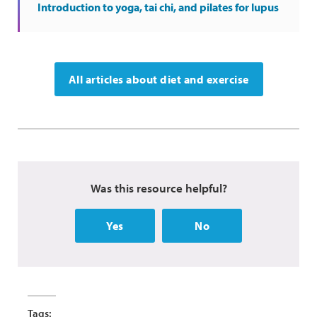
Introduction to yoga, tai chi, and pilates for lupus
All articles about diet and exercise
Was this resource helpful?
Yes
No
Tags: