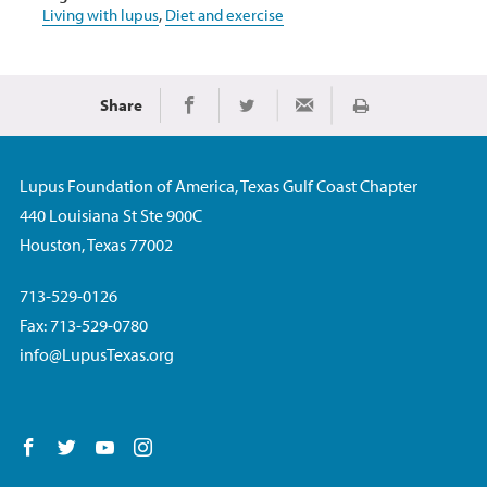
Living with lupus
,
Diet and exercise
Share
Print
Share on Facebook
Share on Twitter
Share via Email
Lupus Foundation of America, Texas Gulf Coast Chapter
440 Louisiana St Ste 900C
Houston, Texas 77002
713-529-0126
Fax: 713-529-0780
info@LupusTexas.org
Follow us on Facebook
Follow us on Twitter
Follow us on YouTube
Follow us on Instagram