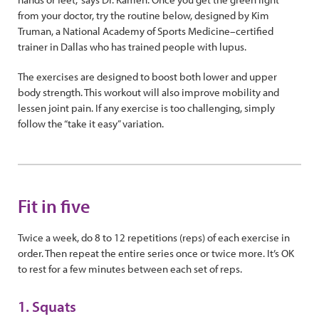
from your doctor, try the routine below, designed by Kim
Truman, a National Academy of Sports Medicine–certified
trainer in Dallas who has trained people with lupus.
The exercises are designed to boost both lower and upper
body strength. This workout will also improve mobility and
lessen joint pain. If any exercise is too challenging, simply
follow the “take it easy” variation.
Fit in five
Twice a week, do 8 to 12 repetitions (reps) of each exercise in
order. Then repeat the entire series once or twice more. It’s OK
to rest for a few minutes between each set of reps.
1. Squats