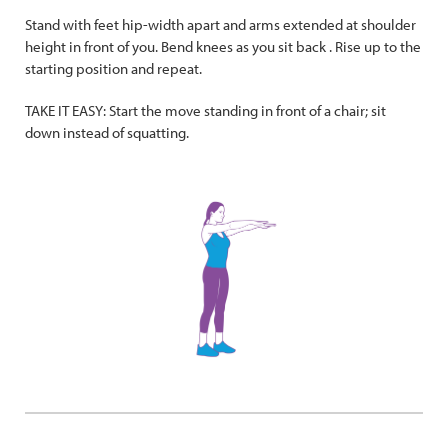
Stand with feet hip-width apart and arms extended at shoulder
height in front of you. Bend knees as you sit back . Rise up to the
starting position and repeat.
TAKE IT EASY: Start the move standing in front of a chair; sit
down instead of squatting.