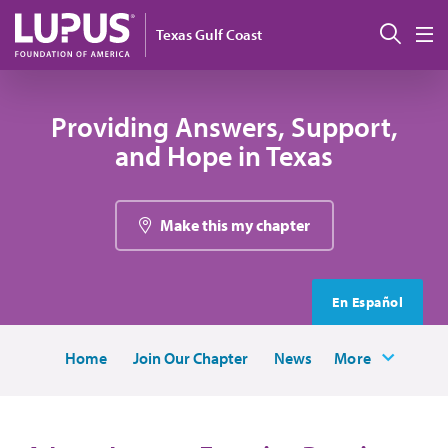
Skip to main content
Sear
Texas Gulf Coast
M
Providing Answers, Support,
and Hope in Texas
Make this my chapter
En Español
Home
Join Our Chapter
News
More