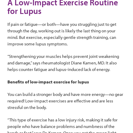
A Low-Impact Exercise Routine
for Lupus
If pain or fatigue—or both—have you struggling just to get
through the day, working out is likely the last thing on your
mind. But exercise, especially gentle strength training, can
improve some lupus symptoms.
“Strengthening your muscles helps prevent joint weakening
and damage,” says rheumatologist Diane Kamen, MD. It also
helps counter fatigue and lupus-induced lack of energy.
Benefits of low-impact exercise for lupus
You can build a stronger body and have more energy—no gear
required! Low-impact exercises are effective and are less
stressful on the body.
“This type of exercise has a low injury risk, making it safe for
people who have balance problems and numbness of the
hands or feet,” says Dr. Kamen. Once you get the green light