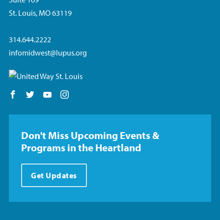
St. Louis, MO 63119
314.644.2222
infomidwest@lupus.org
Follow us on Facebook
Follow us on Twitter
Follow us on YouTube
Follow us on Instagram
Don't Miss Upcoming Events &
Programs in the Heartland
Get Updates