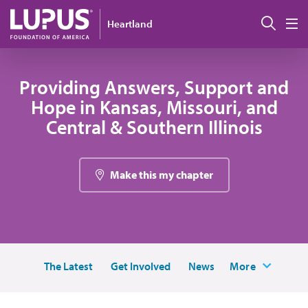
Skip to main content
Sear
Heartland
M
Providing Answers, Support and
Hope in Kansas, Missouri, and
Central & Southern Illinois
Make this my chapter
The Latest
Get Involved
News
More