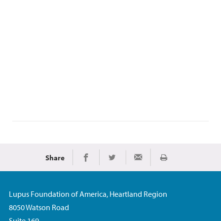
Share
Print
Share on Facebook
Share on Twitter
Share via Email
Lupus Foundation of America, Heartland Region
8050 Watson Road
Suite 169