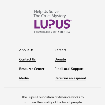
About Us
Careers
Contact Us
Donate
Resource Center
Find Local Support
Media
Recursos en español
The Lupus Foundation of America works to
improve the quality of life for all people