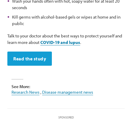
Wash your hands often with hot, soapy water for at least 20
seconds
Kill germs with alcohol-based gels or wipes at home and in
public
Talk to your doctor about the best ways to protect yourself and
learn more about
COVID-19 and lupus
.
Read the study
See More:
Research News
,
Disease management news
SPONSORED