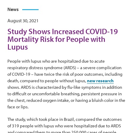
News
August 30, 2021
Study Shows Increased COVID-19
Mortality Risk for People with
Lupus
People with lupus who are hospitalized due to acute
respiratory distress syndrome (ARDS) – a severe complication
of COVID-19 – have twice the risk of poor outcomes, including
death, compared to people without lupus,
new research
shows. ARDS is characterized by flu-like symptoms in addition
to difficult or uncomfortable breathing, persistent pressure in
the chest, reduced oxygen intake, or having a bluish color in the
face or lips.
The study, which took place in Brazil, compared the outcomes
of 319 people with lupus who were hospitalized due to ARDS
and compared them to more than 250,000 cases of people