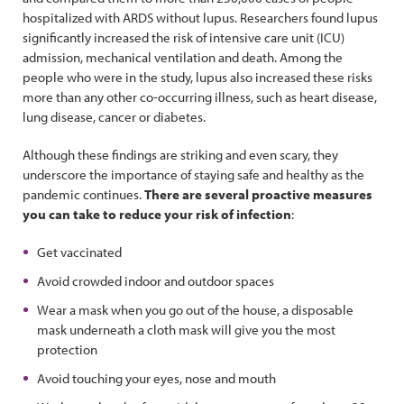
hospitalized with ARDS without lupus. Researchers found lupus
significantly increased the risk of intensive care unit (ICU)
admission, mechanical ventilation and death. Among the
people who were in the study, lupus also increased these risks
more than any other co-occurring illness, such as heart disease,
lung disease, cancer or diabetes.
Although these findings are striking and even scary, they
underscore the importance of staying safe and healthy as the
pandemic continues.
There are several proactive measures
you can take to reduce your risk of infection
:
Get vaccinated
Avoid crowded indoor and outdoor spaces
Wear a mask when you go out of the house, a disposable
mask underneath a cloth mask will give you the most
protection
Avoid touching your eyes, nose and mouth