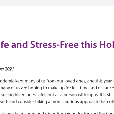
fe and Stress-Free this Ho
n
er 2021
andemic kept many of us from our loved ones, and this year, 
many of us are hoping to make up for lost time and distance. 
eeing loved ones safer, but as a person with lupus, it is stil
ealth and consider taking a more cautious approach than ot
o follow the recommendations from your doctor and the Cent