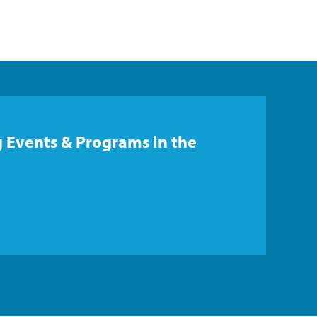
 Events & Programs in the