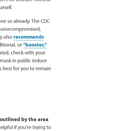
rself.
one so already. The CDC
immunocompromised,
y also
recommends
itional, or
“booster,”
ated, check with your
mask in public indoor
s best for you to remain
 outlined by the area
lpful if you’re trying to