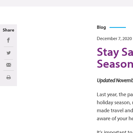
Blog
Share
December 7, 2020
Share on Facebook
Stay Sa
Share on Twitter
Seaso
Share via Email
Print
Updated Novemb
Last year, the p
holiday season, 
made travel and s
aware of your h
It’s important t