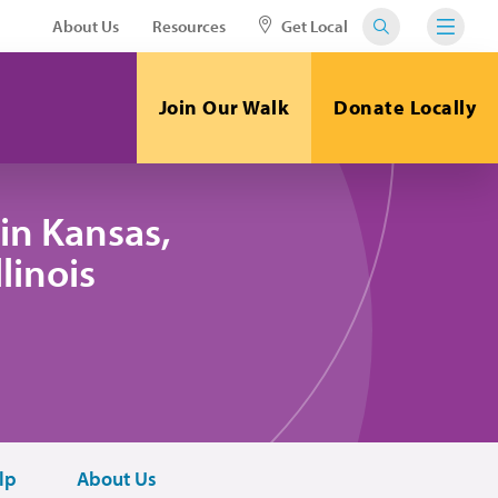
About Us
Resources
Get Local
Join Our Walk
Donate Locally
in Kansas,
linois
lp
About Us