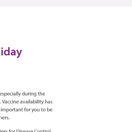
liday
especially during the
Vaccine availability has
l important for you to be
hers.
ers for Disease Control