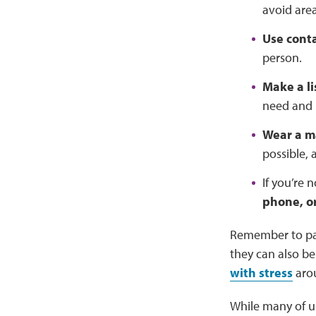
avoid are
Use conta
person.
Make a li
need and 
Wear a m
possible,
If you’re 
phone, o
Remember to pa
they can also b
with stress
arou
While many of us