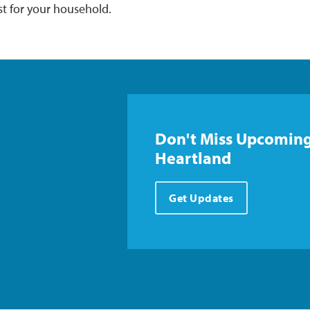
st for your household.
Don't Miss Upcoming
Heartland
Get Updates