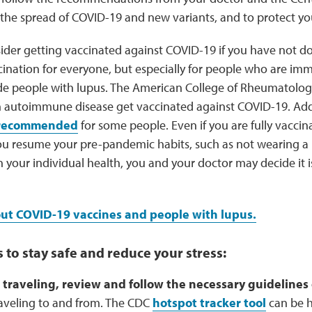
the spread of COVID-19 and new variants, and to protect you
ider getting vaccinated against COVID-19 if you have not d
ination for everyone, but especially for people who are 
de people with lupus. The American College of Rheumatolog
h autoimmune disease get vaccinated against COVID-19. Add
o recommended
for some people. Even if you are fully vaccin
ou resume your pre-pandemic habits, such as not wearing a 
 your individual health, you and your doctor may decide it i
t COVID-19 vaccines and people with lupus.
 to stay safe and reduce your stress:
e traveling, review and follow the necessary guidelines
raveling to and from. The CDC
hotspot tracker tool
can be he