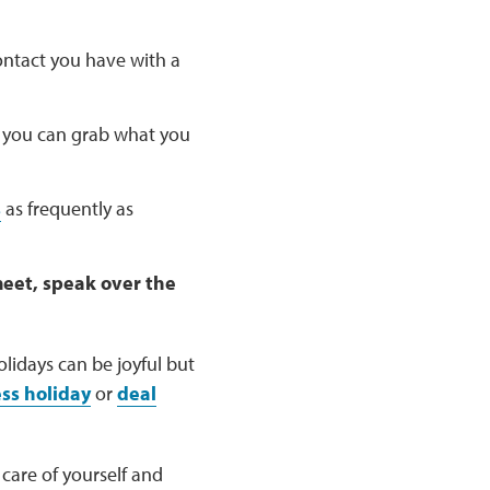
ntact you have with a
 you can grab what you
s
as frequently as
meet, speak over the
lidays can be joyful but
ess holiday
or
deal
 care of yourself and