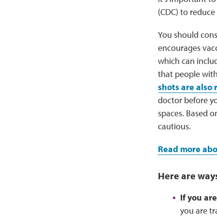
(CDC) to reduce 
You should cons
encourages vacc
which can inclu
that people wit
shots are als
doctor before y
spaces. Based on
cautious.
Read more abou
Here are ways
If you ar
you are t