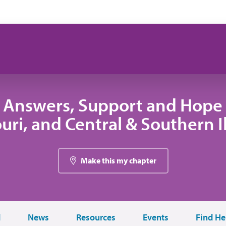
 Answers, Support and Hope 
uri, and Central & Southern Il
Make this my chapter
d
News
Resources
Events
Find He