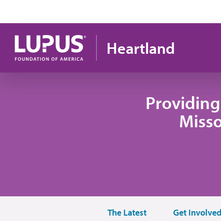
Skip to main content
Heartland
Providing
Misso
The Latest
Get Involve