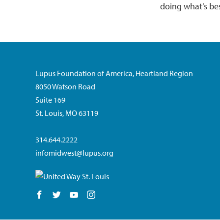
doing what’s be
Lupus Foundation of America, Heartland Region
8050 Watson Road
Suite 169
St. Louis, MO 63119
314.644.2222
infomidwest@lupus.org
Follow us on Facebook
Follow us on Twitter
Follow us on YouTube
Follow us on Instagram