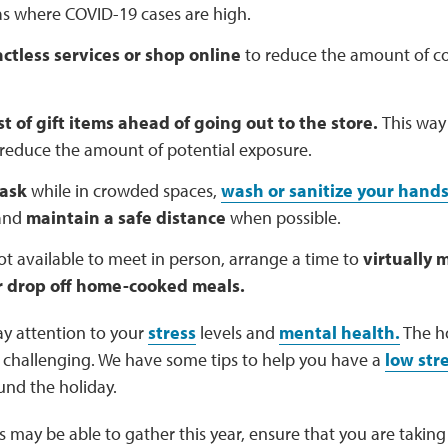
as where COVID-19 cases are high.
ctless services or shop online
to reduce the amount of co
st of gift items ahead of going out to the store.
This way
reduce the amount of potential exposure.
ask
while in crowded spaces,
wash or sanitize your hand
 and
maintain a safe distance
when possible.
not available to meet in person, arrange a time to
virtually 
r drop off home-cooked meals.
y attention to your
stress
levels and
mental health.
The ho
e challenging. We have some tips to help you have a
low str
nd the holiday.
 may be able to gather this year, ensure that you are taking