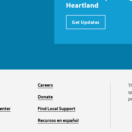
Heartland
Get Updates
Careers
T
qu
Donate
p
enter
Find Local Support
Recursos en español