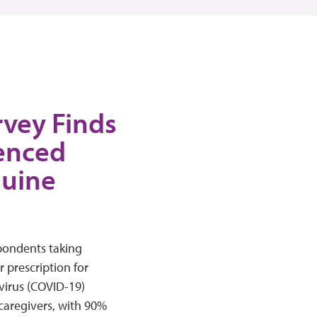
vey Finds
ienced
quine
pondents taking
r prescription for
virus (COVID-19)
caregivers, with 90%