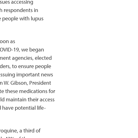
ssues accessing
h respondents in
e people with lupus
soon as
COVID-19, we began
ment agencies, elected
ders, to ensure people
o issuing important news
an W. Gibson, President
te these medications for
uld maintain their access
 have potential life-
oquine, a third of