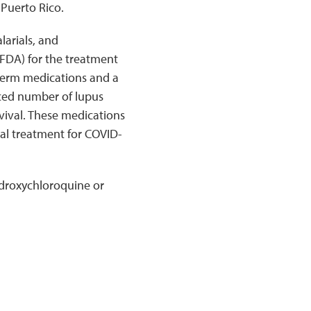
 Puerto Rico.
larials, and
FDA) for the treatment
-term medications and a
ced number of lupus
vival. These medications
ial treatment for COVID-
ydroxychloroquine or