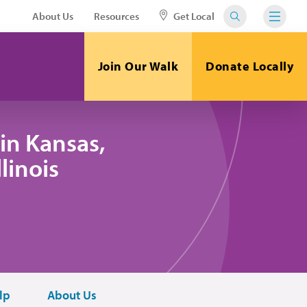
About Us
Resources
Get Local
Join Our Walk
Donate Locally
in Kansas,
linois
lp
About Us