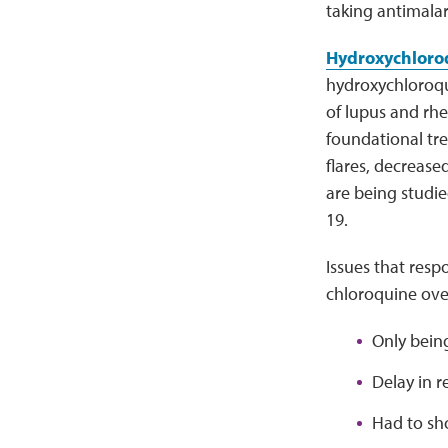
taking antimalar
Hydroxychloroq
hydroxychloroqu
of lupus and rhe
foundational tr
flares, decreas
are being studie
19.
Issues that res
chloroquine ove
Only being
Delay in re
Had to sh