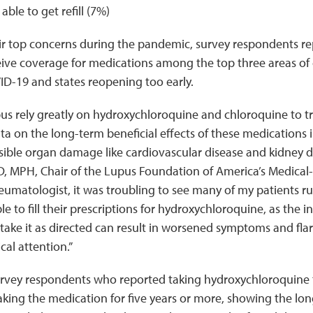
able to get refill (7%)
r top concerns during the pandemic, survey respondents re
eive coverage for medications among the top three areas of 
ID-19 and states reopening too early.
us rely greatly on hydroxychloroquine and chloroquine to tre
ata on the long-term beneficial effects of these medications i
sible organ damage like cardiovascular disease and kidney d
, MPH, Chair of the Lupus Foundation of America’s Medical-S
heumatologist, it was troubling to see many of my patients r
 to fill their prescriptions for hydroxychloroquine, as the in
ake it as directed can result in worsened symptoms and fla
al attention.”
urvey respondents who reported taking hydroxychloroquine 
king the medication for five years or more, showing the l