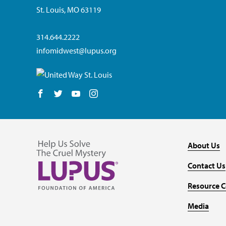
St. Louis, MO 63119
314.644.2222
infomidwest@lupus.org
Follow us on Facebook
Follow us on Twitter
Follow us on YouTube
Follow us on Instagram
About Us
Contact Us
Resource C
Media