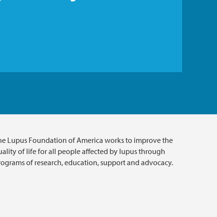
he Lupus Foundation of America works to improve the
ality of life for all people affected by lupus through
rograms of research, education, support and advocacy.