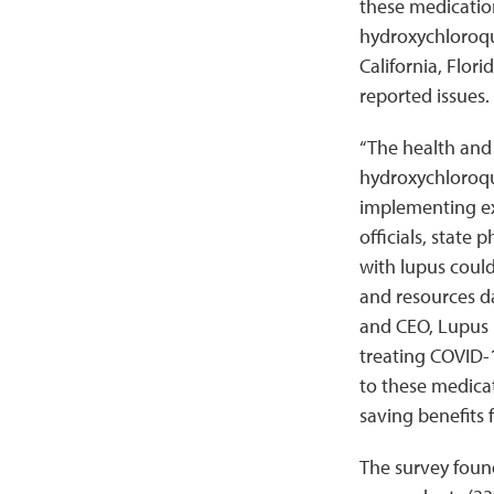
these medication
hydroxychloroqu
California, Flor
reported issues.
“The health and s
hydroxychloroqu
implementing ex
officials, state
with lupus could 
and resources da
and CEO, Lupus F
treating COVID-1
to these medicat
saving benefits 
The survey found