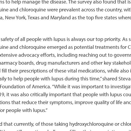
s to help manage the disease. The survey also found that i
ine and chloroquine were prevalent across the country, wit
ida, New York, Texas and Maryland as the top five states wher
afety of all people with lupus is always our top priority. As 
ine and chloroquine emerged as potential treatments for 
tensive advocacy efforts, including reaching out to govern
 pharmacy boards, drug manufacturers and other key stakehol
fill their prescriptions of these vital medications, while als
ily to help people with lupus during this time,” shared Stev
oundation of America. “While it was important to investiga
9, it was also critically important that people with lupus co
ions that reduce their symptoms, improve quality of life and
for people with lupus.”
 that currently, of those taking hydroxychloroquine or chlor