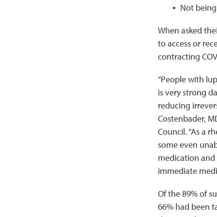
Not being 
When asked thei
to access or rec
contracting COV
“People with lup
is very strong d
reducing irrever
Costenbader, MD
Council. “As a r
some even unable
medication and t
immediate medic
Of the 89% of s
66% had been ta