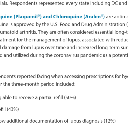
ials. Respondents represented every state including DC and
uine (Plaquenil®) and Chloroquine (Aralen®)
are antima
ine is approved by the U.S. Food and Drug Administration (
umatoid arthritis. They are often considered essential long
eatment for the management of lupus, associated with redu
ed damage from lupus over time and increased long-term sur
d and utilized during the coronavirus pandemic as a potent
pondents reported facing when accessing prescriptions for h
r the three-month period included:
 able to receive a partial refill (50%)
fill (43%)
ow additional documentation of lupus diagnosis (12%)