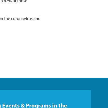
ith 42% of those
on the coronavirus and
 Events & Programs in the