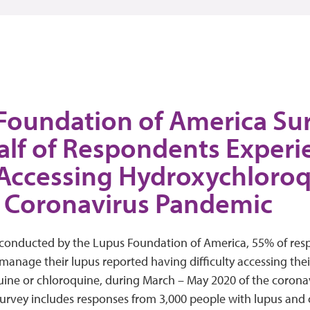
Foundation of America Sur
alf of Respondents Exper
 Accessing Hydroxychloro
 Coronavirus Pandemic
 conducted by the Lupus Foundation of America, 55% of res
 manage their lupus reported having difficulty accessing thei
ine or chloroquine, during March – May 2020 of the corona
urvey includes responses from 3,000 people with lupus and 