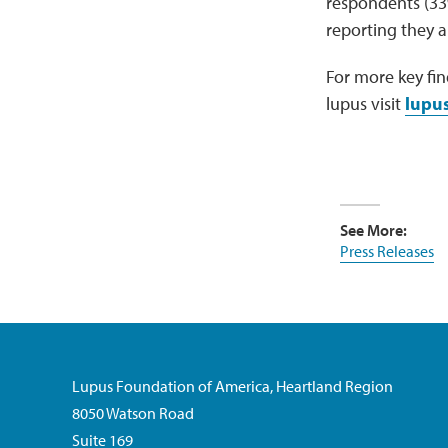
respondents (33%)
reporting they ar
For more key fin
lupus visit
lupus
See More:
Press Releases
Lupus Foundation of America, Heartland Region
8050 Watson Road
Suite 169