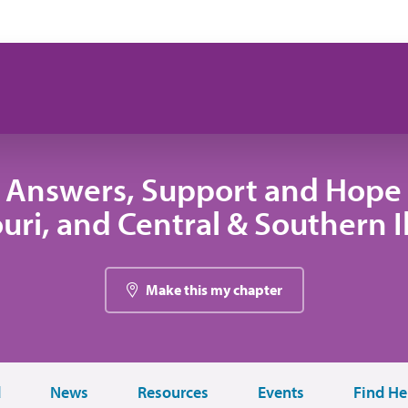
 Answers, Support and Hope 
uri, and Central & Southern Il
Make this my chapter
d
News
Resources
Events
Find He