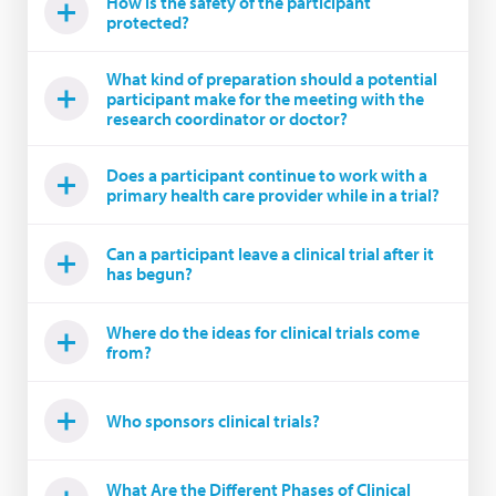
How is the safety of the participant
protected?
What kind of preparation should a potential
participant make for the meeting with the
research coordinator or doctor?
Does a participant continue to work with a
primary health care provider while in a trial?
Can a participant leave a clinical trial after it
has begun?
Where do the ideas for clinical trials come
from?
Who sponsors clinical trials?
What Are the Different Phases of Clinical