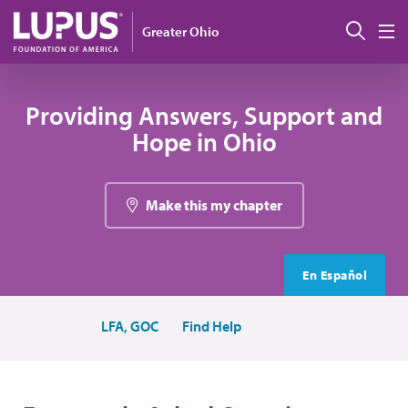
Skip to main content
Sear
Greater Ohio
M
Providing Answers, Support and
Hope in Ohio
Make this my chapter
En Español
LFA, GOC
Find Help