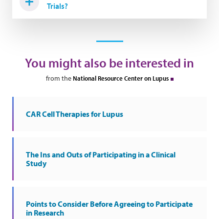
Trials?
You might also be interested in
from the
National Resource Center on Lupus
CAR Cell Therapies for Lupus
The Ins and Outs of Participating in a Clinical
Study
Points to Consider Before Agreeing to Participate
in Research