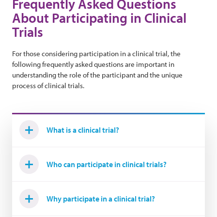
Frequently Asked Questions
About Participating in Clinical
Trials
For those considering participation in a clinical trial, the
following frequently asked questions are important in
understanding the role of the participant and the unique
process of clinical trials.
What is a clinical trial?
Who can participate in clinical trials?
Why participate in a clinical trial?