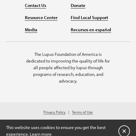
Contact Us
Donate
Resource Center
Find Local Support
Media
Recursos en español
The Lupus Foundation of America is
dedicated to improving the quality of life for
all people affected by lupus through
programs of research, education, and
advocacy.
Privacy Policy
Terms of Use
© 2026 Lupus Foundation of America. All rights reserved.
A charitable organization with 501(c)(3) tax-exempt status. Federal ID
This website uses cookies to ensure you get the best
#43-1131436
Close
experience.
Learn more