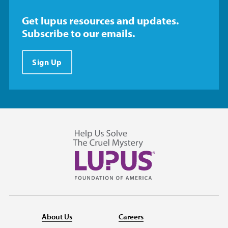
Get lupus resources and updates.
Subscribe to our emails.
Sign Up
About Us
Careers