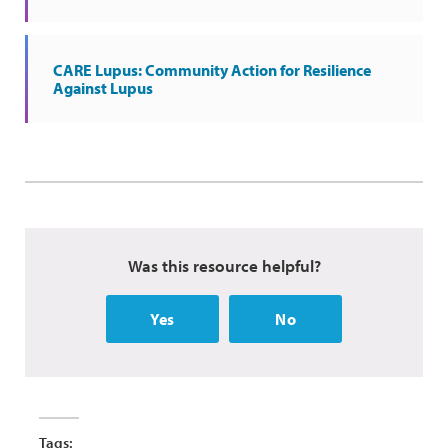
CARE Lupus: Community Action for Resilience
Against Lupus
Was this resource helpful?
Yes
No
Tags: