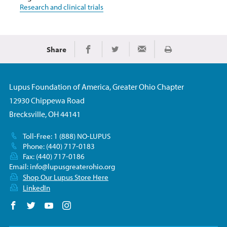
Research and clinical trials
Share
Print
Share on Facebook
Share on Twitter
Share via Email
Lupus Foundation of America, Greater Ohio Chapter
12930 Chippewa Road
Brecksville, OH 44141
Toll-Free: 1 (888) NO-LUPUS
Phone: (440) 717-0183
Fax: (440) 717-0186
Email:
info@lupusgreaterohio.org
Shop Our Lupus Store Here
LinkedIn
Follow us on Facebook
Follow us on Twitter
Follow us on YouTube
Follow us on Instagram