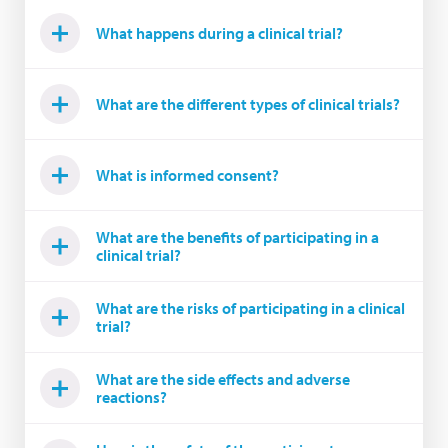
What happens during a clinical trial?
What are the different types of clinical trials?
What is informed consent?
What are the benefits of participating in a
clinical trial?
What are the risks of participating in a clinical
trial?
What are the side effects and adverse
reactions?