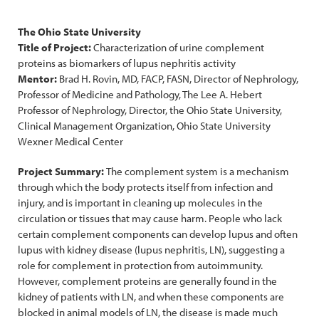
The Ohio State University
Title of Project:
Characterization of urine complement
proteins as biomarkers of lupus nephritis activity
Mentor:
Brad H. Rovin, MD, FACP, FASN, Director of Nephrology,
Professor of Medicine and Pathology, The Lee A. Hebert
Professor of Nephrology, Director, the Ohio State University,
Clinical Management Organization, Ohio State University
Wexner Medical Center
Project Summary:
The complement system is a mechanism
through which the body protects itself from infection and
injury, and is important in cleaning up molecules in the
circulation or tissues that may cause harm. People who lack
certain complement components can develop lupus and often
lupus with kidney disease (lupus nephritis, LN), suggesting a
role for complement in protection from autoimmunity.
However, complement proteins are generally found in the
kidney of patients with LN, and when these components are
blocked in animal models of LN, the disease is made much