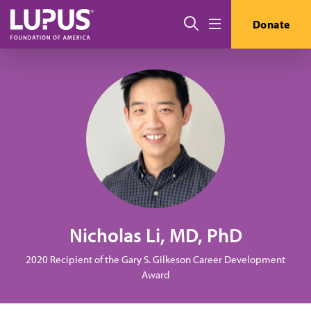
Skip to main content
Search
Donate
Menu
Nicholas Li, MD, PhD
2020 Recipient of the Gary S. Gilkeson Career Development
Award