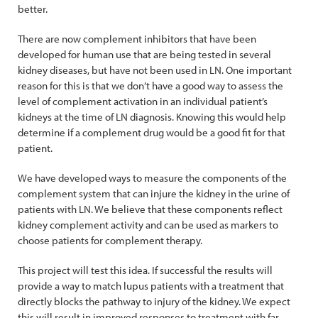
better.
There are now complement inhibitors that have been
developed for human use that are being tested in several
kidney diseases, but have not been used in LN. One important
reason for this is that we don’t have a good way to assess the
level of complement activation in an individual patient’s
kidneys at the time of LN diagnosis. Knowing this would help
determine if a complement drug would be a good fit for that
patient.
We have developed ways to measure the components of the
complement system that can injure the kidney in the urine of
patients with LN. We believe that these components reflect
kidney complement activity and can be used as markers to
choose patients for complement therapy.
This project will test this idea. If successful the results will
provide a way to match lupus patients with a treatment that
directly blocks the pathway to injury of the kidney. We expect
this will result in improved responses to treatment with far