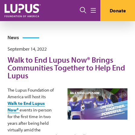
Skip to main content
Search
Donate
Menu
News
September 14, 2022
Walk to End Lupus Now® Brings
Communities Together to Help End
Lupus
The Lupus Foundation of
America will host its
Walk to End Lupus
Now®
events in-person
for the first time in two
years after being held
virtually amid the