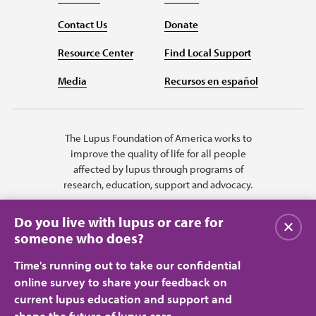
Contact Us
Donate
Resource Center
Find Local Support
Media
Recursos en español
The Lupus Foundation of America works to
improve the quality of life for all people
affected by lupus through programs of
research, education, support and advocacy.
Do you live with lupus or care for
Close
someone who does?
Time's running out to take our confidential
online survey to share your feedback on
current lupus education and support and
shape the future of lupus care.