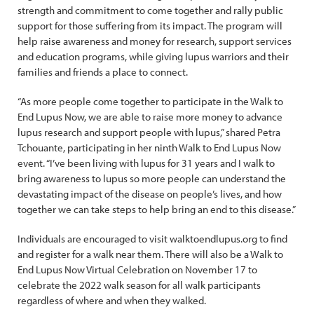
strength and commitment to come together and rally public
support for those suffering from its impact. The program will
help raise awareness and money for research, support services
and education programs, while giving lupus warriors and their
families and friends a place to connect.
“As more people come together to participate in the Walk to
End Lupus Now, we are able to raise more money to advance
lupus research and support people with lupus,” shared Petra
Tchouante, participating in her ninth Walk to End Lupus Now
event. “I’ve been living with lupus for 31 years and I walk to
bring awareness to lupus so more people can understand the
devastating impact of the disease on people’s lives, and how
together we can take steps to help bring an end to this disease.”
Individuals are encouraged to visit walktoendlupus.org to find
and register for a walk near them. There will also be a Walk to
End Lupus Now Virtual Celebration on November 17 to
celebrate the 2022 walk season for all walk participants
regardless of where and when they walked.