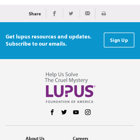
Share
Print
Share on Facebook
Share on Twitter
Share via Email
Get lupus resources and updates.
Sign Up
Subscribe to our emails.
Follow us on Facebook
Follow us on Twitter
Follow us on YouTube
Follow us on Instag
About Us
Careers