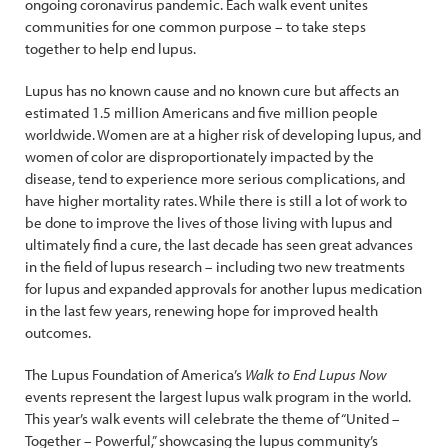
ongoing coronavirus pandemic. Each walk event unites
communities for one common purpose – to take steps
together to help end lupus.
Lupus has no known cause and no known cure but affects an
estimated 1.5 million Americans and five million people
worldwide. Women are at a higher risk of developing lupus, and
women of color are disproportionately impacted by the
disease, tend to experience more serious complications, and
have higher mortality rates. While there is still a lot of work to
be done to improve the lives of those living with lupus and
ultimately find a cure, the last decade has seen great advances
in the field of lupus research – including two new treatments
for lupus and expanded approvals for another lupus medication
in the last few years, renewing hope for improved health
outcomes.
The Lupus Foundation of America’s
Walk to End Lupus Now
events represent the largest lupus walk program in the world.
This year’s walk events will celebrate the theme of “United –
Together – Powerful,” showcasing the lupus community’s