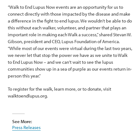
“Walk to End Lupus Now events are an opportunity for us to
connect directly with those impacted by the disease and make
a difference in the fight to end lupus. We wouldn’t be able to do
this without each walker, volunteer, and partner that plays an
important role in making each Walk a success,” shared Stevan W.
Gibson, president and CEO, Lupus Foundation of America.
“While most of our events were virtual during the last two years,
we never let that stop the power we have as we unite to Walk
to End Lupus Now – and we can’t wait to see the lupus
communities show up in a sea of purple as our events return in-
person this year.”
To register for the walk, learn more, or to donate, visit
walktoendlupus.org.
See More:
Press Releases