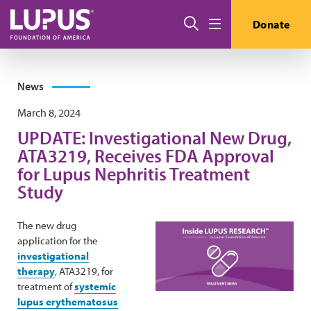
Skip to main content
Search
Donate
Menu
News
March 8, 2024
UPDATE: Investigational New Drug,
ATA3219, Receives FDA Approval
for Lupus Nephritis Treatment
Study
The new drug
application for the
investigational
therapy
, ATA3219, for
treatment of
systemic
lupus erythematosus