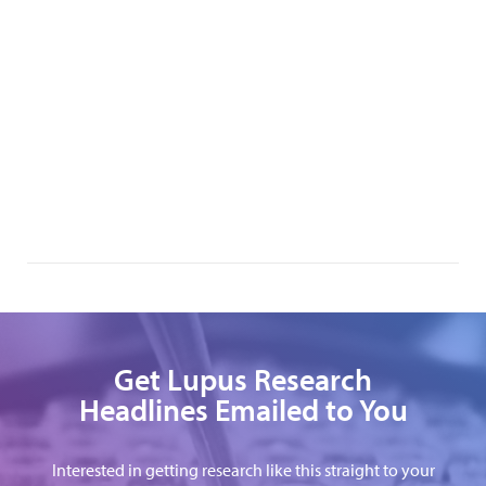
Get Lupus Research
Headlines Emailed to You
Interested in getting research like this straight to your