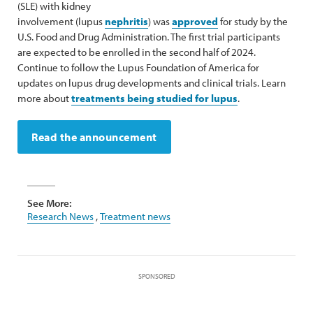
(SLE) with kidney
involvement (lupus
nephritis
) was
approved
for study by the
U.S. Food and Drug Administration. The first trial participants
are expected to be enrolled in the second half of 2024.
Continue to follow the Lupus Foundation of America for
updates on lupus drug developments and clinical trials. Learn
more about
treatments being studied for lupus
.
Read the announcement
See More:
Research News
,
Treatment news
SPONSORED