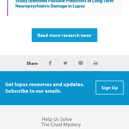
Study Identifies Possible Predictors of Long-Term
Neuropsychiatric Damage in Lupus
Read more research news
Share
Print
Share on Facebook
Share on Twitter
Share via Email
Get lupus resources and updates.
Sign Up
Subscribe to our emails.