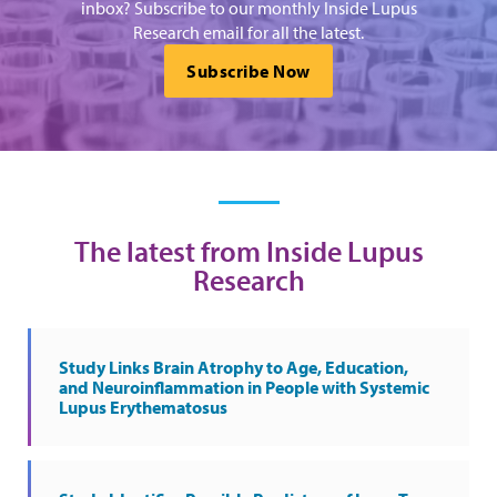
inbox? Subscribe to our monthly Inside Lupus
Research email for all the latest.
Subscribe Now
The latest from Inside Lupus
Research
Study Links Brain Atrophy to Age, Education,
and Neuroinflammation in People with Systemic
Lupus Erythematosus