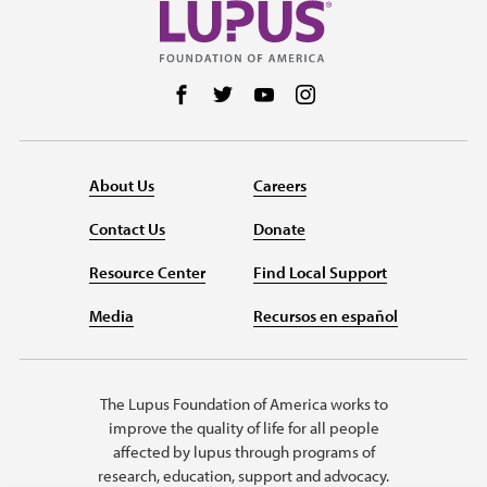
Follow us on Facebook
Follow us on Twitter
Follow us on YouTube
Follow us on Instag
About Us
Careers
Contact Us
Donate
Resource Center
Find Local Support
Media
Recursos en español
The Lupus Foundation of America works to
improve the quality of life for all people
affected by lupus through programs of
research, education, support and advocacy.