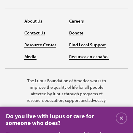
About Us
Careers
Contact Us
Donate
Resource Center
Find Local Support
Media
Recursos en español
The Lupus Foundation of America works to
improve the quality of life for all people
affected by lupus through programs of
research, education, support and advocacy.
Do you live with lupus or care for
Close
someone who does?