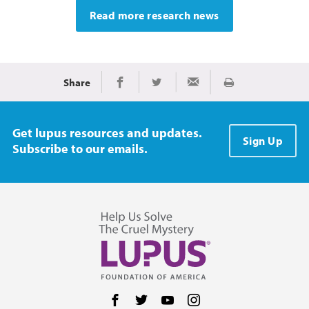
Read more research news
Share
Print
Share on Facebook
Share on Twitter
Share via Email
Get lupus resources and updates.
Sign Up
Subscribe to our emails.
Follow us on Facebook
Follow us on Twitter
Follow us on YouTube
Follow us on Instag