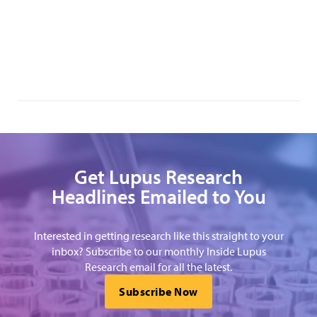
Get Lupus Research
Headlines Emailed to You
Interested in getting research like this straight to your
inbox? Subscribe to our monthly Inside Lupus
Research email for all the latest.
Subscribe Now