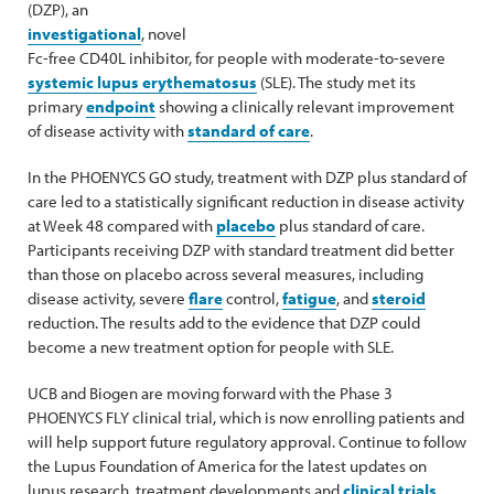
(DZP), an
investigational
, novel
Fc-free CD40L inhibitor, for people with moderate-to-severe
systemic lupus erythematosus
(SLE). The study met its
primary
endpoint
showing a clinically relevant improvement
of disease activity with
standard of care
.
In the PHOENYCS GO study, treatment with DZP plus standard of
care led to a statistically significant reduction in disease activity
at Week 48 compared with
placebo
plus standard of care.
Participants receiving DZP with standard treatment did better
than those on placebo across several measures, including
disease activity, severe
flare
control,
fatigue
, and
steroid
reduction. The results add to the evidence that DZP could
become a new treatment option for people with SLE.
UCB and Biogen are moving forward with the Phase 3
PHOENYCS FLY clinical trial, which is now enrolling patients and
will help support future regulatory approval. Continue to follow
the Lupus Foundation of America for the latest updates on
lupus research, treatment developments and
clinical trials
.