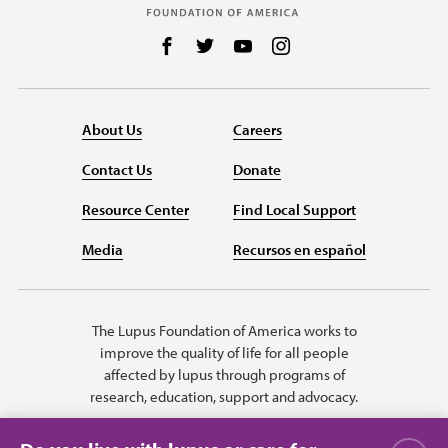
Follow us on Facebook
Follow us on Twitter
Follow us on YouTube
Follow us on Instag
About Us
Careers
Contact Us
Donate
Resource Center
Find Local Support
Media
Recursos en español
The Lupus Foundation of America works to
improve the quality of life for all people
affected by lupus through programs of
research, education, support and advocacy.