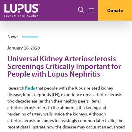
Skip to main content
Search
Donate
Menu
News
January 28, 2020
Universal Kidney Arteriosclerosis
Screenings Critically Important for
People with Lupus Nephritis
Research
finds
that people with the lupus-related kidney
disease, lupus nephritis (LN), experience renal arteriosclerosis
two decades earlier than their healthy peers. Renal
arteriosclerosis refers to the abnormal thickening and
hardening of artery walls inside the kidneys. Although
arteriosclerosis becomes increasingly common later in life, the
recent data illustrate how the disease may occur at an advanced