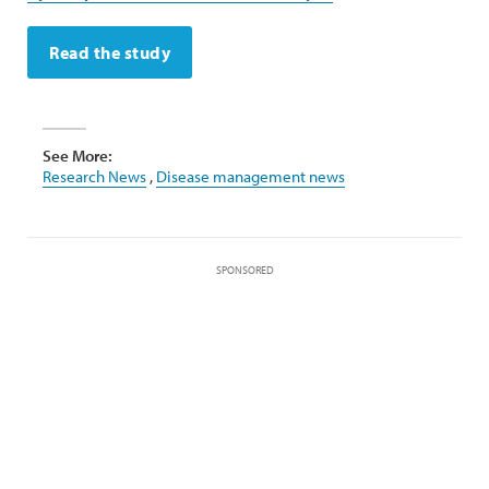
Read the study
See More:
Research News
,
Disease management news
SPONSORED