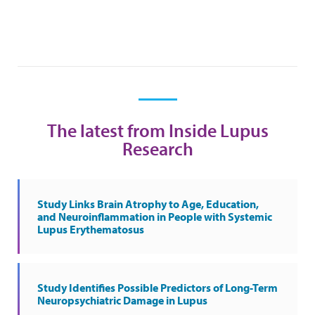
The latest from Inside Lupus
Research
Study Links Brain Atrophy to Age, Education,
and Neuroinflammation in People with Systemic
Lupus Erythematosus
Study Identifies Possible Predictors of Long-Term
Neuropsychiatric Damage in Lupus