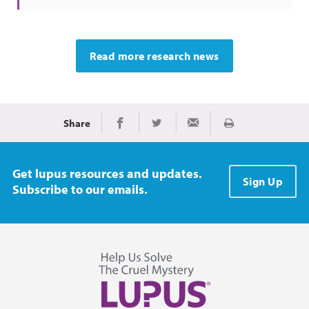
Read more research news
Share
Print
Share on Facebook
Share on Twitter
Share via Email
Get lupus resources and updates.
Sign Up
Subscribe to our emails.