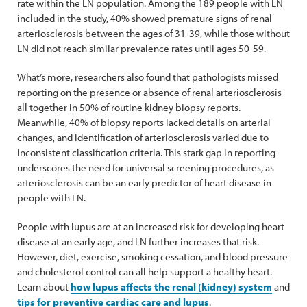
rate within the LN population. Among the 189 people with LN
included in the study, 40% showed premature signs of renal
arteriosclerosis between the ages of 31-39, while those without
LN did not reach similar prevalence rates until ages 50-59.
What’s more, researchers also found that pathologists missed
reporting on the presence or absence of renal arteriosclerosis
all together in 50% of routine kidney biopsy reports.
Meanwhile, 40% of biopsy reports lacked details on arterial
changes, and identification of arteriosclerosis varied due to
inconsistent classification criteria. This stark gap in reporting
underscores the need for universal screening procedures, as
arteriosclerosis can be an early predictor of heart disease in
people with LN.
People with lupus are at an increased risk for developing heart
disease at an early age, and LN further increases that risk.
However, diet, exercise, smoking cessation, and blood pressure
and cholesterol control can all help support a healthy heart.
Learn about
how lupus affects the renal (kidney) system
and
tips for preventive cardiac care and lupus
.