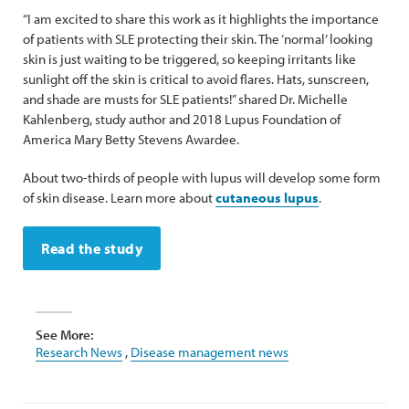
“I am excited to share this work as it highlights the importance
of patients with SLE protecting their skin. The ‘normal’ looking
skin is just waiting to be triggered, so keeping irritants like
sunlight off the skin is critical to avoid flares. Hats, sunscreen,
and shade are musts for SLE patients!” shared Dr. Michelle
Kahlenberg, study author and 2018 Lupus Foundation of
America Mary Betty Stevens Awardee.
About two-thirds of people with lupus will develop some form
of skin disease. Learn more about
cutaneous lupus
.
Read the study
See More:
Research News
,
Disease management news