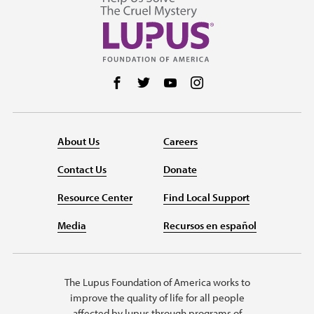
Follow us on Facebook
Follow us on Twitter
Follow us on YouTube
Follow us on Instag
About Us
Careers
Contact Us
Donate
Resource Center
Find Local Support
Media
Recursos en español
The Lupus Foundation of America works to
improve the quality of life for all people
affected by lupus through programs of