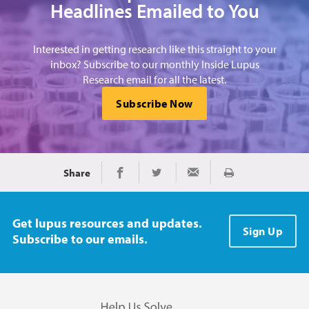
Headlines Emailed to You
Interested in getting research like this straight to your
inbox? Subscribe to our monthly Inside Lupus
Research email for all the latest.
Subscribe Now
Share
Print
Share on Facebook
Share on Twitter
Share via Email
Get lupus resources and updates.
Sign Up
Subscribe to our emails.