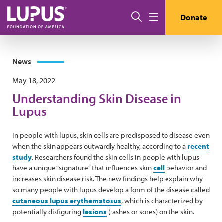
Skip to main content
Search
Donate
Menu
News
May 18, 2022
Understanding Skin Disease in
Lupus
In people with lupus, skin cells are predisposed to disease even
when the skin appears outwardly healthy, according to a
recent
study
. Researchers found the skin cells in people with lupus
have a unique “signature” that influences skin
cell
behavior and
increases skin disease risk. The new findings help explain why
so many people with lupus develop a form of the disease called
cutaneous lupus erythematosus
, which is characterized by
potentially disfiguring
lesions
(rashes or sores) on the skin.