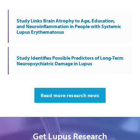
Study Links Brain Atrophy to Age, Education,
and Neuroinflammation in People with Systemic
Lupus Erythematosus
Study Identifies Possible Predictors of Long-Term
Neuropsychiatric Damage in Lupus
Read more research news
Get Lupus Research