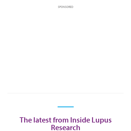
SPONSORED
The latest from Inside Lupus
Research