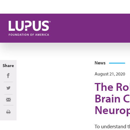
Skip to main content
News
Share
August 21, 2020
Share on Facebook
The Rol
Share on Twitter
Brain 
Share via Email
Neurop
Print
To understand t