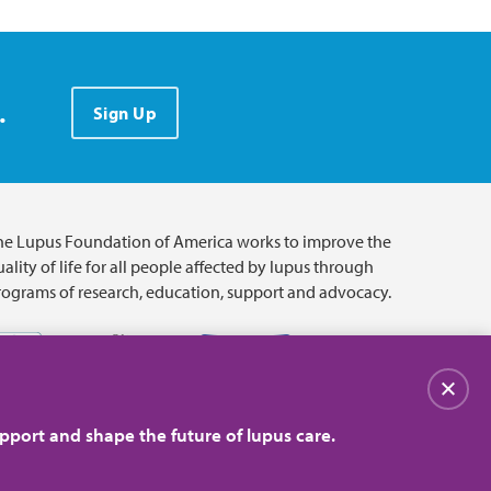
.
Sign Up
he Lupus Foundation of America works to improve the
ality of life for all people affected by lupus through
rograms of research, education, support and advocacy.
Close
pport and shape the future of lupus care.