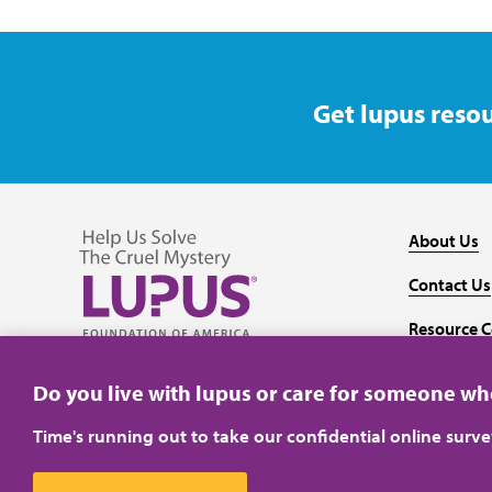
Get lupus resou
About Us
Contact Us
Resource C
Follow us on Facebook
Follow us on Twitter
Follow us on YouTube
Follow us on Instagram
Media
Do you live with lupus or care for someone w
Time's running out to take our confidential online surv