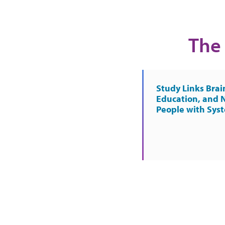
The 
Study Links Brai
Education, and 
People with Sys