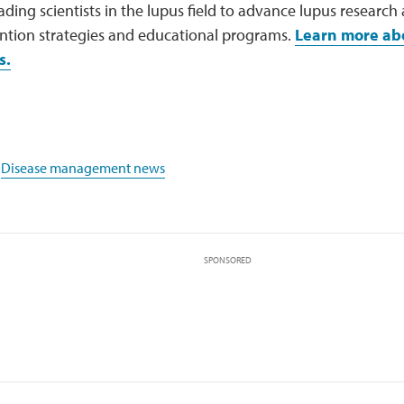
ading scientists in the lupus field to advance lupus research
ention strategies and educational programs.
Learn more ab
s.
,
Disease management news
SPONSORED