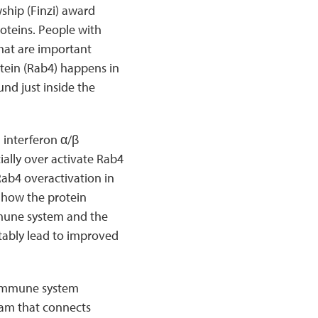
ship (Finzi) award
oteins. People with
that are important
tein (Rab4) happens in
und just inside the
 interferon α/β
cially over activate Rab4
Rab4 overactivation in
 how the protein
mmune system and the
tably lead to improved
 immune system
ram that connects