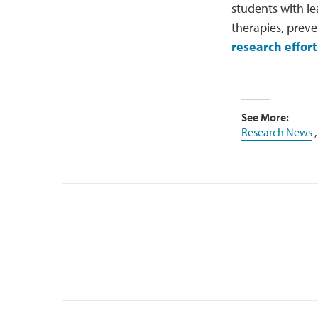
students with le
therapies, prev
research effort
See More:
Research News