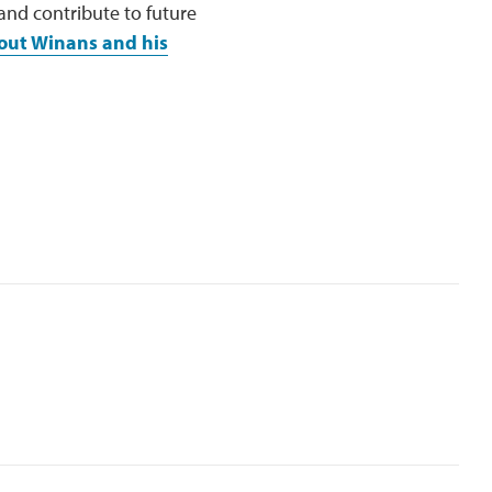
 and contribute to future
out Winans and his