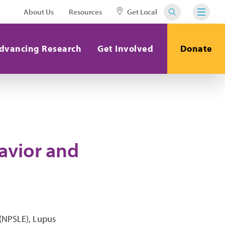
About Us
Resources
Get Local
dvancing Research
Get Involved
Donate
havior and
 (NPSLE), Lupus