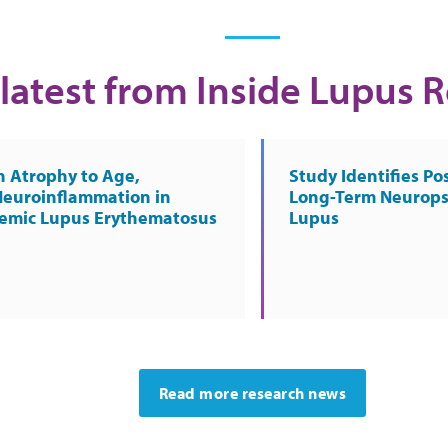
latest from Inside Lupus 
n Atrophy to Age,
Study Identifies Pos
Neuroinflammation in
Long-Term Neurops
temic Lupus Erythematosus
Lupus
Read more research news