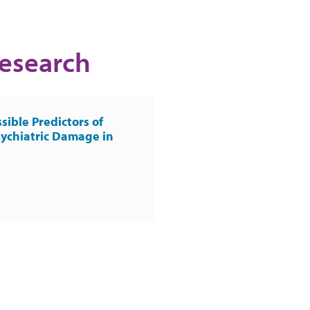
Research
sible Predictors of
ychiatric Damage in