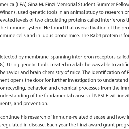
merica (LFA) Gina M. Finzi Memorial Student Summer Fellow
inans, used genetic tools in an animal study to research pr
evated levels of two circulating proteins called interferons 
he immune system. He found that overactivation of the pro
immune cells and in lupus prone mice. The Rab4 protein is fo
 detected by membrane-spanning interferon receptors called
). Using genetic tools created in a lab, he was able to artifi
behavior and brain chemistry of mice. The identification of 
nt opens the door for further investigation to understand
tor recycling, behavior, and chemical processes from the i
understanding of the fundamental causes of NPSLE will inevi
ments, and prevention.
 continue his research of immune-related disease and how
sregulated in disease. Each year the Finzi award grant prog