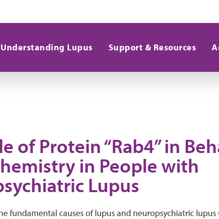
Understanding Lupus
Support & Resources
A
e of Protein “Rab4” in Be
Chemistry in People with
sychiatric Lupus
he fundamental causes of lupus and neuropsychiatric lupus