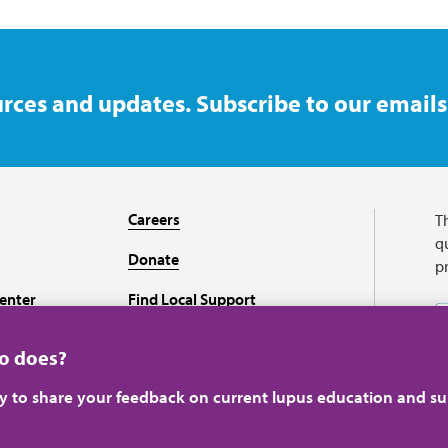
rces and updates. Subscribe to our emails
Careers
T
qu
Donate
p
enter
Find Local Support
Recursos en español
ho does?
ey to share your feedback on current lupus education and su