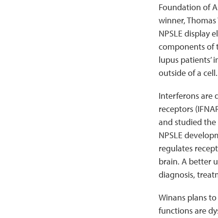
Foundation of A
winner, Thomas W
NPSLE display el
components of t
lupus patients’ 
outside of a cell.
Interferons are
receptors (IFNARs
and studied the 
NPSLE developme
regulates recep
brain. A better 
diagnosis, treat
Winans plans to
functions are dy