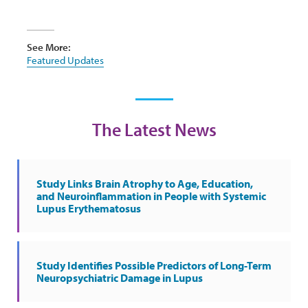
See More:
Featured Updates
The Latest News
Study Links Brain Atrophy to Age, Education,
and Neuroinflammation in People with Systemic
Lupus Erythematosus
Study Identifies Possible Predictors of Long-Term
Neuropsychiatric Damage in Lupus