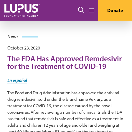
Skip to main content
Search
Donate
Menu
News
October 23, 2020
The FDA Has Approved Remdesivir
for the Treatment of COVID-19
En español
The Food and Drug Administration has approved the antiviral
drug remdesivir, sold under the brand name Veklury, as a
treatment for COVID-19, the disease caused by the novel
coronavirus. After reviewing a number of clinical trials the FDA
has found that remdesivir is safe and effective as a treatment in
adults and children 12 years of age and older and weighing at
least 40 kilograms (about 88 pounds) for the treatment of