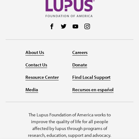
Follow us on Facebook
Follow us on Twitter
Follow us on YouTube
Follow us on Instag
About Us
Careers
Contact Us
Donate
Resource Center
Find Local Support
Media
Recursos en español
The Lupus Foundation of America works to
improve the quality of life for all people
affected by lupus through programs of
research, education, support and advocacy.