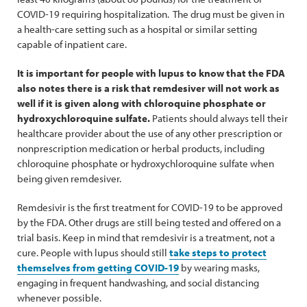
COVID-19 requiring hospitalization. The drug must be given in
a health-care setting such as a hospital or similar setting
capable of inpatient care.
It is important for people with lupus to know that the FDA
also notes there is a risk that remdesiver will not work as
well if it is given along with chloroquine phosphate or
hydroxychloroquine sulfate.
Patients should always tell their
healthcare provider about the use of any other prescription or
nonprescription medication or herbal products, including
chloroquine phosphate or hydroxychloroquine sulfate when
being given remdesiver.
Remdesivir is the first treatment for COVID-19 to be approved
by the FDA. Other drugs are still being tested and offered on a
trial basis. Keep in mind that remdesivir is a treatment, not a
cure. People with lupus should still
take steps to protect
themselves from getting COVID-19
by wearing masks,
engaging in frequent handwashing, and social distancing
whenever possible.