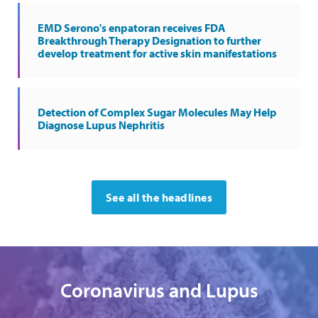
EMD Serono's enpatoran receives FDA
Breakthrough Therapy Designation to further
develop treatment for active skin manifestations
Detection of Complex Sugar Molecules May Help
Diagnose Lupus Nephritis
See all the headlines
Coronavirus and Lupus