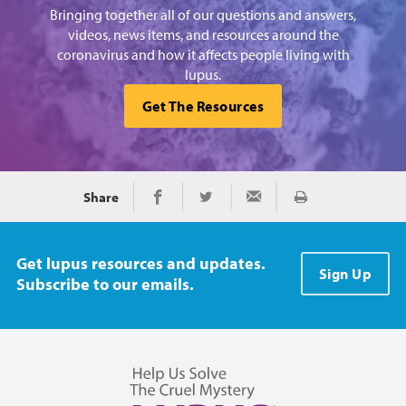
Bringing together all of our questions and answers,
videos, news items, and resources around the
coronavirus and how it affects people living with
lupus.
Get The Resources
Share
Print
Share on Facebook
Share on Twitter
Share via Email
Get lupus resources and updates.
Sign Up
Subscribe to our emails.