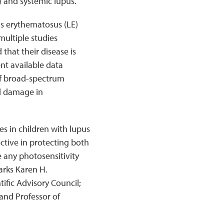
) and systemic lupus.
us erythematosus (LE)
multiple studies
 that their disease is
ent available data
of broad-spectrum
d damage in
es in children with lupus
ective in protecting both
 any photosensitivity
arks Karen H.
fic Advisory Council;
and Professor of