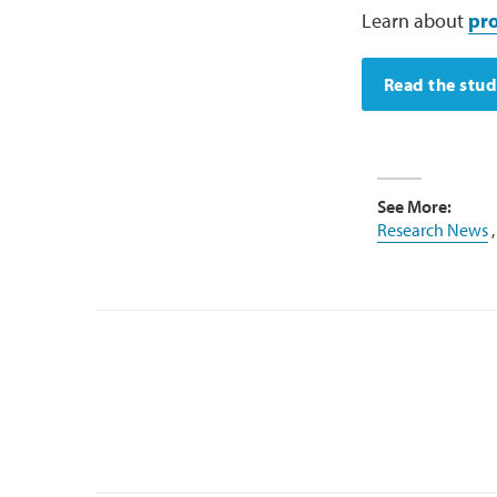
Learn about
pro
Read the stu
See More:
Research News