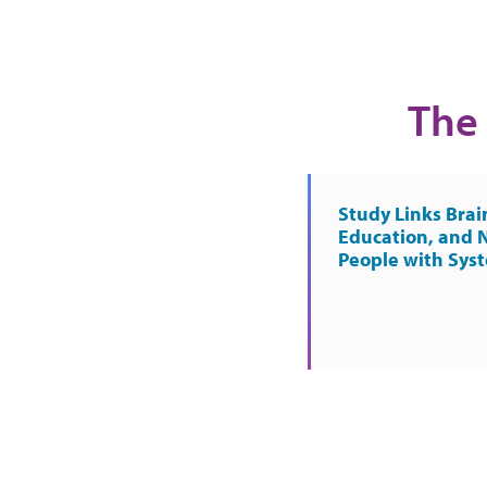
The 
Study Links Brai
Education, and 
People with Sys