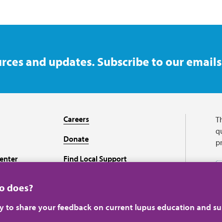
rces and updates. Subscribe to our emails
Careers
T
qu
Donate
p
enter
Find Local Support
Recursos en español
ho does?
ey to share your feedback on current lupus education and su