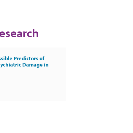
Research
sible Predictors of
ychiatric Damage in