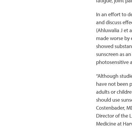
fatigue, joint p
In an effort to 
and discuss effe
(Ahluwalia J et a
made worse by ex
showed substant
sunscreen as an
photosensitive a
“Although studie
have not been pe
adults or childr
should use sunsc
Costenbader, MD
Director of the
Medicine at Har