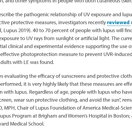
ain, and other symptoms in people with both cutaneous (skin
describe the pathogenic relationship of UV exposure and lup
ctive protective measures, investigators recently
reviewed
l, Lupus 2019). 40 to 70 percent of people with lupus will find
posure to UV rays from sunlight or artificial light. The curr
ial clinical and experimental evidence supporting the use 
 effective photoprotection measure to prevent UVR-induce
dults with LE was found.
s evaluating the efficacy of sunscreens and protective cloth
rformed, it is very highly likely that these measures are eff
en with lupus. Regardless of age, people with lupus who have
reen, wear sun protective clothing, and avoid the sun”, rem
, MPH, Chair of Lupus Foundation of America Medical-Scienti
 Lupus Program at Brigham and Women’s Hospital in Boston; 
vard Medical School.