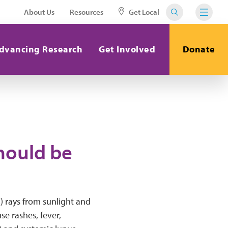
About Us
Resources
Get Local
dvancing Research
Get Involved
Donate
hould be
V) rays from sunlight and
se rashes, fever,