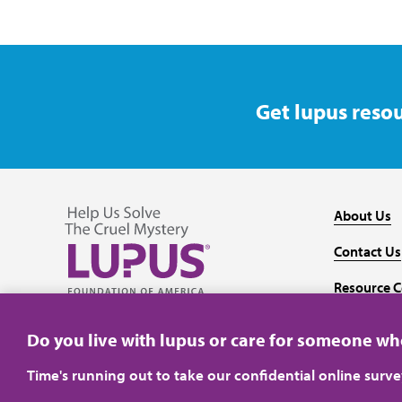
Get lupus resou
About Us
Contact Us
Resource C
Follow us on Facebook
Follow us on Twitter
Follow us on YouTube
Follow us on Instagram
Media
Do you live with lupus or care for someone w
Time's running out to take our confidential online surv