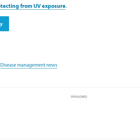
tecting from UV exposure
.
dy
,
Disease management news
SPONSORED