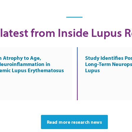
latest from Inside Lupus 
n Atrophy to Age,
Study Identifies Pos
Neuroinflammation in
Long-Term Neurops
temic Lupus Erythematosus
Lupus
Read more research news