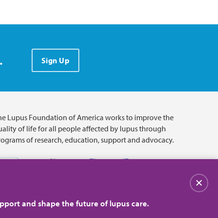
.
Sign Up
he Lupus Foundation of America works to improve the
ality of life for all people affected by lupus through
rograms of research, education, support and advocacy.
Close
pport and shape the future of lupus care.