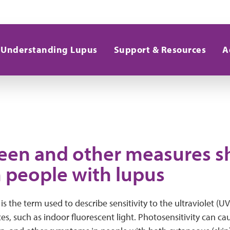
Understanding Lupus
Support & Resources
A
een and other measures s
n people with lupus
is the term used to describe sensitivity to the ultraviolet (U
es, such as indoor fluorescent light. Photosensitivity can cau