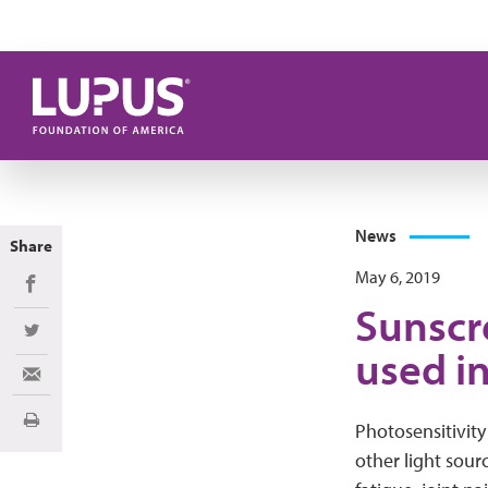
Skip to main content
News
Share
May 6, 2019
Share on Facebook
Sunscr
Share on Twitter
used i
Share via Email
Print
Photosensitivity 
other light sourc