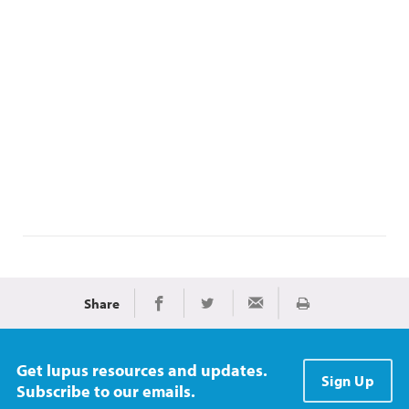
Share
Print
Share on Facebook
Share on Twitter
Share via Email
Get lupus resources and updates.
Sign Up
Subscribe to our emails.