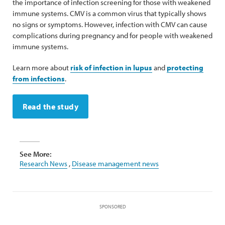
the importance of infection screening for those with weakened
immune systems. CMV is a common virus that typically shows
no signs or symptoms. However, infection with CMV can cause
complications during pregnancy and for people with weakened
immune systems.
Learn more about
risk of infection in lupus
and
protecting
from infections
.
Read the study
See More:
Research News
,
Disease management news
SPONSORED