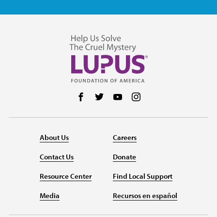
Follow us on Facebook
Follow us on Twitter
Follow us on YouTube
Follow us on Instag
About Us
Careers
Contact Us
Donate
Resource Center
Find Local Support
Media
Recursos en español