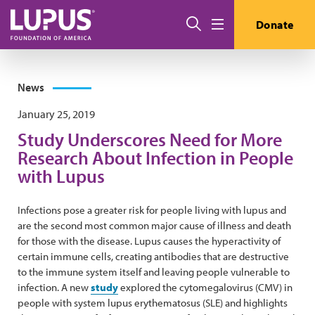
Skip to main content
Search
Donate
Menu
News
January 25, 2019
Study Underscores Need for More
Research About Infection in People
with Lupus
Infections pose a greater risk for people living with lupus and
are the second most common major cause of illness and death
for those with the disease. Lupus causes the hyperactivity of
certain immune cells, creating antibodies that are destructive
to the immune system itself and leaving people vulnerable to
infection. A new
study
explored the cytomegalovirus (CMV) in
people with system lupus erythematosus (SLE) and highlights