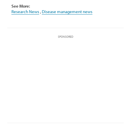
See More:
Research News
,
Disease management news
SPONSORED