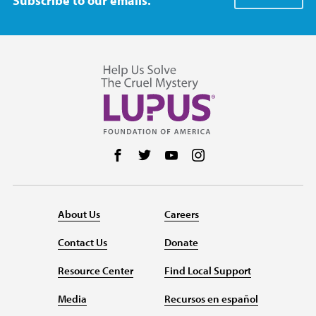
Subscribe to our emails.
Follow us on Facebook
Follow us on Twitter
Follow us on YouTube
Follow us on Instag
About Us
Careers
Contact Us
Donate
Resource Center
Find Local Support
Media
Recursos en español