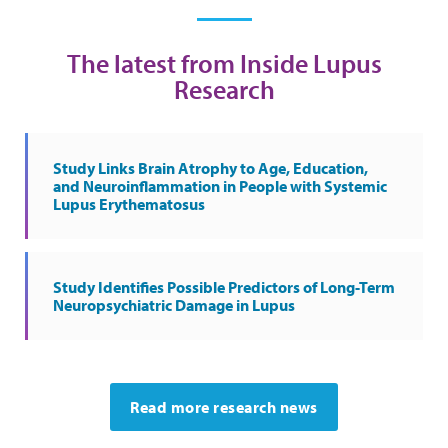
The latest from Inside Lupus
Research
Study Links Brain Atrophy to Age, Education,
and Neuroinflammation in People with Systemic
Lupus Erythematosus
Study Identifies Possible Predictors of Long-Term
Neuropsychiatric Damage in Lupus
Read more research news