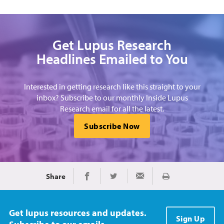
Get Lupus Research
Headlines Emailed to You
Interested in getting research like this straight to your
inbox? Subscribe to our monthly Inside Lupus
Research email for all the latest.
Subscribe Now
Share
Print
Share on Facebook
Share on Twitter
Share via Email
Get lupus resources and updates.
Sign Up