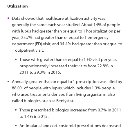
Utilization
Data showed that healthcare utilization activity was
generally the same each year studied. About 14% of people
with lupus had greater than or equal to 1 hospitalization per
year, 25.7% had greater than or equal to 1 emergency
department (ED) visit, and 94.4% had greater than or equal to
1 outpatient visit.
Those with greater than or equal to 1 ED visit per year,
proportionately increased their visits from 22.8% in
2011 to 29.3% in 2015.
Annually, greater than or equal to 1 prescription was filled by
88.0% of people with lupus, which includes 1.3% people
who used treatments derived from living organisms (also
called biologics, such as Benlysta).
Those prescribed biologics increased from 0.7% in 2011
to 1.4% in 2015.
Antimalarial and corticosteroid prescriptions decreased