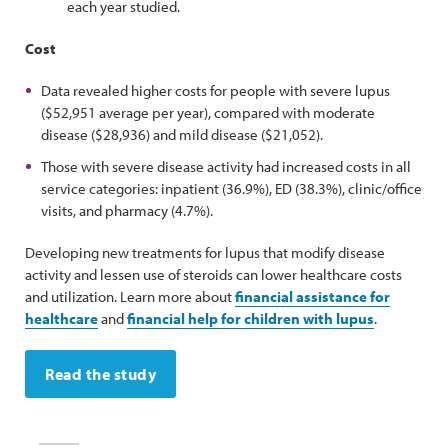
each year studied.
Cost
Data revealed higher costs for people with severe lupus
($52,951 average per year), compared with moderate
disease ($28,936) and mild disease ($21,052).
Those with severe disease activity had increased costs in all
service categories: inpatient (36.9%), ED (38.3%), clinic/office
visits, and pharmacy (4.7%).
Developing new treatments for lupus that modify disease
activity and lessen use of steroids can lower healthcare costs
and utilization. Learn more about
financial assistance for
healthcare
and
financial help for children with lupus
.
Read the study