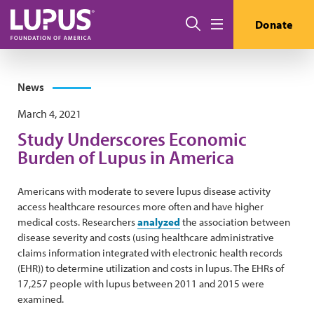
Skip to main content
Search
Donate
Menu
News
March 4, 2021
Study Underscores Economic
Burden of Lupus in America
Americans with moderate to severe lupus disease activity
access healthcare resources more often and have higher
medical costs. Researchers
analyzed
the association between
disease severity and costs (using healthcare administrative
claims information integrated with electronic health records
(EHR)) to determine utilization and costs in lupus. The EHRs of
17,257 people with lupus between 2011 and 2015 were
examined.