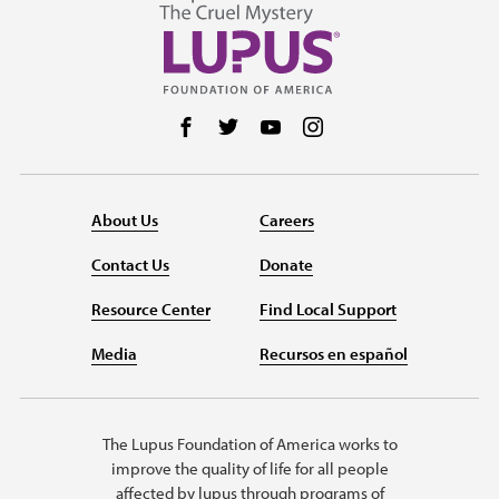
Follow us on Facebook
Follow us on Twitter
Follow us on YouTube
Follow us on Instag
About Us
Careers
Contact Us
Donate
Resource Center
Find Local Support
Media
Recursos en español
The Lupus Foundation of America works to
improve the quality of life for all people
affected by lupus through programs of