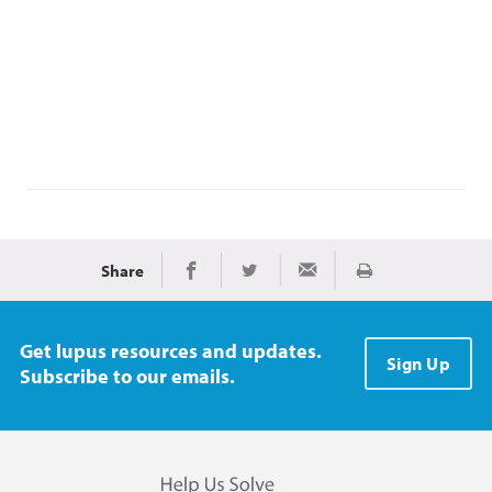
Share
Print
Share on Facebook
Share on Twitter
Share via Email
Get lupus resources and updates.
Sign Up
Subscribe to our emails.