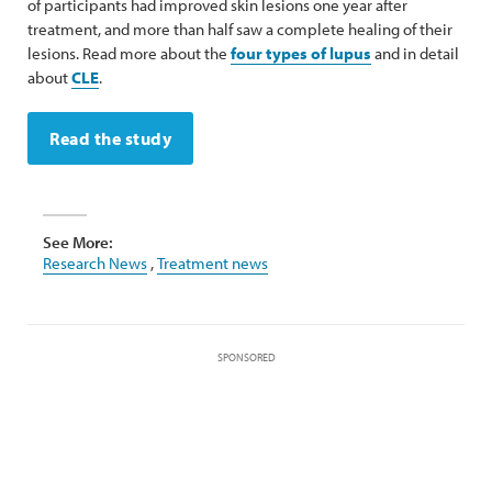
of participants had improved skin lesions one year after
treatment, and more than half saw a complete healing of their
lesions. Read more about the
four types of lupus
and in detail
about
CLE
.
Read the study
See More:
Research News
,
Treatment news
SPONSORED