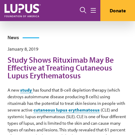
Skip to main content
Search
Donate
Menu
News
January 8, 2019
Study Shows Rituximab May Be
Effective at Treating Cutaneous
Lupus Erythematosus
A new
study
has found that B-cell depletion therapy (which
destroys autoimmune disease producing B cells) using
rituximab has the potential to treat skin lesions in people with
severe active
cutaneous lupus erythematosus
(CLE) and
systemic lupus erythematosus (SLE). CLE is one of four different
types of lupus, and is limited to the skin and can cause many
types of rashes and lesions. This study revealed that 61 percent