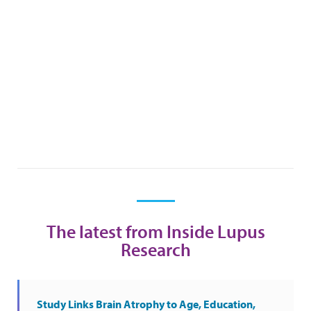
The latest from Inside Lupus
Research
Study Links Brain Atrophy to Age, Education,