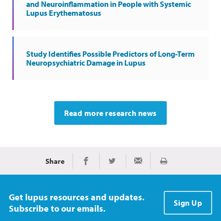
and Neuroinflammation in People with Systemic
Lupus Erythematosus
Study Identifies Possible Predictors of Long-Term
Neuropsychiatric Damage in Lupus
Read more research news
Share
Print
Share on Facebook
Share on Twitter
Share via Email
Get lupus resources and updates.
Sign Up
Subscribe to our emails.