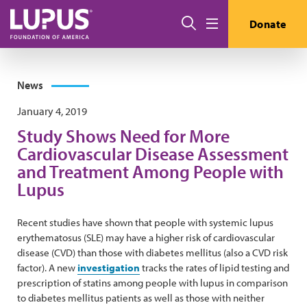
Skip to main content
Search
Donate
Menu
News
January 4, 2019
Study Shows Need for More
Cardiovascular Disease Assessment
and Treatment Among People with
Lupus
Recent studies have shown that people with systemic lupus
erythematosus (SLE) may have a higher risk of cardiovascular
disease (CVD) than those with diabetes mellitus (also a CVD risk
factor). A new
investigation
tracks the rates of lipid testing and
prescription of statins among people with lupus in comparison
to diabetes mellitus patients as well as those with neither