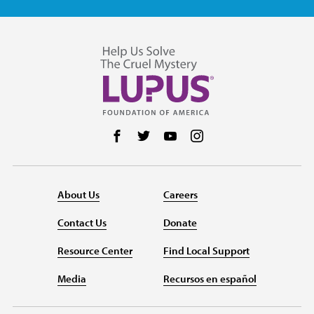
Follow us on Facebook
Follow us on Twitter
Follow us on YouTube
Follow us on Instag
About Us
Careers
Contact Us
Donate
Resource Center
Find Local Support
Media
Recursos en español