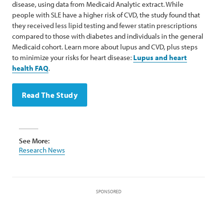
disease, using data from Medicaid Analytic extract. While
people with SLE have a higher risk of CVD, the study found that
they received less lipid testing and fewer statin prescriptions
compared to those with diabetes and individuals in the general
Medicaid cohort. Learn more about lupus and CVD, plus steps
to minimize your risks for heart disease:
Lupus and heart
health FAQ
.
Read The Study
See More:
Research News
SPONSORED