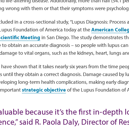
d life-altering disease. Additionally, more than half (54.1 pe
ng wrong with them or that their symptoms were psychologi
luded in a cross-sectional study, “Lupus Diagnosis: Process 
 Lupus Foundation of America today at the
American Colle
cientific Meeting
in San Diego. The study demonstrates th
 to obtain an accurate diagnosis – so people with lupus can 
 damage to vital organs, such as the kidneys, heart, lungs an
 have shown that it takes nearly six years from the time peopl
 until they obtain a correct diagnosis. Damage caused by lu
veloping long-term health complications, making early diagno
 important
strategic objective
of the Lupus Foundation of 
aluable because it’s the first in-depth 
nce,” said R. Paola Daly, Director of R