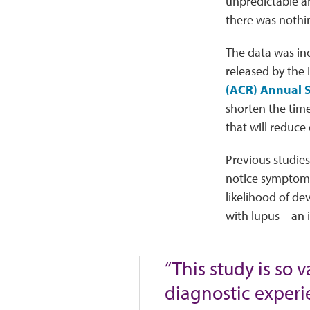
unpredictable an
there was nothi
The data was inc
released by the
(ACR) Annual S
shorten the time
that will reduce
Previous studies
notice symptoms
likelihood of de
with lupus – an
“This study is so v
diagnostic experie