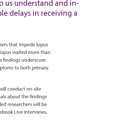
lp us understand and in-
le delays in receiving a
riers that impede lupus
h lupus waited more than
e findings underscore
mptoms to both primary
ill conduct on-site
als about the findings
ed researchers will be
ebook Live interviews,