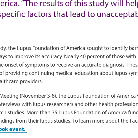
ica. “The results of this study will he
specific factors that lead to unacceptab
dy, the Lupus Foundation of America sought to identify bar
ys to improve its accuracy. Nearly 40 percent of those wit
he onset of symptoms to receive an accurate diagnosis. Thes
of providing continuing medical education about lupus sy
althcare providers.
Meeting (November 3-8), the Lupus Foundation of America w
terviews with lupus researchers and other health profession
rch studies. More than 35 Lupus Foundation of America fund
ndings from their lupus studies. To learn more about the Fac
book event.