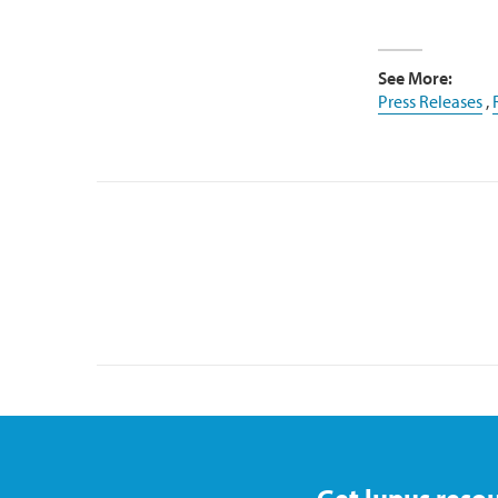
See More:
Press Releases
,
Get lupus resou