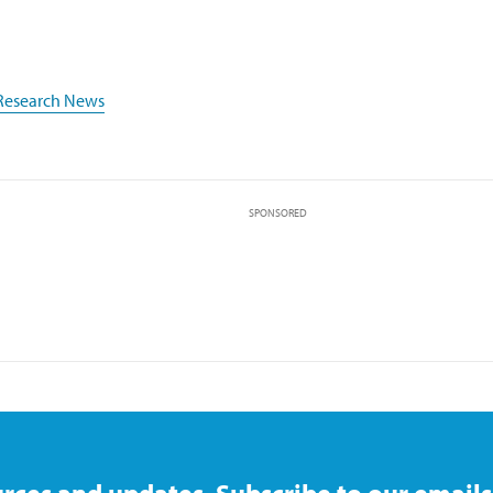
Research News
SPONSORED
rces and updates. Subscribe to our emails