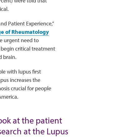
rcent) were told that
cal.
and Patient Experience,”
ge of Rheumatology
e urgent need to
begin critical treatment
d brain.
e with lupus first
pus increases the
sis crucial for people
America.
look at the patient
esearch at the Lupus