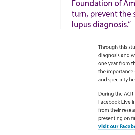
Foundation of Amer
turn, prevent the 
lupus diagnosis.”
Through this stu
diagnosis and wa
one year from t
the importance 
and specialty he
During the ACR 
Facebook Live in
from their resea
presenting on fi
visit our Face