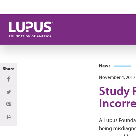
Skip to main content
News
Share
November 4, 2017
Share on Facebook
Study 
Share on Twitter
Incorr
Share via Email
Print
A Lupus Foundati
being misdiagnos