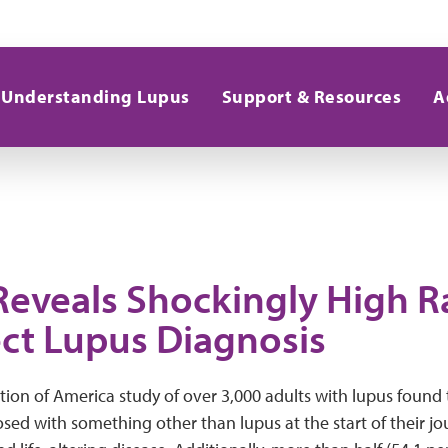
Understanding Lupus
Support & Resources
A
Reveals Shockingly High R
ect Lupus Diagnosis
on of America study of over 3,000 adults with lupus found 
ed with something other than lupus at the start of their jo