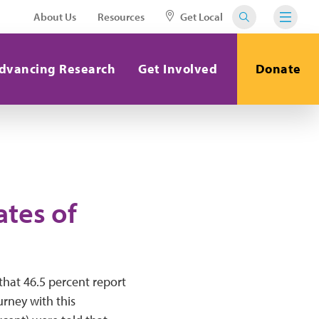
About Us
Resources
Get Local
dvancing Research
Get Involved
Donate
ates of
that 46.5 percent report
urney with this