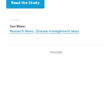
Read the Study
See More:
Research News
,
Disease management news
SPONSORED