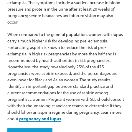
eclampsia. The symptoms include a sudden increase in blood
pressure and protein in the urine after at least 20 weeks of
pregnancy; severe headaches and blurred vision may also
occur.
When compared to the general population, women with lupus
carry a much higher risk for developing pre-eclampsia.
Fortunately, aspirin is known to reduce the risk of pre-
eclampsia in high risk pregnancies by more than half and is
recommended by health authorities in SLE pregnancies.
Nonetheless, the study revealed only 25% of the 475
pregnancies were aspirin exposed, and the percentages are
even lower for Black and Asian women. The study results
identify an important gap between standard practice and
current recommendations for the use of aspirin among
pregnant SLE women. Pregnant women with SLE should consult
with their rheumatologist and care teams to determine if they
should follow an aspirin regime during pregnancy. Learn more
about
pregnancy and lupus
.