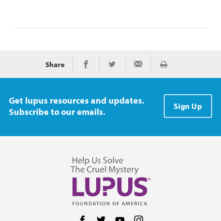
Share
Print
Share on Facebook
Share on Twitter
Share via Email
Get lupus resources and updates.
Sign Up
Subscribe to our emails.
Follow us on Facebook
Follow us on Twitter
Follow us on YouTube
Follow us on Instag