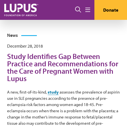
Skip to main content
Search
Donate
Menu
News
December 28, 2018
Study Identifies Gap Between
Practice and Recommendations for
the Care of Pregnant Women with
Lupus
A new, first-of-its-kind,
study
assesses the prevalence of aspirin
use in SLE pregnancies according to the presence of pre-
eclampsia risk factors among women aged 18-45. Pre-
eclampsia occurs when there is a problem with the placenta; a
change in the mother’s immune response to fetal/placental
tissue also may contribute to the development of pre-