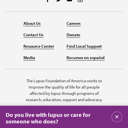
About Us
Careers
Contact Us
Donate
Resource Center
Find Local Support
Media
Recursos en español
The Lupus Foundation of America works to
improve the quality of life for all people
affected by lupus through programs of
research, education, support and advocacy.
Do you live with lupus or care for
Close
someone who does?