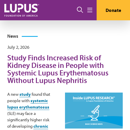
Skip to main content
Search
Donate
Menu
News
July 2, 2026
Study Finds Increased Risk of
Kidney Disease in People with
Systemic Lupus Erythematosus
Without Lupus Nephritis
A new
study
found that
people with
systemic
lupus erythematosus
(SLE) may face a
significantly higher risk
of developing
chronic