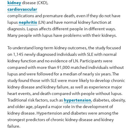
kidney
disease (CKD),
cardiovascular
complications and premature death, even if they do not have
lupus
nephritis
(LN) and have normal kidney function at
diagnosis. Lupus affects different people in different ways.
Many people with lupus have problems with their kidneys.
To understand long-term kidney outcomes, the study focused
on 1,145 newly diagnosed individuals with SLE with normal
kidney function and no evidence of LN. Participants were
compared with more than 91,000 matched individuals without
lupus and were followed for a median of nearly six years. The
study found those with SLE were more likely to develop chronic
kidney disease and kidney failure, as well as experience major
heart events, and death compared with people without lupus.
Traditional risk factors, such as
hypertension
, diabetes, obesity,
and older age, played a major role in the development of
kidney disease. Hypertension and diabetes were among the
strongest predictors of chronic kidney disease and kidney
failure.