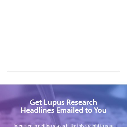
Get Lupus Research
Headlines Emailed to You
Interested in getting research like this straight to your