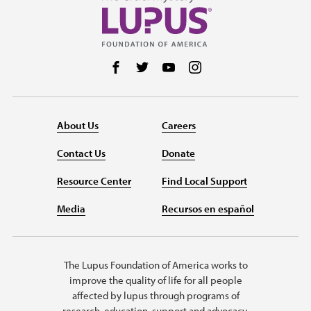
Follow us on Facebook
Follow us on Twitter
Follow us on YouTube
Follow us on Instag
About Us
Careers
Contact Us
Donate
Resource Center
Find Local Support
Media
Recursos en español
The Lupus Foundation of America works to
improve the quality of life for all people
affected by lupus through programs of
research, education, support and advocacy.