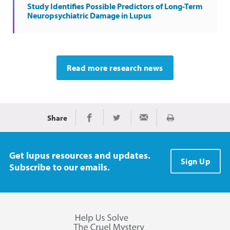
Study Identifies Possible Predictors of Long-Term
Neuropsychiatric Damage in Lupus
Read more research news
Share
Print
Share on Facebook
Share on Twitter
Share via Email
Get lupus resources and updates.
Sign Up
Subscribe to our emails.