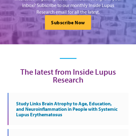
inbox? Subscribe to our monthly Inside Lupus
Research email for all the latest.
Subscribe Now
The latest from Inside Lupus
Research
Study Links Brain Atrophy to Age, Education,
and Neuroinflammation in People with Systemic
Lupus Erythematosus