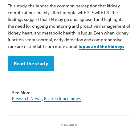
This study challenges the common perception that kidney
complications mainly affect people with SLE with LN. The
findings suggest that LN may go undiagnosed and highlights
the need for ongoing monitoring and proactive management of
kidney, heart, and metabolic health in lupus. Even when kidney
function seems normal, early detection and comprehensive
care are essential. Learn more about
lupus and the kidneys
.
Read the study
See More:
Research News
,
Basic science news
SPONSORED