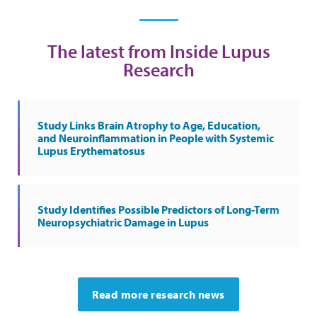
The latest from Inside Lupus
Research
Study Links Brain Atrophy to Age, Education,
and Neuroinflammation in People with Systemic
Lupus Erythematosus
Study Identifies Possible Predictors of Long-Term
Neuropsychiatric Damage in Lupus
Read more research news