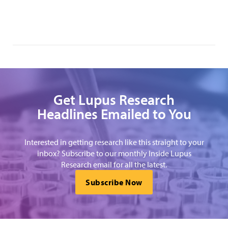
Get Lupus Research
Headlines Emailed to You
Interested in getting research like this straight to your
inbox? Subscribe to our monthly Inside Lupus
Research email for all the latest.
Subscribe Now