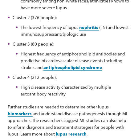
commonly among non-white races/ethnicities known to
have more severe lupus
Cluster 2 (376 people):
The lowest frequency of lupus
nephritis
(LN) and lowest
immunosuppressant/biologic use
Cluster 3 (80 people):
Highest frequency of antiphospholipid antibodies and
predictive of cardiovascular disease events including
strokes and
antiphospholipid syndrome
Cluster 4 (212 people):
High disease activity characterized by multiple
autoantibody reactivity
Further studies are needed to determine other lupus
biomarkers
and understand disease pathogenesis through ML
approaches. The researchers suggest ML studies can also help
to inform diagnosis and treatment strategies for people with
lupus. Learn more about
lupus research
.