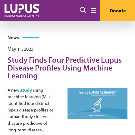
Skip to main content
Search
Donate
Menu
News
May 11, 2023
Study Finds Four Predictive Lupus
Disease Profiles Using Machine
Learning
A new
study
using
machine learning (ML)
identified four distinct
lupus disease profiles or
autoantibody clusters
that are predictive of
long-term disease,