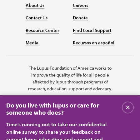
About Us
Careers
Contact Us
Donate
Resource Center
Find Local Support
Media
Recursos en español
The Lupus Foundation of America works to
improve the quality of life for all people
affected by lupus through programs of
research, education, support and advocacy.
Do you live with lupus or care for
Close
someone who does?
Time's running out to take our confidential
online survey to share your feedback on
current lupus education and support and