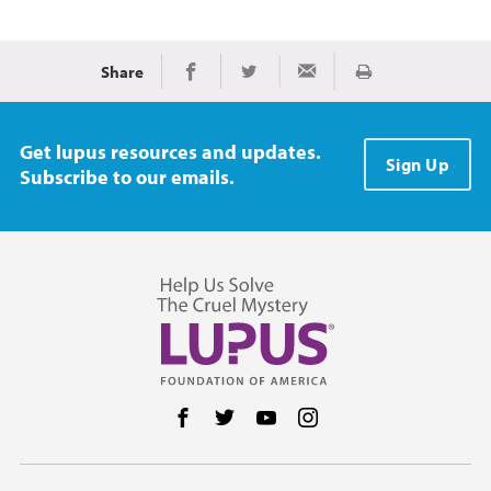
Share
Print
Share on Facebook
Share on Twitter
Share via Email
Get lupus resources and updates.
Sign Up
Subscribe to our emails.
Follow us on Facebook
Follow us on Twitter
Follow us on YouTube
Follow us on Instag