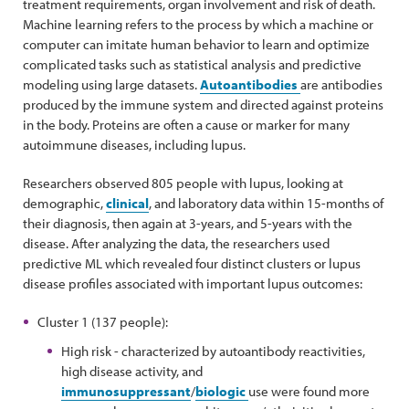
treatment requirements, organ involvement and risk of death.
Machine learning refers to the process by which a machine or
computer can imitate human behavior to learn and optimize
complicated tasks such as statistical analysis and predictive
modeling using large datasets.
Autoantibodies
are antibodies
produced by the immune system and directed against proteins
in the body. Proteins are often a cause or marker for many
autoimmune diseases, including lupus.
Researchers observed 805 people with lupus, looking at
demographic,
clinical
, and laboratory data within 15-months of
their diagnosis, then again at 3-years, and 5-years with the
disease. After analyzing the data, the researchers used
predictive ML which revealed four distinct clusters or lupus
disease profiles associated with important lupus outcomes:
Cluster 1 (137 people):
High risk - characterized by autoantibody reactivities,
high disease activity, and
immunosuppressant
/
biologic
use were found more