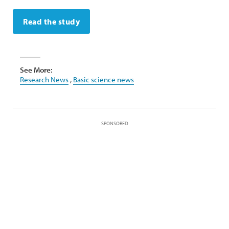
Read the study
See More:
Research News
,
Basic science news
SPONSORED