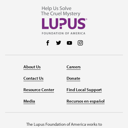
Follow us on Facebook
Follow us on Twitter
Follow us on YouTube
Follow us on Instag
About Us
Careers
Contact Us
Donate
Resource Center
Find Local Support
Media
Recursos en español
The Lupus Foundation of America works to