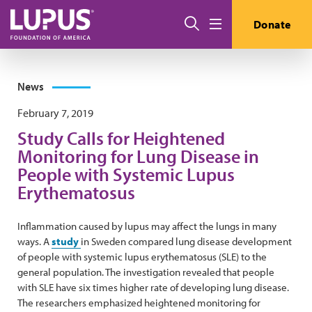
Skip to main content
Search
Donate
Menu
News
February 7, 2019
Study Calls for Heightened
Monitoring for Lung Disease in
People with Systemic Lupus
Erythematosus
Inflammation caused by lupus may affect the lungs in many
ways. A
study
in Sweden compared lung disease development
of people with systemic lupus erythematosus (SLE) to the
general population. The investigation revealed that people
with SLE have six times higher rate of developing lung disease.
The researchers emphasized heightened monitoring for