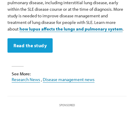
pulmonary disease, including interstitial lung disease, early
within the SLE disease course or at the time of diagnosis. More
study is needed to improve disease management and
treatment of lung disease for people with SLE. Learn more
about
how lupus affects the lungs and pulmonary system
.
Read the study
See More:
Research News
,
Disease management news
SPONSORED