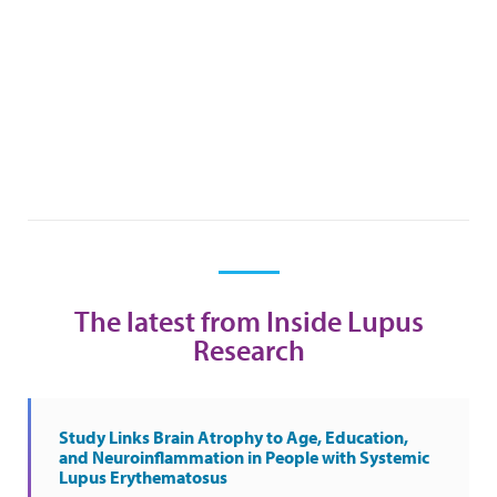
The latest from Inside Lupus
Research
Study Links Brain Atrophy to Age, Education,
and Neuroinflammation in People with Systemic
Lupus Erythematosus