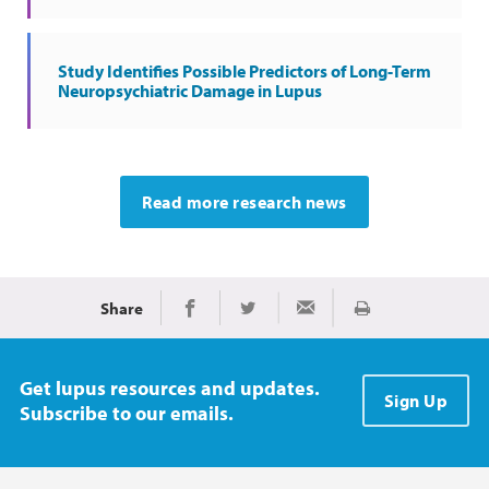
Study Identifies Possible Predictors of Long-Term
Neuropsychiatric Damage in Lupus
Read more research news
Share
Print
Share on Facebook
Share on Twitter
Share via Email
Get lupus resources and updates.
Sign Up
Subscribe to our emails.