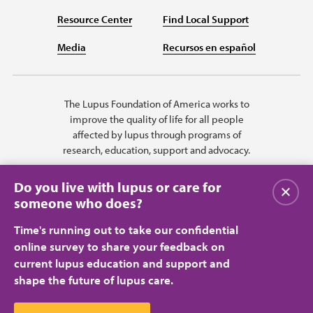
Resource Center
Find Local Support
Media
Recursos en español
The Lupus Foundation of America works to
improve the quality of life for all people
affected by lupus through programs of
research, education, support and advocacy.
Do you live with lupus or care for
Close
someone who does?
Time's running out to take our confidential
online survey to share your feedback on
current lupus education and support and
shape the future of lupus care.
Privacy Policy
Terms of Use
© 2026 Lupus Foundation of America. All rights reserved.