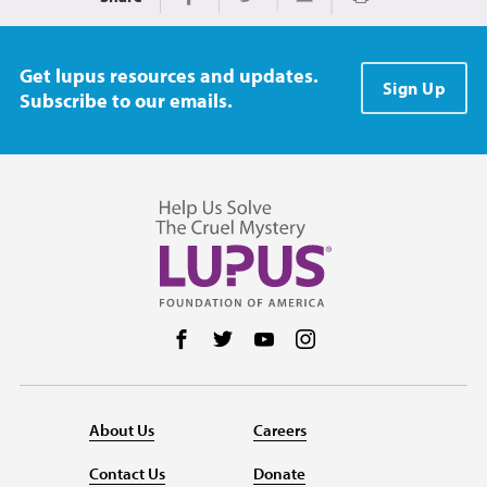
Print
Share on Facebook
Share on Twitter
Share via Email
Get lupus resources and updates.
Sign Up
Subscribe to our emails.
Follow us on Facebook
Follow us on Twitter
Follow us on YouTube
Follow us on Instag
About Us
Careers
Contact Us
Donate