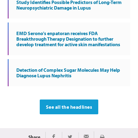
Study Identifies Possible Predictors of Long-Term
Neuropsychiatric Damage in Lupus
EMD Serono's enpatoran receives FDA
Breakthrough Therapy Designation to further
develop treatment for active skin manifestations
Detection of Complex Sugar Molecules May Help
Diagnose Lupus Nephritis
See all the headlines
Share