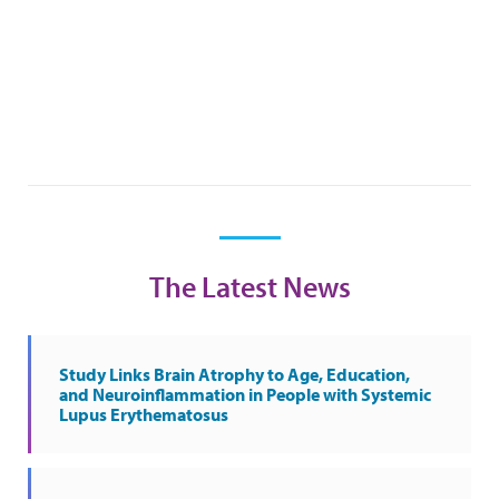
The Latest News
Study Links Brain Atrophy to Age, Education,
and Neuroinflammation in People with Systemic
Lupus Erythematosus