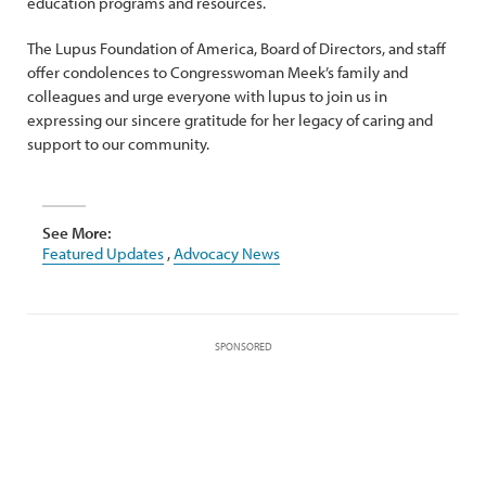
education programs and resources.
The Lupus Foundation of America, Board of Directors, and staff
offer condolences to Congresswoman Meek’s family and
colleagues and urge everyone with lupus to join us in
expressing our sincere gratitude for her legacy of caring and
support to our community.
See More:
Featured Updates
,
Advocacy News
SPONSORED