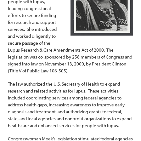
people with lupus,
leading congressional
efforts to secure funding
for research and support
services. She introduced
and worked diligently to
secure passage of the
Lupus Research & Care Amendments Act of 2000. The
legislation was co-sponsored by 258 members of Congress and
signed into law on November 13, 2000, by President Clinton
(Title V of Public Law 106-505).
The law authorized the U.S. Secretary of Health to expand
research and related activities for lupus. These activities
included coordinating services among federal agencies to
address health gaps, increasing awareness to improve early
diagnosis and treatment, and authorizing grants to federal,
state, and local agencies and nonprofit organizations to expand
healthcare and enhanced services for people with lupus.
Congresswoman Meek’s legislation stimulated federal agencies