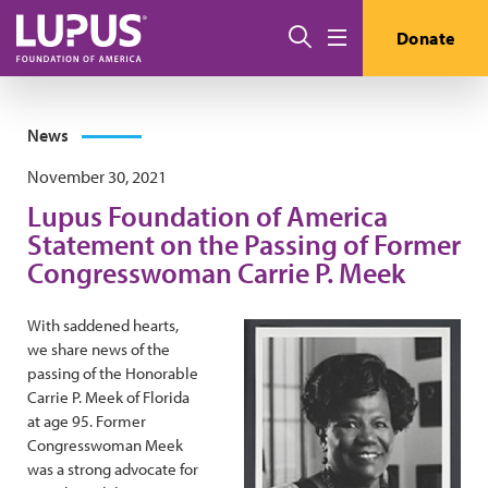
Skip to main content
Search
Donate
Menu
News
November 30, 2021
Lupus Foundation of America
Statement on the Passing of Former
Congresswoman Carrie P. Meek
With saddened hearts,
we share news of the
passing of the Honorable
Carrie P. Meek of Florida
at age 95. Former
Congresswoman Meek
was a strong advocate for