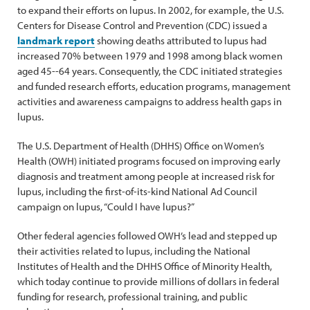
to expand their efforts on lupus. In 2002, for example, the U.S.
Centers for Disease Control and Prevention (CDC) issued a
landmark report
showing deaths attributed to lupus had
increased 70% between 1979 and 1998 among black women
aged 45--64 years. Consequently, the CDC initiated strategies
and funded research efforts, education programs, management
activities and awareness campaigns to address health gaps in
lupus.
The U.S. Department of Health (DHHS) Office on Women’s
Health (OWH) initiated programs focused on improving early
diagnosis and treatment among people at increased risk for
lupus, including the first-of-its-kind National Ad Council
campaign on lupus, “Could I have lupus?”
Other federal agencies followed OWH’s lead and stepped up
their activities related to lupus, including the National
Institutes of Health and the DHHS Office of Minority Health,
which today continue to provide millions of dollars in federal
funding for research, professional training, and public