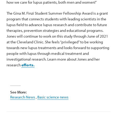
how we care for lupus patients, both men and women!”
The Gina M. Finzi Student Summer Fellowship Award is a grant
program that connects students with leading scientists in the
lupus field to advance lupus research and contribute to future
therapies, prevention strategies and educational programs.
Jones will continue to work on this study through June of 2021
at the Cleveland Clinic. She feels “privileged” to be working
towards new lupus treatments and looks forward to supporting
people with lupus through medical treatment and
investigational research. Learn more about Jones and her
research
efforts.
See More:
Research News
,
Basic science news