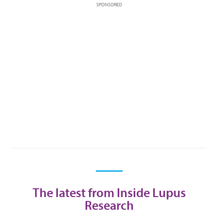
SPONSORED
The latest from Inside Lupus
Research