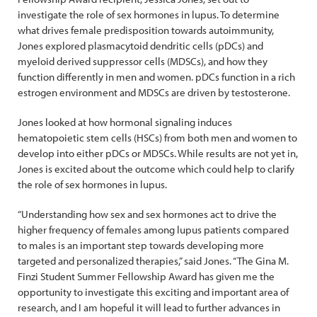
investigate the role of sex hormones in lupus. To determine
what drives female predisposition towards autoimmunity,
Jones explored plasmacytoid dendritic cells (pDCs) and
myeloid derived suppressor cells (MDSCs), and how they
function differently in men and women. pDCs function in a rich
estrogen environment and MDSCs are driven by testosterone.
Jones looked at how hormonal signaling induces
hematopoietic stem cells (HSCs) from both men and women to
develop into either pDCs or MDSCs. While results are not yet in,
Jones is excited about the outcome which could help to clarify
the role of sex hormones in lupus.
“Understanding how sex and sex hormones act to drive the
higher frequency of females among lupus patients compared
to males is an important step towards developing more
targeted and personalized therapies,” said Jones. “The Gina M.
Finzi Student Summer Fellowship Award has given me the
opportunity to investigate this exciting and important area of
research, and I am hopeful it will lead to further advances in