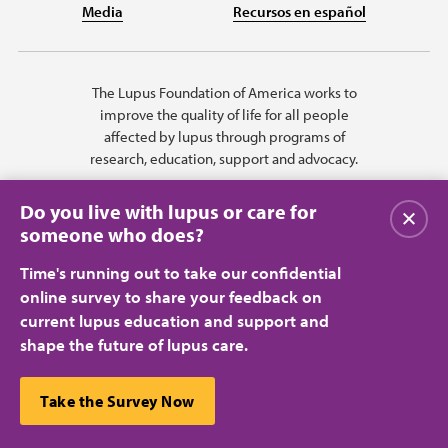
Media
Recursos en español
The Lupus Foundation of America works to
improve the quality of life for all people
affected by lupus through programs of
research, education, support and advocacy.
Do you live with lupus or care for
Close
someone who does?
Time's running out to take our confidential
online survey to share your feedback on
current lupus education and support and
shape the future of lupus care.
Privacy Policy
Terms of Use
© 2026 Lupus Foundation of America. All rights reserved.
A charitable organization with 501(c)(3) tax-exempt status. Federal ID
This website uses cookies to ensure you get the best
Take the Survey Now
#43-1131436.
Close
experience.
Learn more