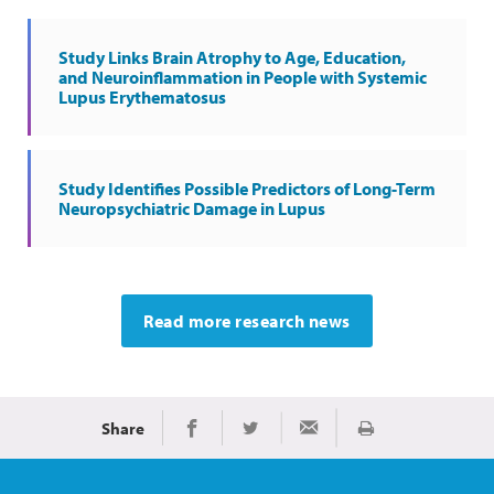
Study Links Brain Atrophy to Age, Education,
and Neuroinflammation in People with Systemic
Lupus Erythematosus
Study Identifies Possible Predictors of Long-Term
Neuropsychiatric Damage in Lupus
Read more research news
Share
Print
Share on Facebook
Share on Twitter
Share via Email