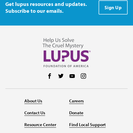
Get lupus resources and updates.
Sign Up
Subscribe to our emails.
Follow us on Facebook
Follow us on Twitter
Follow us on YouTube
Follow us on Instag
About Us
Careers
Contact Us
Donate
Resource Center
Find Local Support