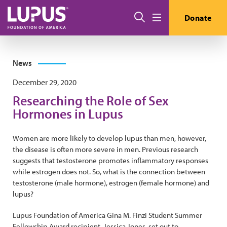
Skip to main content
Search
Donate
Menu
News
December 29, 2020
Researching the Role of Sex
Hormones in Lupus
Women are more likely to develop lupus than men, however,
the disease is often more severe in men. Previous research
suggests that testosterone promotes inflammatory responses
while estrogen does not. So, what is the connection between
testosterone (male hormone), estrogen (female hormone) and
lupus?
Lupus Foundation of America Gina M. Finzi Student Summer
Fellowship Award recipient, Jessica Jones, set out to