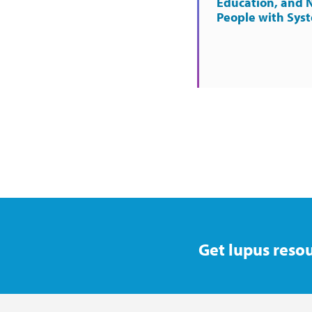
Education, and 
People with Sys
Get lupus resou