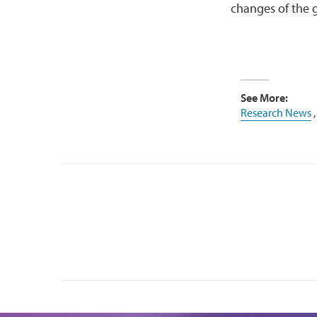
changes of the 
See More:
Research News