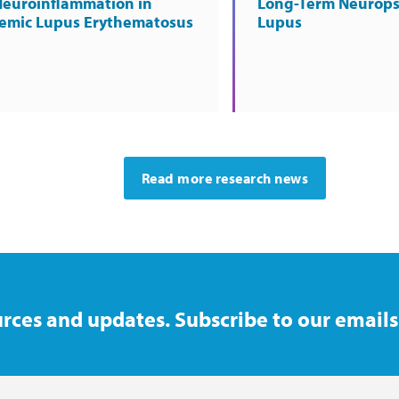
Neuroinflammation in
Long-Term Neurops
temic Lupus Erythematosus
Lupus
Read more research news
rces and updates. Subscribe to our emails