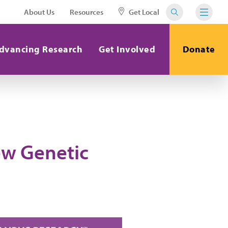
About Us
Resources
Get Local
dvancing Research
Get Involved
Donate
ew Genetic