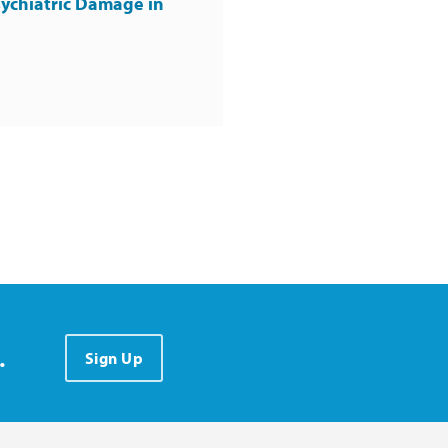
ychiatric Damage in
.
Sign Up