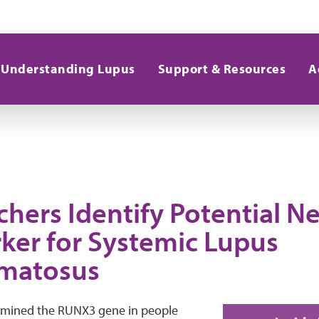
Understanding Lupus
Support & Resources
A
chers Identify Potential N
ker for Systemic Lupus
matosus
amined the RUNX3 gene in people