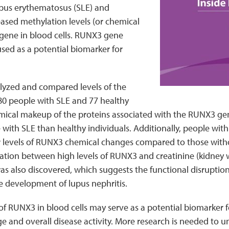
upus erythematosus (SLE) and
ased methylation levels (or chemical
 gene in blood cells. RUNX3 gene
used as a potential biomarker for
lyzed and compared levels of the
0 people with SLE and 77 healthy
mical makeup of the proteins associated with the RUNX3 gen
 with SLE than healthy individuals. Additionally, people wit
r levels of RUNX3 chemical changes compared to those with
lation between high levels of RUNX3 and creatinine (kidney
s also discovered, which suggests the functional disruptio
e development of lupus nephritis.
of RUNX3 in blood cells may serve as a potential biomarker fo
 and overall disease activity. More research is needed to 