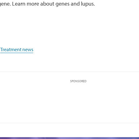
gene. Learn more about genes and lupus.
,
Treatment news
SPONSORED