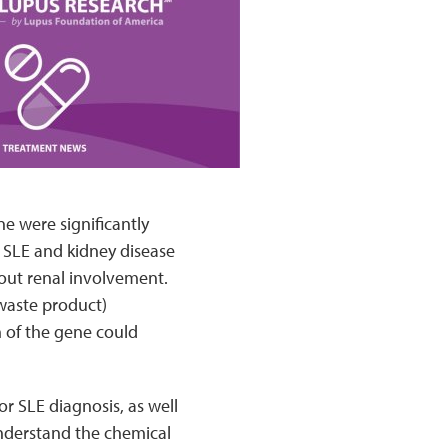
e were significantly
h SLE and kidney disease
out renal involvement.
 waste product)
n of the gene could
r SLE diagnosis, as well
understand the chemical