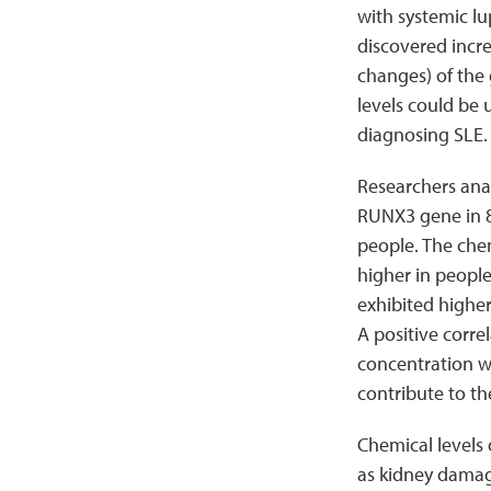
with systemic l
discovered incre
changes) of the
levels could be 
diagnosing SLE.
Researchers ana
RUNX3 gene in 8
people. The che
higher in people
exhibited highe
A positive corre
concentration wa
contribute to th
Chemical levels 
as kidney damage