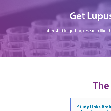
Get Lupus
Interested in getting research like t
The 
Study Links Brai