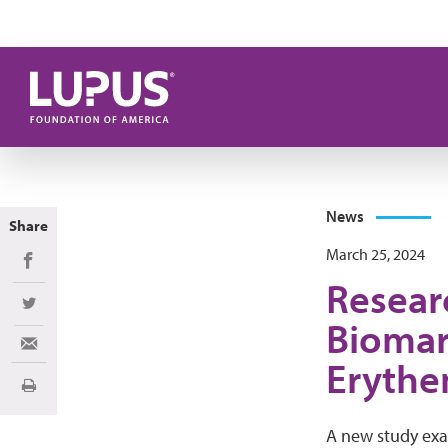
Skip to main content
News
Share
March 25, 2024
Share on Facebook
Resear
Share on Twitter
Biomar
Share via Email
Erythe
Print
A new study ex