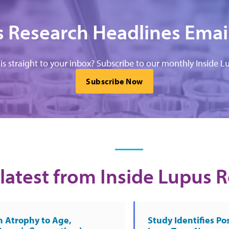
 Research Headlines Emai
his straight to your inbox? Subscribe to our monthly Inside Lu
Subscribe Now
latest from Inside Lupus 
n Atrophy to Age,
Study Identifies Pos