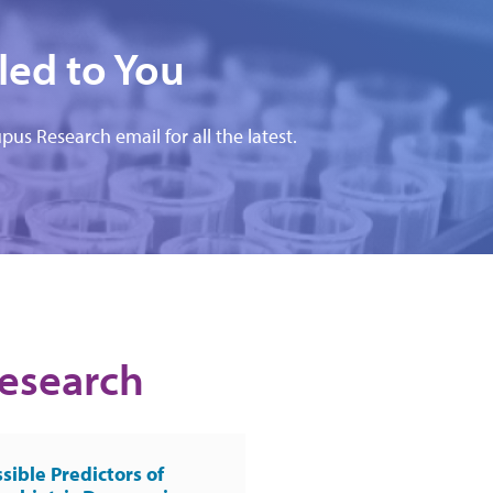
led to You
pus Research email for all the latest.
Research
sible Predictors of