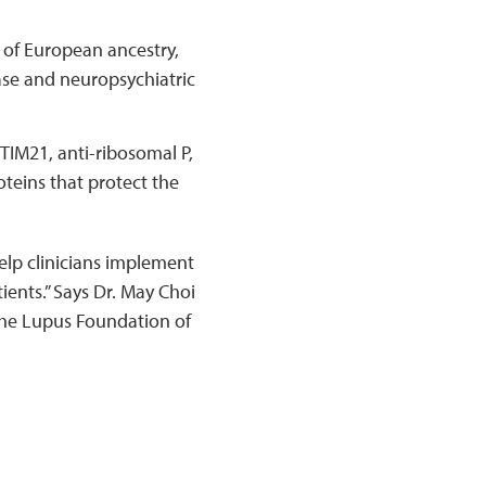
y of European ancestry,
ase and neuropsychiatric
TIM21, anti-ribosomal P,
teins that protect the
elp clinicians implement
ients.” Says Dr. May Choi
the Lupus Foundation of