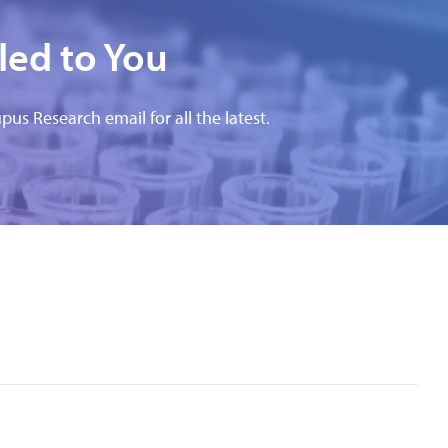
led to You
pus Research email for all the latest.