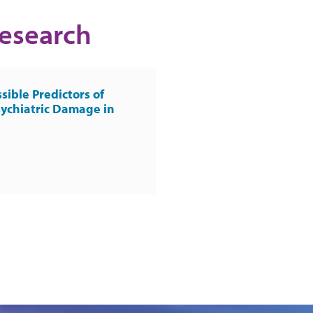
Research
sible Predictors of
ychiatric Damage in