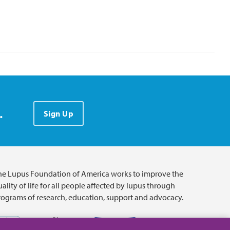
.
Sign Up
he Lupus Foundation of America works to improve the
ality of life for all people affected by lupus through
rograms of research, education, support and advocacy.