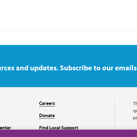
rces and updates. Subscribe to our emails
Careers
T
qu
Donate
p
enter
Find Local Support