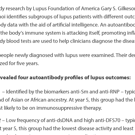
y research by Lupus Foundation of America Gary S. Gilkes
i identifies subgroups of lupus patients with different ou
y data with the aid of artificial intelligence. An autoantibod
he body’s immune system is attacking itself, promoting inf
 blood tests are used to help clinicians diagnose the disea
people newly diagnosed with lupus were examined. Their dem
ed for five years.
evealed four autoantibody profiles of lupus outcomes:
1 – Identified by the biomarkers anti-Sm and anti-RNP – typi
d of Asian or African ancestry. At year 5, this group had the 
t likely to be on immunosuppressive therapy.
2 – Low frequency of anti-dsDNA and high anti-DFS70 – typica
t year 5, this group had the lowest disease activity and least 