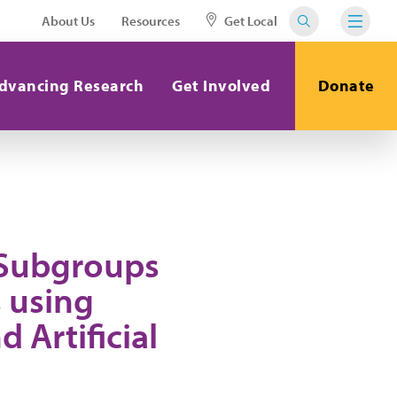
About Us
Resources
Get Local
dvancing Research
Get Involved
Donate
 Subgroups
 using
Artificial