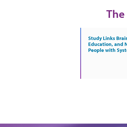
The 
Study Links Brai
Education, and 
People with Sys