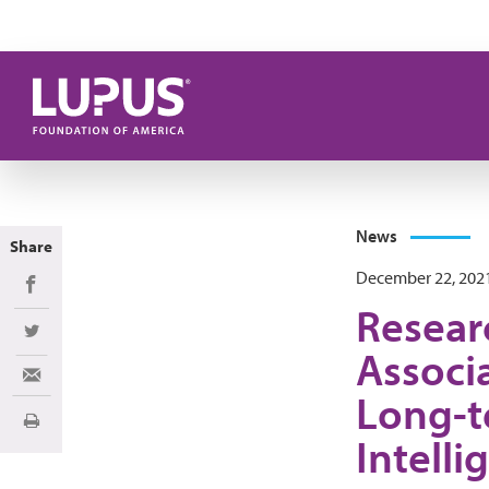
Skip to main content
News
Share
December 22, 202
Share on Facebook
Resear
Share on Twitter
Associ
Share via Email
Long-t
Print
Intelli