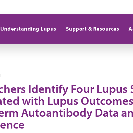
Understanding Lupus
Support & Resources
A
1
chers Identify Four Lupus
ated with Lupus Outcomes
erm Autoantibody Data and 
gence