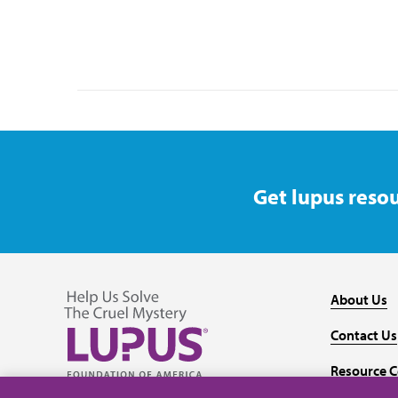
Get lupus resou
About Us
Contact Us
Resource C