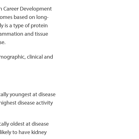
on Career Development
tcomes based on long-
y is a type of protein
lammation and tissue
se.
ographic, clinical and
cally youngest at disease
highest disease activity
lly oldest at disease
likely to have kidney