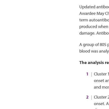
Updated antibod
Awardee May Cho
term autoantibod
produced when t
damage. Antibody
A group of 805 
blood was analyz
The analysis r
Cluster 
onset an
and mos
Cluster 
onset. A