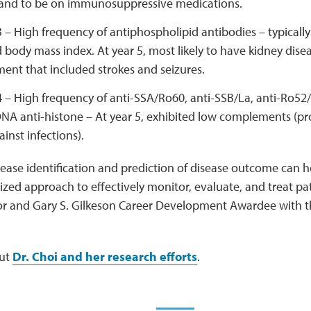
 and to be on immunosuppressive medications.
3 – High frequency of antiphospholipid antibodies – typicall
 body mass index. At year 5, most likely to have kidney dise
ent that included strokes and seizures.
4 – High frequency of anti-SSA/Ro60, anti-SSB/La, anti-Ro52/
NA anti-histone – At year 5, exhibited low complements (pro
inst infections).
sease identification and prediction of disease outcome can h
zed approach to effectively monitor, evaluate, and treat pat
or and Gary S. Gilkeson Career Development Awardee with 
ut
Dr. Choi and her research efforts
.