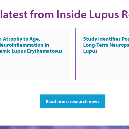
latest from Inside Lupus 
n Atrophy to Age,
Study Identifies Pos
Neuroinflammation in
Long-Term Neurops
temic Lupus Erythematosus
Lupus
Read more research news