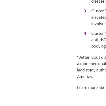
disease
Cluster 
elevated
involvem
Cluster 
anti-dsD
body aga
“Better lupus di
a more personali
lead study auth
America.
Learn more abo