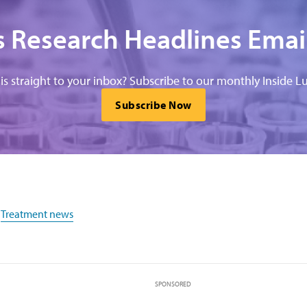
 Research Headlines Emai
his straight to your inbox? Subscribe to our monthly Inside Lu
Subscribe Now
,
Treatment news
SPONSORED