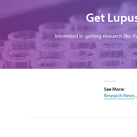
Get Lupus
Interested in getting research like t
See More:
Research News