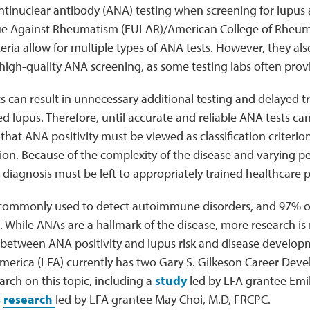
ntinuclear antibody (ANA) testing when screening for lupus
e Against Rheumatism (EULAR)/American College of Rheum
riteria allow for multiple types of ANA tests. However, they a
r high-quality ANA screening, as some testing labs often provi
s can result in unnecessary additional testing and delayed t
 lupus. Therefore, until accurate and reliable ANA tests can
that ANA positivity must be viewed as classification criterion
rion. Because of the complexity of the disease and varying p
 diagnosis must be left to appropriately trained healthcare p
 commonly used to detect autoimmune disorders, and 97% of
. While ANAs are a hallmark of the disease, more research i
p between ANA positivity and lupus risk and disease develo
merica (LFA) currently has two Gary S. Gilkeson Career De
rch on this topic, including a
study
led by LFA grantee Emily
s
research
led by LFA grantee May Choi, M.D, FRCPC.