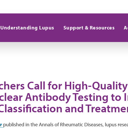
Understanding Lupus
Support & Resources
A
hers Call for High-Quality
clear Antibody Testing to
Classification and Treatme
er
published in the Annals of Rheumatic Diseases, lupus rese