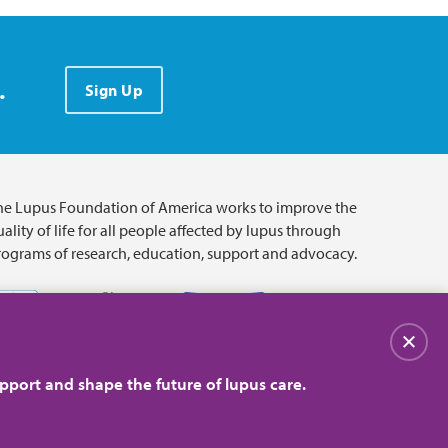
.
Sign Up
he Lupus Foundation of America works to improve the
ality of life for all people affected by lupus through
rograms of research, education, support and advocacy.
Close
pport and shape the future of lupus care.