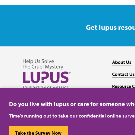
Get lupus resou
About Us
Contact Us
Resource C
Follow us on Facebook
Follow us on Twitter
Follow us on YouTube
Follow us on Instagram
Media
Do you live with lupus or care for someone w
Time's running out to take our confidential online surv
Take the Survey Now