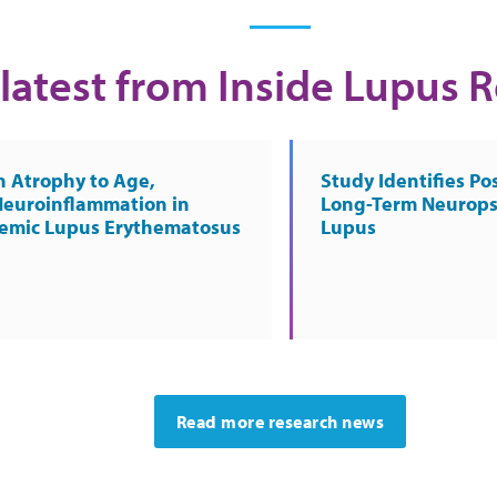
latest from Inside Lupus 
n Atrophy to Age,
Study Identifies Pos
Neuroinflammation in
Long-Term Neurops
temic Lupus Erythematosus
Lupus
Read more research news