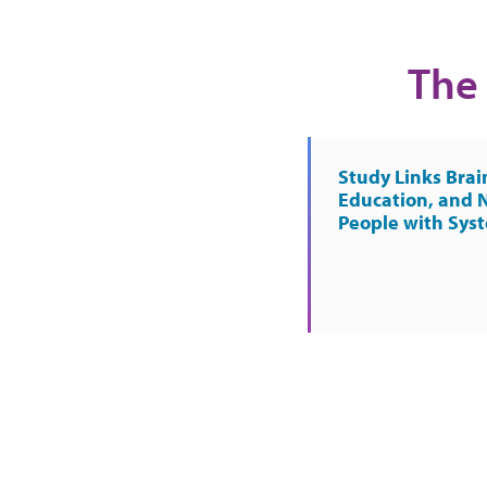
The 
Study Links Brai
Education, and 
People with Sys