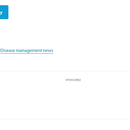
dy
,
Disease management news
SPONSORED