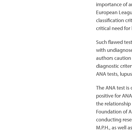
importance of a
European Leagu
classification c
critical need fo
Such flawed test
with undiagnosed
authors caution 
diagnostic crite
ANA tests, lupus
The ANA test is
positive for ANA
the relationshi
Foundation of A
conducting resea
M.P.H., as well a