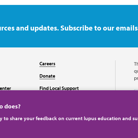
rces and updates. Subscribe to our emails
Careers
T
qu
Donate
p
enter
Find Local Support
Recursos en español
ho does?
ey to share your feedback on current lupus education and su