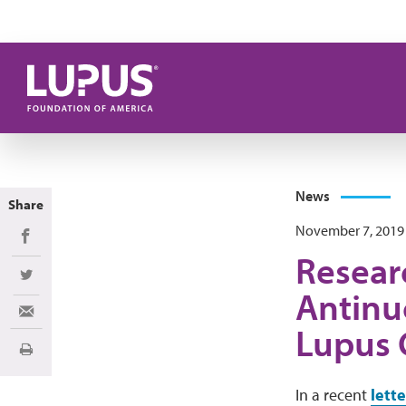
Skip to main content
News
Share
November 7, 2019
Share on Facebook
Researc
Share on Twitter
Antinu
Share via Email
Lupus 
Print
In a recent
lett