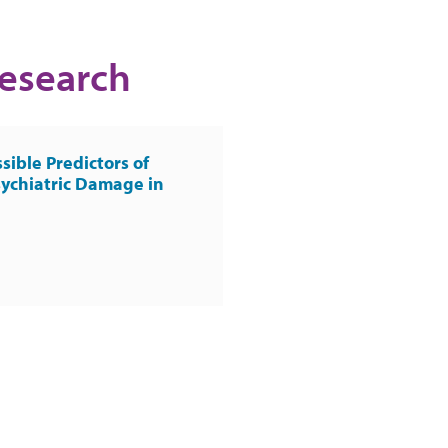
Research
sible Predictors of
ychiatric Damage in