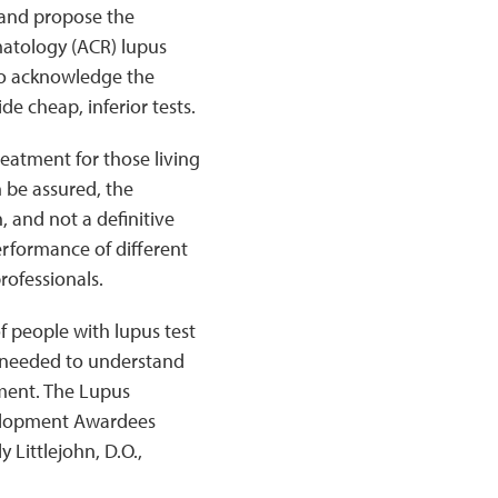
 and propose the
atology (ACR) lupus
lso acknowledge the
de cheap, inferior tests.
reatment for those living
 be assured, the
, and not a definitive
erformance of different
rofessionals.
 people with lupus test
s needed to understand
pment. The Lupus
velopment Awardees
 Littlejohn, D.O.,