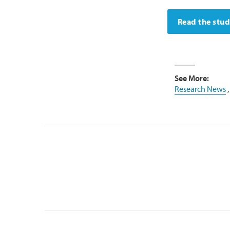
Read the stu
See More:
Research News