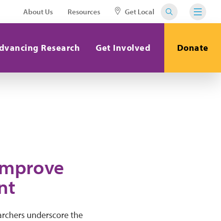
About Us
Resources
Get Local
dvancing Research
Get Involved
Donate
 Improve
nt
archers underscore the