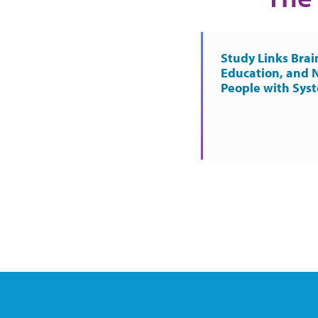
Study Links Brai
Education, and 
People with Sys