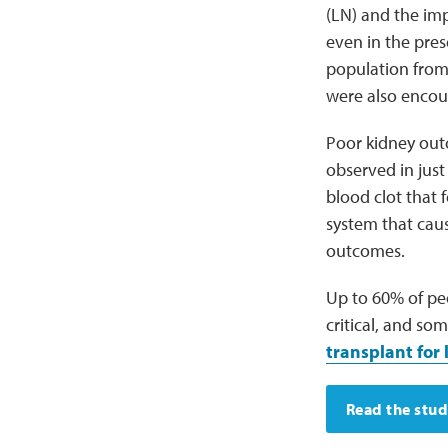
(LN) and the imp
even in the pres
population from 
were also encour
Poor kidney outc
observed in just
blood clot that
system that cau
outcomes.
Up to 60% of peo
critical, and s
transplant for
Read the stu