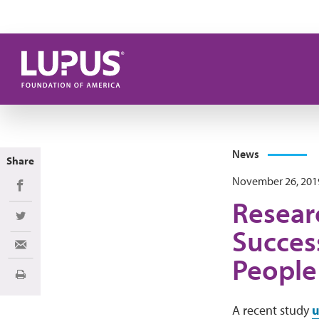
Skip to main content
News
Share
November 26, 201
Share on Facebook
Resear
Share on Twitter
Success
Share via Email
People
Print
A recent study
u