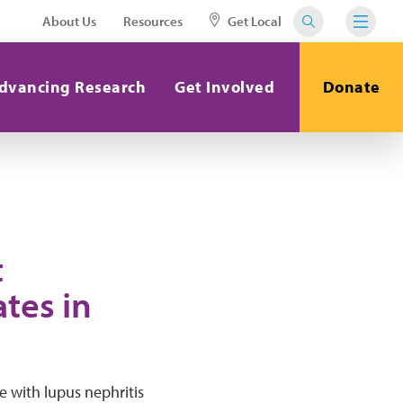
About Us
Resources
Get Local
dvancing Research
Get Involved
Donate
t
tes in
e with lupus nephritis