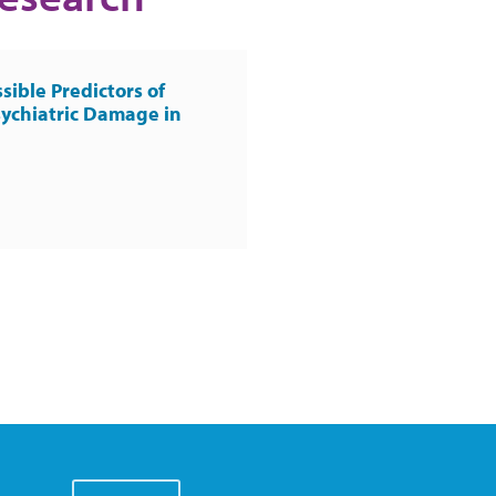
sible Predictors of
ychiatric Damage in