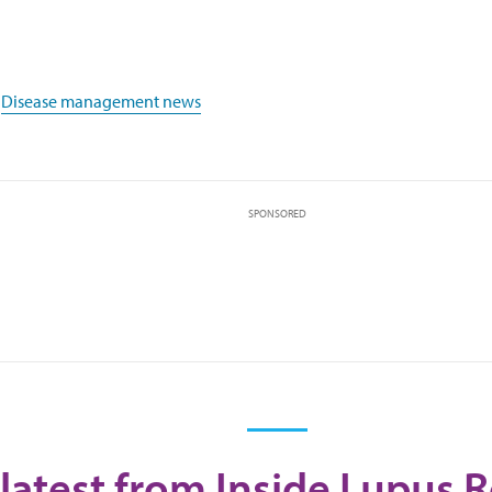
,
Disease management news
SPONSORED
latest from Inside Lupus 