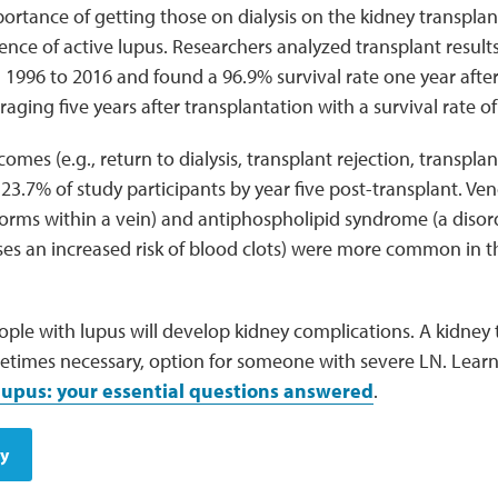
ortance of getting those on dialysis on the kidney transplant l
ence of active lupus. Researchers analyzed transplant results
1996 to 2016 and found a 96.9% survival rate one year after 
aging five years after transplantation with a survival rate o
omes (e.g., return to dialysis, transplant rejection, transpla
 23.7% of study participants by year five post-transplant. Ve
 forms within a vein) and antiphospholipid syndrome (a diso
ses an increased risk of blood clots) were more common in t
ple with lupus will develop kidney complications. A kidney 
ometimes necessary, option for someone with severe LN. Lea
 lupus: your essential questions answered
.
dy