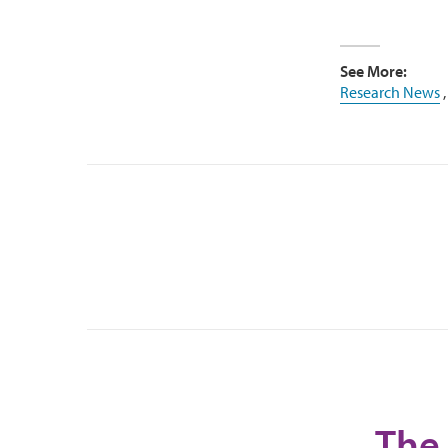
See More:
Research News
The 