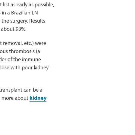
ist as early as possible,
 in a Brazilian LN
the surgery. Results
f about 93%.
nt removal, etc.) were
nous thrombosis (a
rder of the immune
hose with poor kidney
transplant can be a
rn more about
kidney