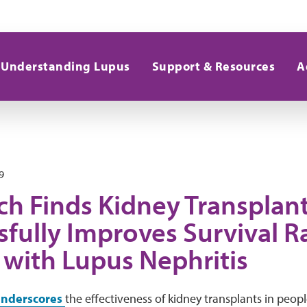
Understanding Lupus
Support & Resources
A
9
ch Finds Kidney Transplan
fully Improves Survival Ra
 with Lupus Nephritis
nderscores
the effectiveness of kidney transplants in peopl