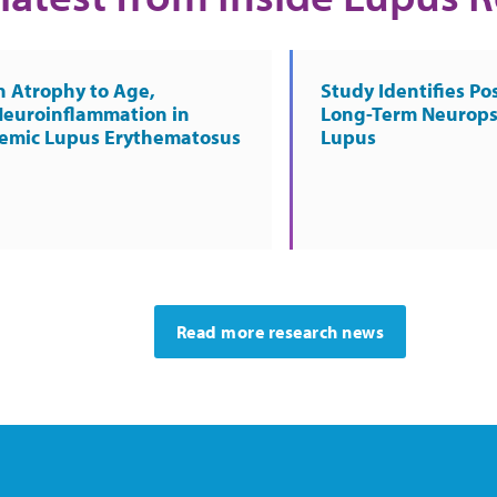
n Atrophy to Age,
Study Identifies Pos
Neuroinflammation in
Long-Term Neurops
temic Lupus Erythematosus
Lupus
Read more research news