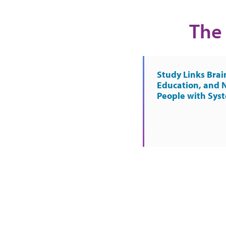
The 
Study Links Brai
Education, and 
People with Sys