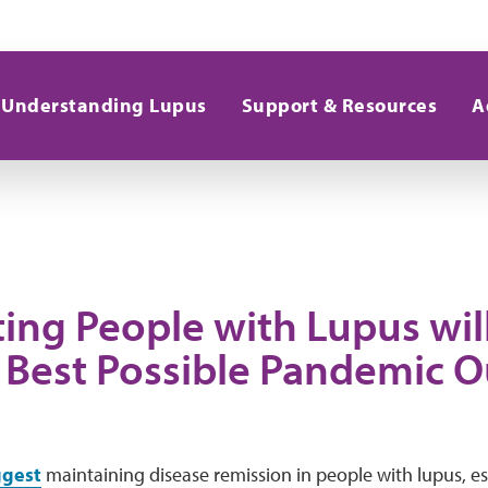
Understanding Lupus
Support & Resources
A
ing People with Lupus wil
 Best Possible Pandemic 
gest
maintaining disease remission in people with lupus, es