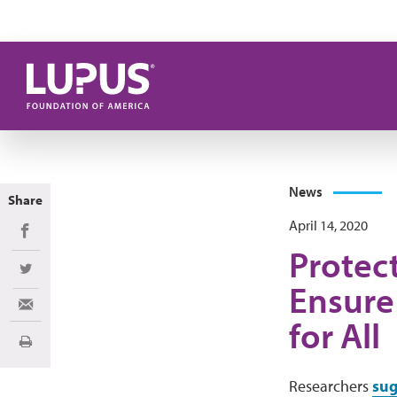
Skip to main content
News
Share
April 14, 2020
Share on Facebook
Protect
Share on Twitter
Ensure
Share via Email
for All
Print
Researchers
sug