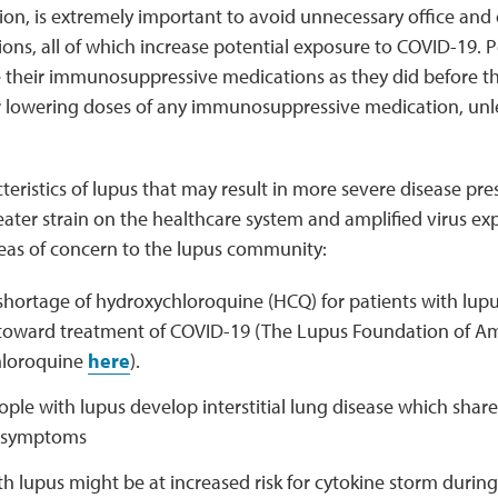
on, is extremely important to avoid unnecessary office and
ions, all of which increase potential exposure to COVID-19. 
e their immunosuppressive medications as they did before 
r lowering doses of any immunosuppressive medication, unl
teristics of lupus that may result in more severe disease pre
reater strain on the healthcare system and amplified virus 
reas of concern to the lupus community:
shortage of hydroxychloroquine (HCQ) for patients with lupu
 toward treatment of COVID-19 (The Lupus Foundation of Am
hloroquine
here
).
ple with lupus develop interstitial lung disease which shares
 symptoms
h lupus might be at increased risk for cytokine storm durin