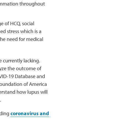
flammation throughout
e of HCQ, social
ed stress which is a
 the need for medical
currently lacking.
lyze the outcome of
OVID-19 Database and
Foundation of America
derstand how lupus will
.
rding
coronavirus and