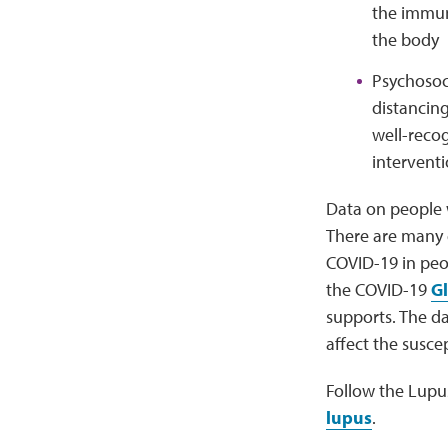
the immun
the body
Psychosoci
distancing
well-recog
interventi
Data on people 
There are many e
COVID-19 in peo
the COVID-19
Gl
supports. The dat
affect the susce
Follow the Lupu
lupus
.