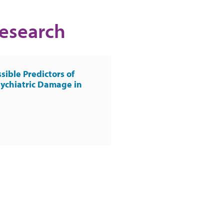
Research
sible Predictors of
ychiatric Damage in