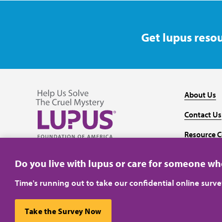
Get lupus resou
About Us
Contact Us
Resource C
Follow us on Facebook
Follow us on Twitter
Follow us on YouTube
Follow us on Instagram
Media
Do you live with lupus or care for someone w
Time's running out to take our confidential online surv
Take the Survey Now
Privacy Policy
Terms of Use