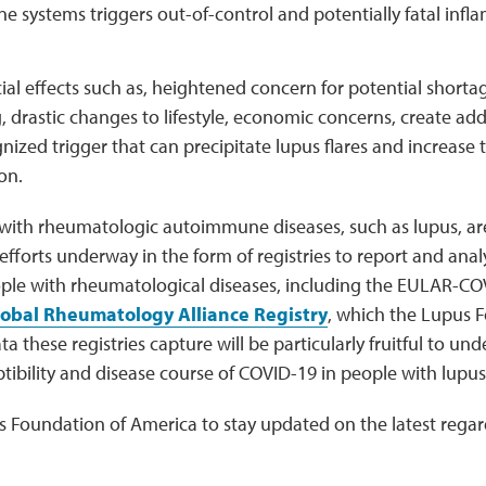
e systems triggers out-of-control and potentially fatal in
al effects such as, heightened concern for potential shortag
, drastic changes to lifestyle, economic concerns, create add
nized trigger that can precipitate lupus flares and increase
on.
with rheumatologic autoimmune diseases, such as lupus, are 
fforts underway in the form of registries to report and ana
ple with rheumatological diseases, including the EULAR-C
obal Rheumatology Alliance Registry
, which the Lupus 
a these registries capture will be particularly fruitful to un
ptibility and disease course of COVID-19 in people with lupus
s Foundation of America to stay updated on the latest rega