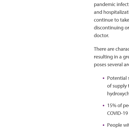
pandemic infecti
and hospitalizat
continue to tak
discontinuing o
doctor.
There are charac
resulting in a g
poses several a
Potential 
of supply
hydroxyc
15% of peo
COVID-19
People wit