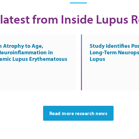
latest from Inside Lupus 
n Atrophy to Age,
Study Identifies Pos
Neuroinflammation in
Long-Term Neurops
temic Lupus Erythematosus
Lupus
Read more research news