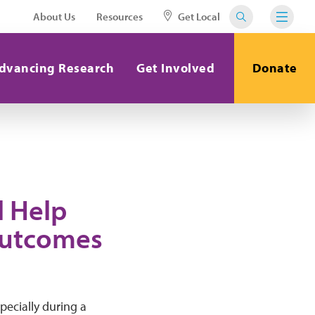
About Us
Resources
Get Local
dvancing Research
Get Involved
Donate
l Help
Outcomes
pecially during a