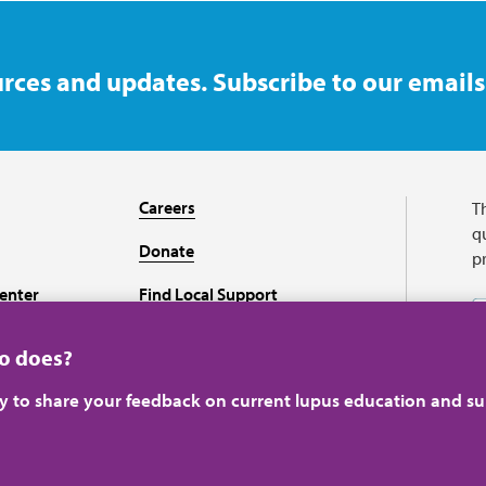
rces and updates. Subscribe to our emails
Careers
T
qu
Donate
p
enter
Find Local Support
Recursos en español
ho does?
ey to share your feedback on current lupus education and su