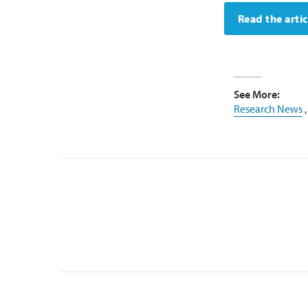
Read the artic
See More:
Research News