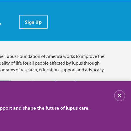
.
Sign Up
he Lupus Foundation of America works to improve the
ality of life for all people affected by lupus through
rograms of research, education, support and advocacy.
Close
pport and shape the future of lupus care.
© 2026 Lupus Foundation of America. All rights reserved.