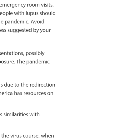
 emergency room visits,
People with lupus should
the pandemic. Avoid
ess suggested by your
sentations, possibly
exposure. The pandemic
s due to the redirection
erica has resources on
 similarities with
g the virus course, when