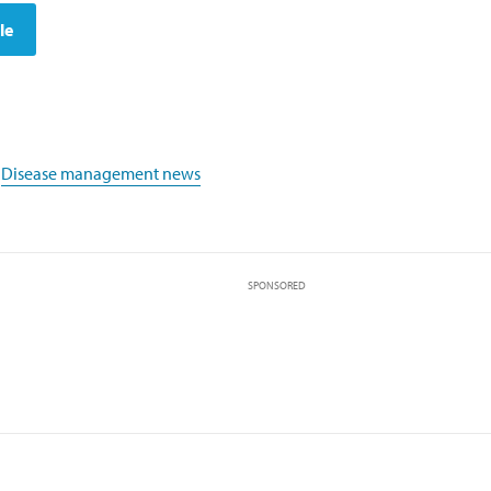
le
,
Disease management news
SPONSORED