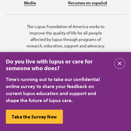
Media
Recursos en español
The Lupus Foundation of America works to
improve the quality of life for all people
affected by lupus through programs of
research, education, support and advocacy.
Do you live with lupus or care for
Close
someone who does?
Time's running out to take our confidential
online survey to share your feedback on
current lupus education and support and
shape the future of lupus care.
Privacy Policy
Terms of Use
© 2026 Lupus Foundation of America. All rights reserved.
A charitable organization with 501(c)(3) tax-exempt status. Federal ID
This website uses cookies to ensure you get the best
Take the Survey Now
#43-1131436.
Close
experience.
Learn more