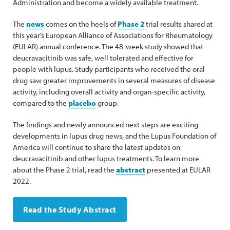
Administration and become a widely available treatment.
The
news
comes on the heels of
Phase 2
trial results shared at
this year’s European Alliance of Associations for Rheumatology
(EULAR) annual conference. The 48-week study showed that
deucravacitinib was safe, well tolerated and effective for
people with lupus. Study participants who received the oral
drug saw greater improvements in several measures of disease
activity, including overall activity and organ-specific activity,
compared to the
placebo
group.
The findings and newly announced next steps are exciting
developments in lupus drug news, and the Lupus Foundation of
America will continue to share the latest updates on
deucravacitinib and other lupus treatments. To learn more
about the Phase 2 trial, read the
abstract
presented at EULAR
2022.
Read the Study Abstract