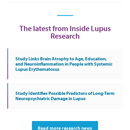
The latest from Inside Lupus
Research
Study Links Brain Atrophy to Age, Education,
and Neuroinflammation in People with Systemic
Lupus Erythematosus
Study Identifies Possible Predictors of Long-Term
Neuropsychiatric Damage in Lupus
Read more research news