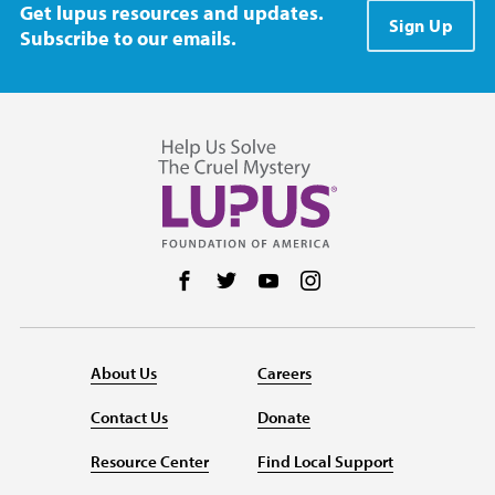
Get lupus resources and updates.
Sign Up
Subscribe to our emails.
Follow us on Facebook
Follow us on Twitter
Follow us on YouTube
Follow us on Instag
About Us
Careers
Contact Us
Donate
Resource Center
Find Local Support