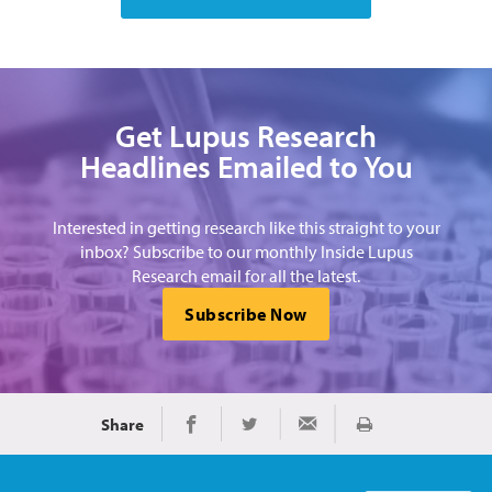
Get Lupus Research
Headlines Emailed to You
Interested in getting research like this straight to your
inbox? Subscribe to our monthly Inside Lupus
Research email for all the latest.
Subscribe Now
Share
Print
Share on Facebook
Share on Twitter
Share via Email