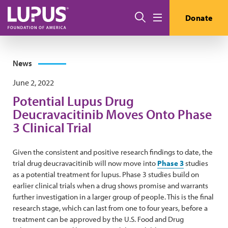
Skip to main content
Search
Donate
Menu
News
June 2, 2022
Potential Lupus Drug
Deucravacitinib Moves Onto Phase
3 Clinical Trial
Given the consistent and positive research findings to date, the
trial drug deucravacitinib will now move into
Phase 3
studies
as a potential treatment for lupus. Phase 3 studies build on
earlier clinical trials when a drug shows promise and warrants
further investigation in a larger group of people. This is the final
research stage, which can last from one to four years, before a
treatment can be approved by the U.S. Food and Drug