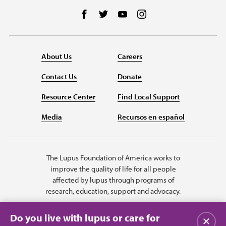
Follow us on Facebook
Follow us on Twitter
Follow us on YouTube
Follow us on Instag
About Us
Careers
Contact Us
Donate
Resource Center
Find Local Support
Media
Recursos en español
The Lupus Foundation of America works to
improve the quality of life for all people
affected by lupus through programs of
research, education, support and advocacy.
Do you live with lupus or care for
Close