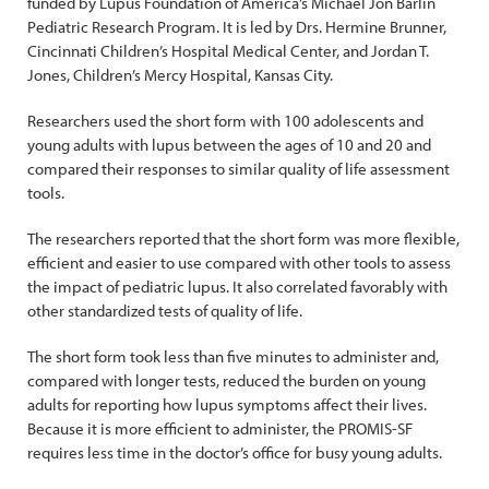
funded by Lupus Foundation of America’s Michael Jon Barlin
Pediatric Research Program. It is led by Drs. Hermine Brunner,
Cincinnati Children’s Hospital Medical Center, and Jordan T.
Jones, Children’s Mercy Hospital, Kansas City.
Researchers used the short form with 100 adolescents and
young adults with lupus between the ages of 10 and 20 and
compared their responses to similar quality of life assessment
tools.
The researchers reported that the short form was more flexible,
efficient and easier to use compared with other tools to assess
the impact of pediatric lupus. It also correlated favorably with
other standardized tests of quality of life.
The short form took less than five minutes to administer and,
compared with longer tests, reduced the burden on young
adults for reporting how lupus symptoms affect their lives.
Because it is more efficient to administer, the PROMIS-SF
requires less time in the doctor’s office for busy young adults.