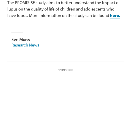
The PROMIS-SF study aims to better understand the impact of
lupus on the quality of life of children and adolescents who
have lupus. More information on the study can be found
here.
See More:
Research News
SPONSORED