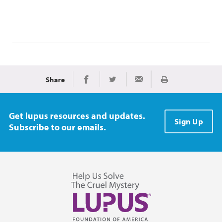
Share
Print
Share on Facebook
Share on Twitter
Share via Email
Get lupus resources and updates.
Sign Up
Subscribe to our emails.