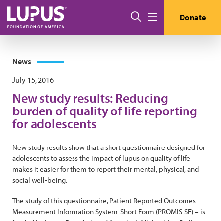
Skip to main content
Search
Donate
Menu
News
July 15, 2016
New study results: Reducing
burden of quality of life reporting
for adolescents
New study results show that a short questionnaire designed for
adolescents to assess the impact of lupus on quality of life
makes it easier for them to report their mental, physical, and
social well-being.
The study of this questionnaire, Patient Reported Outcomes
Measurement Information System-Short Form (PROMIS-SF) – is