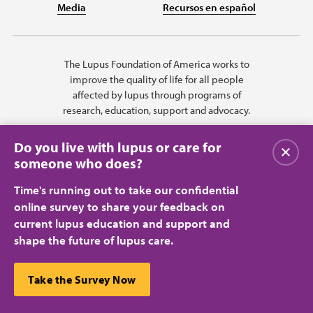
Media
Recursos en español
The Lupus Foundation of America works to
improve the quality of life for all people
affected by lupus through programs of
research, education, support and advocacy.
Do you live with lupus or care for
Close
someone who does?
Time's running out to take our confidential
online survey to share your feedback on
current lupus education and support and
shape the future of lupus care.
Privacy Policy
Terms of Use
© 2026 Lupus Foundation of America. All rights reserved.
A charitable organization with 501(c)(3) tax-exempt status. Federal ID
This website uses cookies to ensure you get the best
Take the Survey Now
#43-1131436.
Close
experience.
Learn more