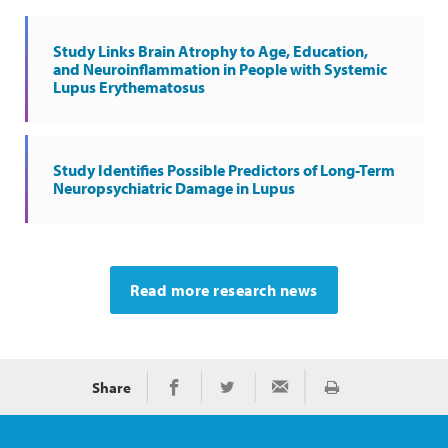
Study Links Brain Atrophy to Age, Education,
and Neuroinflammation in People with Systemic
Lupus Erythematosus
Study Identifies Possible Predictors of Long-Term
Neuropsychiatric Damage in Lupus
Read more research news
Share
Print
Share on Facebook
Share on Twitter
Share via Email