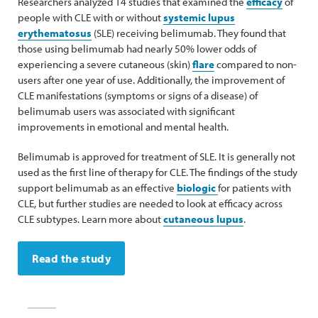
Researchers analyzed 14 studies that examined the
efficacy
of
people with CLE with or without
systemic lupus
erythematosus
(SLE) receiving belimumab. They found that
those using belimumab had nearly 50% lower odds of
experiencing a severe cutaneous (skin)
flare
compared to non-
users after one year of use. Additionally, the improvement of
CLE manifestations (symptoms or signs of a disease) of
belimumab users was associated with significant
improvements in emotional and mental health.
Belimumab is approved for treatment of SLE. It is generally not
used as the first line of therapy for CLE. The findings of the study
support belimumab as an effective
biologic
for patients with
CLE, but further studies are needed to look at efficacy across
CLE subtypes. Learn more about
cutaneous lupus
.
Read the study