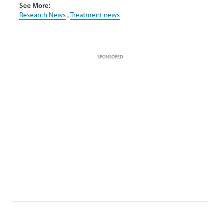
See More:
Research News
,
Treatment news
SPONSORED