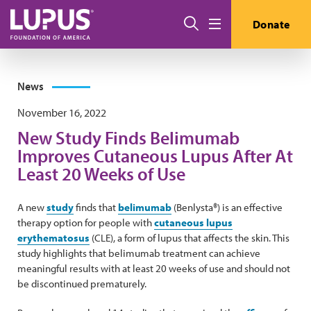
Skip to main content
Search
Donate
Menu
News
November 16, 2022
New Study Finds Belimumab
Improves Cutaneous Lupus After At
Least 20 Weeks of Use
A new
study
finds that
belimumab
(Benlysta®) is an effective
therapy option for people with
cutaneous lupus
erythematosus
(CLE), a form of lupus that affects the skin. This
study highlights that belimumab treatment can achieve
meaningful results with at least 20 weeks of use and should not
be discontinued prematurely.