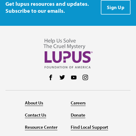
Get lupus resources and updates.
Sign Up
Subscribe to our emails.
Follow us on Facebook
Follow us on Twitter
Follow us on YouTube
Follow us on Instag
About Us
Careers
Contact Us
Donate
Resource Center
Find Local Support