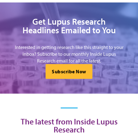
Get Lupus Research
Headlines Emailed to You
Interested in getting research like this straight to your
inbox? Subscribe to our monthly Inside Lupus
Research email for all the latest.
Subscribe Now
The latest from Inside Lupus
Research