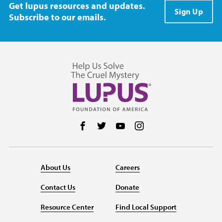
Get lupus resources and updates.
Sign Up
Subscribe to our emails.
Follow us on Facebook
Follow us on Twitter
Follow us on YouTube
Follow us on Instag
About Us
Careers
Contact Us
Donate
Resource Center
Find Local Support