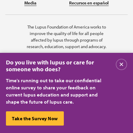
Media
Recursos en español
The Lupus Foundation of America works to
improve the quality of life for all people
affected by lupus through programs of
research, education, support and advocacy.
Do you live with lupus or care for
Close
someone who does?
Time's running out to take our confidential
online survey to share your feedback on
current lupus education and support and
shape the future of lupus care.
Privacy Policy
Terms of Use
© 2026 Lupus Foundation of America. All rights reserved.
A charitable organization with 501(c)(3) tax-exempt status. Federal ID
This website uses cookies to ensure you get the best
Take the Survey Now
#43-1131436.
Close
experience.
Learn more