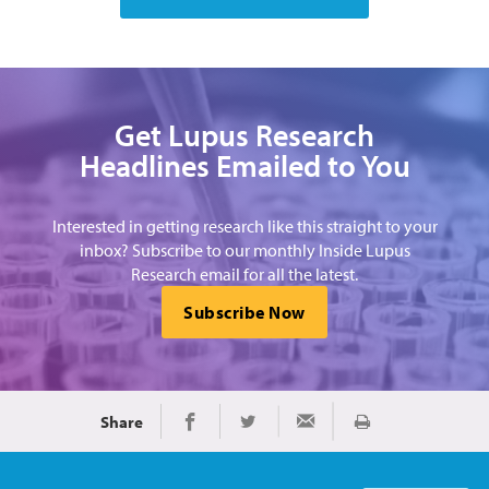
Get Lupus Research
Headlines Emailed to You
Interested in getting research like this straight to your
inbox? Subscribe to our monthly Inside Lupus
Research email for all the latest.
Subscribe Now
Share
Print
Share on Facebook
Share on Twitter
Share via Email