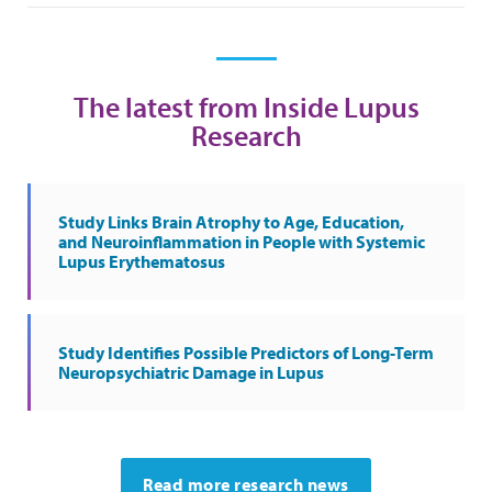
The latest from Inside Lupus
Research
Study Links Brain Atrophy to Age, Education,
and Neuroinflammation in People with Systemic
Lupus Erythematosus
Study Identifies Possible Predictors of Long-Term
Neuropsychiatric Damage in Lupus
Read more research news