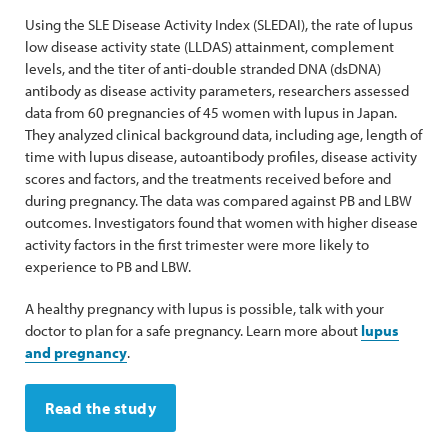
Using the SLE Disease Activity Index (SLEDAI), the rate of lupus
low disease activity state (LLDAS) attainment, complement
levels, and the titer of anti-double stranded DNA (dsDNA)
antibody as disease activity parameters, researchers assessed
data from 60 pregnancies of 45 women with lupus in Japan.
They analyzed clinical background data, including age, length of
time with lupus disease, autoantibody profiles, disease activity
scores and factors, and the treatments received before and
during pregnancy. The data was compared against PB and LBW
outcomes. Investigators found that women with higher disease
activity factors in the first trimester were more likely to
experience to PB and LBW.
A healthy pregnancy with lupus is possible, talk with your
doctor to plan for a safe pregnancy. Learn more about
lupus
and pregnancy
.
Read the study