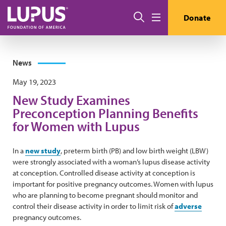
Skip to main content
Search
Donate
Menu
News
May 19, 2023
New Study Examines
Preconception Planning Benefits
for Women with Lupus
In a
new study
, preterm birth (PB) and low birth weight (LBW)
were strongly associated with a woman’s lupus disease activity
at conception. Controlled disease activity at conception is
important for positive pregnancy outcomes. Women with lupus
who are planning to become pregnant should monitor and
control their disease activity in order to limit risk of
adverse
pregnancy outcomes.