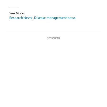
See More:
Research News
,
Disease management news
SPONSORED