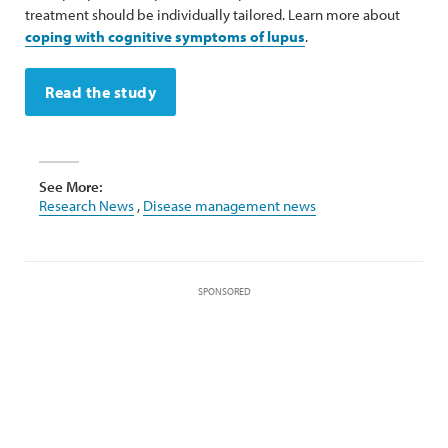
treatment should be individually tailored. Learn more about
coping with cognitive symptoms of lupus
.
Read the study
See More:
Research News
,
Disease management news
SPONSORED