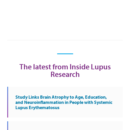
The latest from Inside Lupus
Research
Study Links Brain Atrophy to Age, Education,
and Neuroinflammation in People with Systemic
Lupus Erythematosus