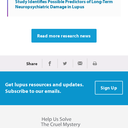
Study Identifies Possible Predictors of Long-Term
Neuropsychiatric Damage in Lupus
Read more research news
Share
Print
Share on Facebook
Share on Twitter
Share via Email
Get lupus resources and updates.
Sign Up
Subscribe to our emails.