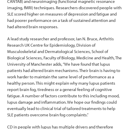
CANTAB) and neuroimaging (functional magnetic resonance
imaging, fMRI) techniques. Researchers discovered people with
SLE scored higher on measures of depression and fatigue and
had poorer performance on a task of sustained attention and
had altered brain responses.
A lead study researcher and professor, Ian N. Bruce, Arthritis
Research UK Centre for Epidemiology, Division of
Musculoskeletal and Dermatological Sciences, School of
Biological Sciences, Faculty of Biology, Medicine and Health, The
University of Manchester adds, “We have found that lupus
patients had altered brain mechanisms. Their brain is having to
work harder to maintain the same level of performance as a
healthy person. This might explain why many lupus patients
report brain fog, tiredness or a general feeling of cognitive
fatigue. A number of factors contribute to this including mood,
lupus damage and inflammation. We hope our findings could
eventually lead to clinical trial of tailored treatments to help
SLE patients overcome brain fog complaints.”
CD in people with lupus has multiple drivers and therefore