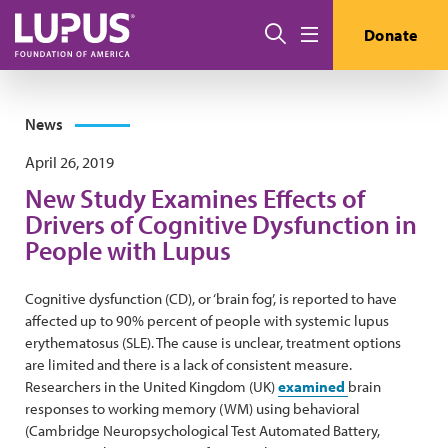
Skip to main content
Search
Donate
Menu
News
April 26, 2019
New Study Examines Effects of
Drivers of Cognitive Dysfunction in
People with Lupus
Cognitive dysfunction (CD), or ‘brain fog’, is reported to have
affected up to 90% percent of people with systemic lupus
erythematosus (SLE). The cause is unclear, treatment options
are limited and there is a lack of consistent measure.
Researchers in the United Kingdom (UK)
examined
brain
responses to working memory (WM) using behavioral
(Cambridge Neuropsychological Test Automated Battery,