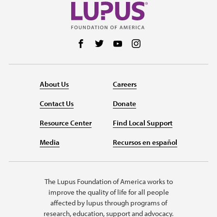
Follow us on Facebook
Follow us on Twitter
Follow us on YouTube
Follow us on Instag
About Us
Careers
Contact Us
Donate
Resource Center
Find Local Support
Media
Recursos en español
The Lupus Foundation of America works to
improve the quality of life for all people
affected by lupus through programs of
research, education, support and advocacy.