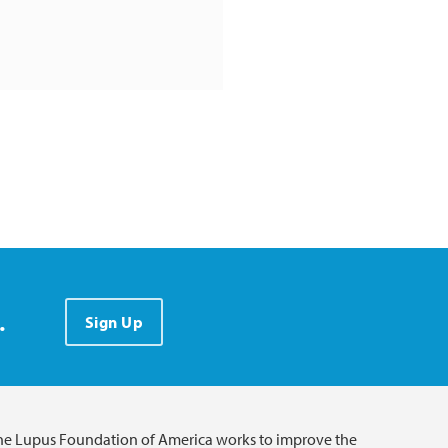
.
Sign Up
he Lupus Foundation of America works to improve the