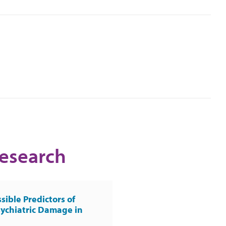
Research
sible Predictors of
ychiatric Damage in