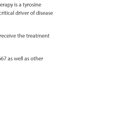
erapy is a tyrosine
critical driver of disease
 receive the treatment
7 as well as other