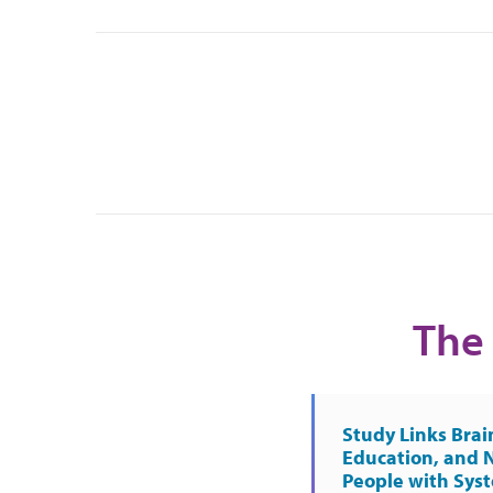
The 
Study Links Brai
Education, and 
People with Sys