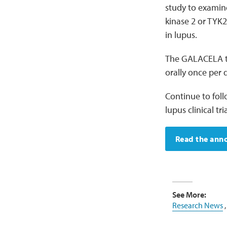
study to examine 
kinase 2 or TYK
in lupus.
The GALACELA tri
orally once per 
Continue to fol
lupus clinical tria
Read the an
See More:
Research News