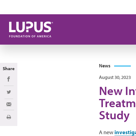
Skip to main content
News
Share
August 30, 2023
Share on Facebook
New In
Share on Twitter
Treatm
Share via Email
Study
Print
A new
investig