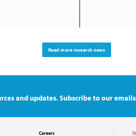
Read more research news
rces and updates. Subscribe to our emails
Careers
T