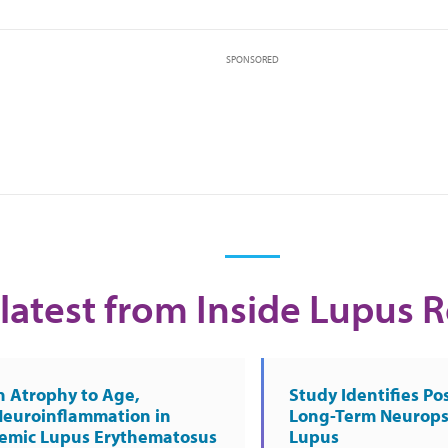
SPONSORED
latest from Inside Lupus 
n Atrophy to Age,
Study Identifies Pos
Neuroinflammation in
Long-Term Neurops
temic Lupus Erythematosus
Lupus