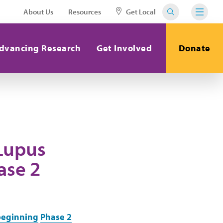
About Us
Resources
Get Local
dvancing Research
Get Involved
Donate
 Lupus
ase 2
beginning
Phase 2