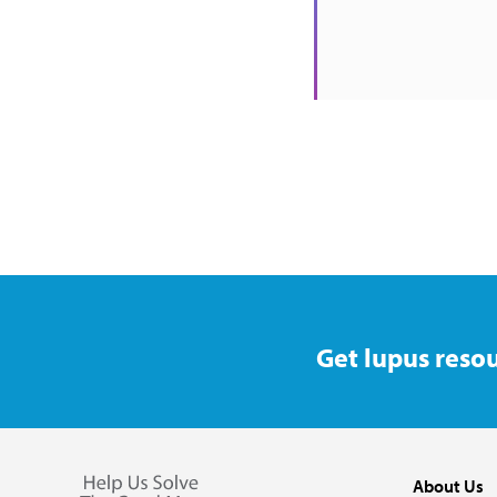
Get lupus resou
About Us