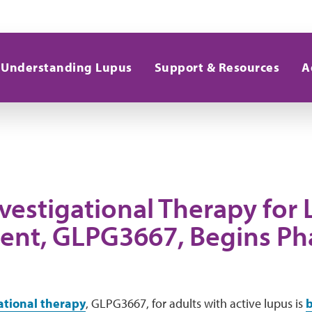
Understanding Lupus
Support & Resources
A
vestigational Therapy for
ent, GLPG3667, Begins Ph
ational therapy
, GLPG3667, for adults with active lupus is