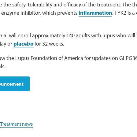
the safety, tolerability and efficacy of the treatment. The th
2 enzyme inhibitor, which prevents
inflammation
. TYK2 is a 
al will enroll approximately 140 adults with lupus who will
day or
placebo
for 32 weeks.
low the Lupus Foundation of America for updates on GLPG366
ls.
nouncement
,
Treatment news