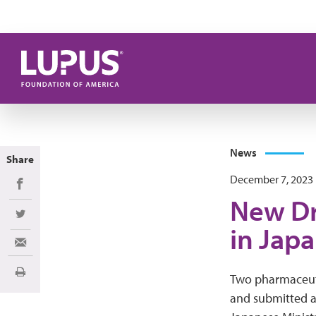
Skip to main content
News
Share
December 7, 2023
Share on Facebook
New Dr
Share on Twitter
in Jap
Share via Email
Print
Two pharmaceut
and submitted 