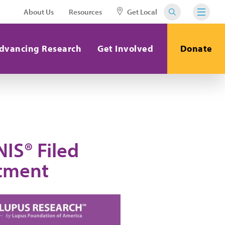
About Us
Resources
Get Local
dvancing Research
Get Involved
Donate
IS® Filed
atment