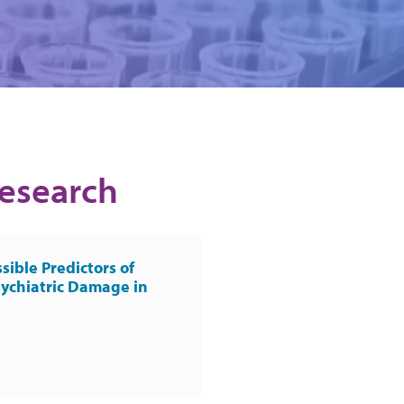
Research
sible Predictors of
ychiatric Damage in