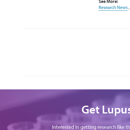
See More:
Research News
Get Lupus
Interested in getting research like t