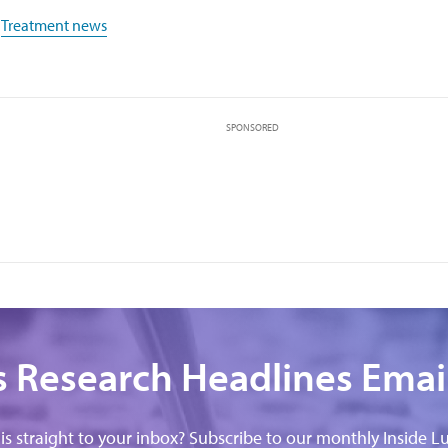
,
Treatment news
SPONSORED
 Research Headlines Emai
his straight to your inbox? Subscribe to our monthly Inside Lu