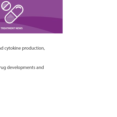
nd cytokine production,
 drug developments and