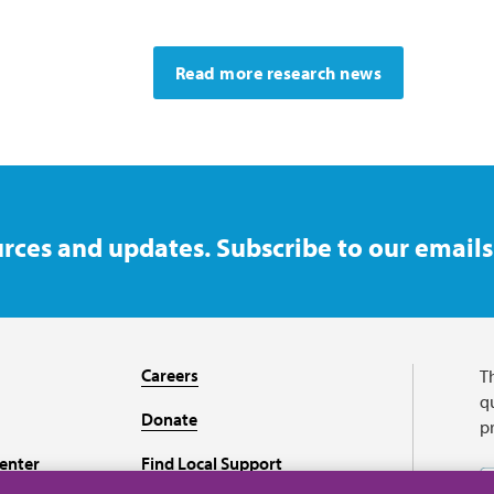
Read more research news
rces and updates. Subscribe to our emails
Careers
T
qu
Donate
p
enter
Find Local Support