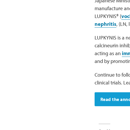
Japanese Ministr
manufacture and
LUPKYNIS® (
voc
nephritis
, (LN,
LUPKYNIS is a no
calcineurin inhi
acting as an
im
and by promoting
Continue to fol
clinical trials.
Read the an