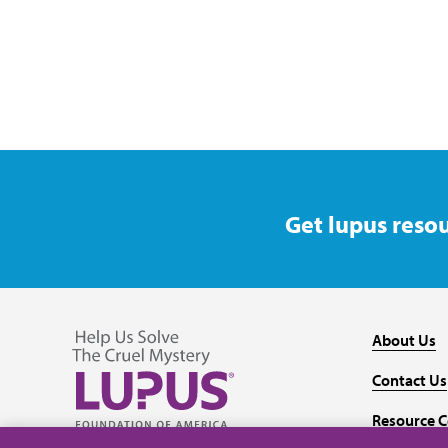
Get lupus resou
About Us
Contact Us
Resource C