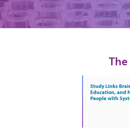
The 
Study Links Brai
Education, and 
People with Sys