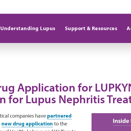
Understanding Lupus
Support & Resources
A
ug Application for LUPKYN
an for Lupus Nephritis Tre
ical companies have
partnered
a
new drug application
to the