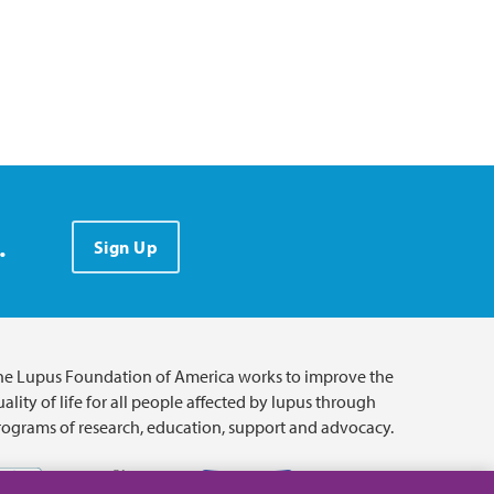
.
Sign Up
he Lupus Foundation of America works to improve the
ality of life for all people affected by lupus through
rograms of research, education, support and advocacy.