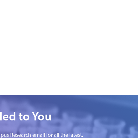
led to You
pus Research email for all the latest.