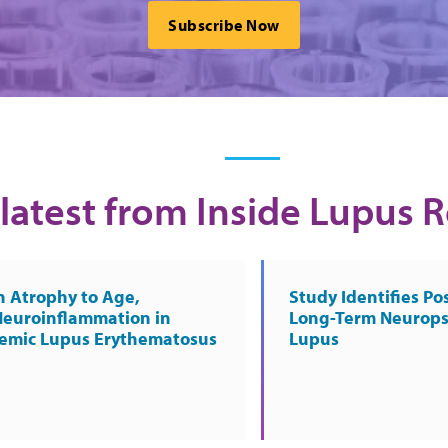
Subscribe Now
latest from Inside Lupus 
n Atrophy to Age,
Study Identifies Pos
Neuroinflammation in
Long-Term Neurops
temic Lupus Erythematosus
Lupus