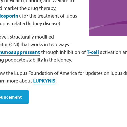
y of Health, Labour, and Welfare to
 market the drug therapy,
losporin
), for the treatment of lupus
 lupus-related kidney disease).
vel, structurally modified
bitor (CNI) that works in two ways –
munosuppressant
through inhibition of
T-cell
activation a
 podocyte stability in the kidney.
low the Lupus Foundation of America for updates on lupus
 Learn more about
LUPKYNIS
.
nouncement