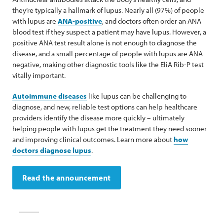
they’re typically a hallmark of lupus. Nearly all (97%) of people
with lupus are
ANA-positive
, and doctors often order an ANA
blood test if they suspect a patient may have lupus. However, a
positive ANA test result alone is not enough to diagnose the
disease, and a small percentage of people with lupus are ANA-
negative, making other diagnostic tools like the EliA Rib-P test
vitally important.
Autoimmune diseases
like lupus can be challenging to
diagnose, and new, reliable test options can help healthcare
providers identify the disease more quickly – ultimately
helping people with lupus get the treatment they need sooner
and improving clinical outcomes. Learn more about
how
doctors diagnose lupus
.
Read the announcement