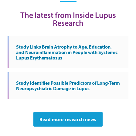
The latest from Inside Lupus
Research
Study Links Brain Atrophy to Age, Education,
and Neuroinflammation in People with Systemic
Lupus Erythematosus
Study Identifies Possible Predictors of Long-Term
Neuropsychiatric Damage in Lupus
Read more research news