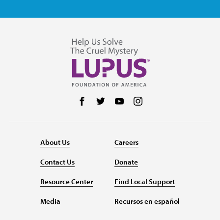
Follow us on Facebook
Follow us on Twitter
Follow us on YouTube
Follow us on Instag
About Us
Careers
Contact Us
Donate
Resource Center
Find Local Support
Media
Recursos en español