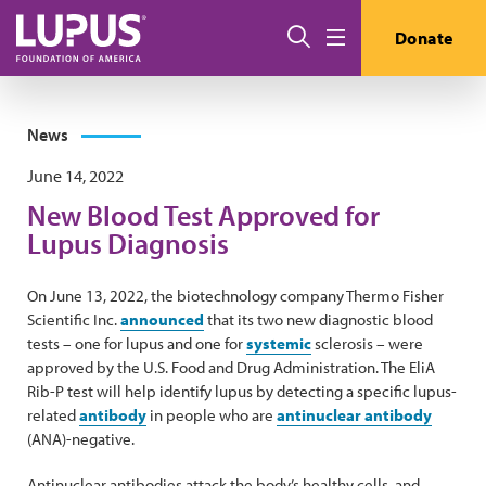
Skip to main content
Search
Donate
Menu
News
June 14, 2022
New Blood Test Approved for
Lupus Diagnosis
On June 13, 2022, the biotechnology company Thermo Fisher
Scientific Inc.
announced
that its two new diagnostic blood
tests – one for lupus and one for
systemic
sclerosis – were
approved by the U.S. Food and Drug Administration. The EliA
Rib-P test will help identify lupus by detecting a specific lupus-
related
antibody
in people who are
antinuclear antibody
(ANA)-negative.
Antinuclear antibodies attack the body’s healthy cells, and