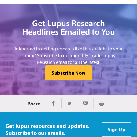
Get Lupus Research
Headlines Emailed to You
Interested in getting research like this straight to your
inbox? Subscribe to our monthly Inside Lupus
Research email for all the latest.
Subscribe Now
Share
Print
Share on Facebook
Share on Twitter
Share via Email
Get lupus resources and updates.
Sign Up
Subscribe to our emails.