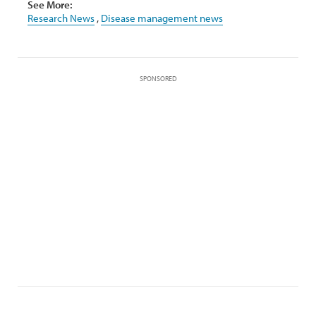
See More:
Research News
,
Disease management news
SPONSORED