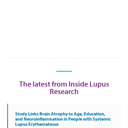
The latest from Inside Lupus
Research
Study Links Brain Atrophy to Age, Education,
and Neuroinflammation in People with Systemic
Lupus Erythematosus