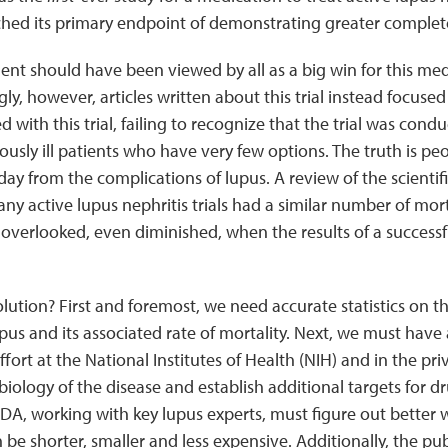
ched its primary endpoint of demonstrating greater complet
t should have been viewed by all as a big win for this med
ly, however, articles written about this trial instead focus
d with this trial, failing to recognize that the trial was co
iously ill patients who have very few options. The truth is p
day from the complications of lupus. A review of the scientif
ny active lupus nephritis trials had a similar number of morta
 overlooked, even diminished, when the results of a successfu
olution? First and foremost, we need accurate statistics on t
pus and its associated rate of mortality. Next, we must hav
fort at the National Institutes of Health (NIH) and in the pri
iology of the disease and establish additional targets for 
A, working with key lupus experts, must figure out better wa
n be shorter, smaller and less expensive. Additionally, the pu