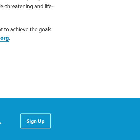
e-threatening and life-
 to achieve the goals
.org
.
.
Sign Up