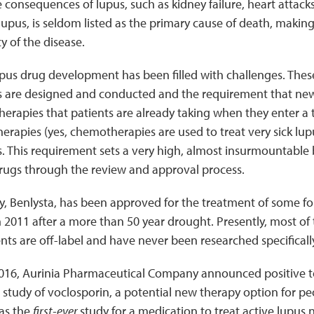
 consequences of lupus, such as kidney failure, heart attacks,
lupus, is seldom listed as the primary cause of death, making 
y of the disease.
upus drug development has been filled with challenges. Thes
ials are designed and conducted and the requirement that ne
herapies that patients are already taking when they enter a t
rapies (yes, chemotherapies are used to treat very sick lup
s. This requirement sets a very high, almost insurmountable 
rugs through the review and approval process.
, Benlysta, has been approved for the treatment of some fo
 2011 after a more than 50 year drought. Presently, most of 
ents are off-label and have never been researched specifically
016, Aurinia Pharmaceutical Company announced positive top
al study of voclosporin, a potential new therapy option for pe
was the
first-ever
study for a medication to treat active lupus n