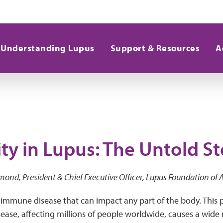
Understanding Lupus
Support & Resources
A
ty in Lupus: The Untold St
mond, President & Chief Executive Officer, Lupus Foundation of
immune disease that can impact any part of the body. This p
ase, affecting millions of people worldwide, causes a wide 