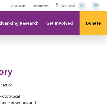
About Us
Resources
Get Local
dvancing Research
Get Involved
Donate
ory
 America
rototypical
range of serious and