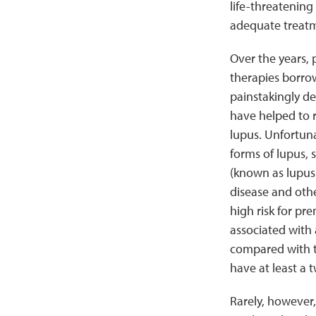
life-threatening
adequate treatm
Over the years, 
therapies borro
painstakingly d
have helped to 
lupus. Unfortuna
forms of lupus, 
(known as lupus 
disease and othe
high risk for pr
associated with a
compared with t
have at least a 
Rarely, however