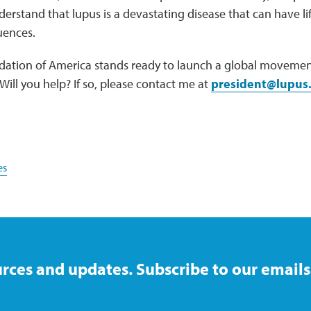
rstand that lupus is a devastating disease that can have lif
uences.
ation of America stands ready to launch a global movement
Will you help? If so, please contact me at
president@lupus
es
rces and updates. Subscribe to our emails