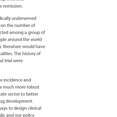
e remission.
ically underserved
ed on the number of
nducted among a group of
eople around the world
ic literature would have
lities. The history of
l trial were
he incidence and
e a much more robust
vate sector to better
drug development.
ys to design clinical
blic and our policy