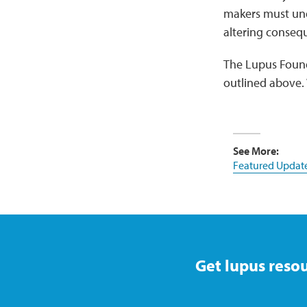
makers must unde
altering conseq
The Lupus Found
outlined above. 
See More:
Featured Updat
Get lupus resou