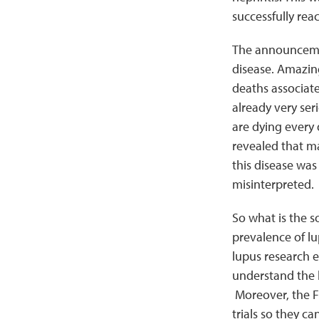
successfully rea
The announcemen
disease. Amazing
deaths associate
already very ser
are dying every 
revealed that ma
this disease was
misinterpreted.
So what is the s
prevalence of lu
lupus research ef
understand the b
Moreover, the FD
trials so they ca