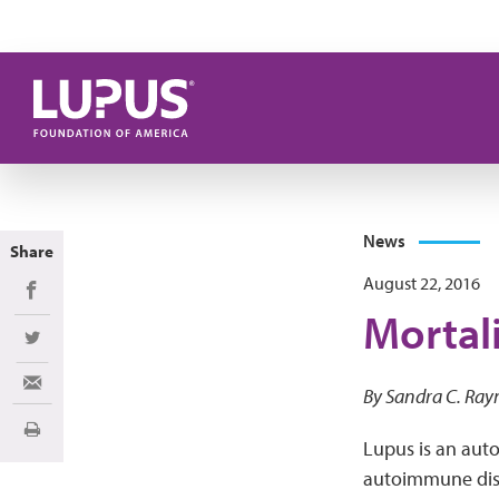
Skip to main content
News
Share
August 22, 2016
Share on Facebook
Mortali
Share on Twitter
Share via Email
By Sandra C. Ray
Print
Lupus is an auto
autoimmune dise