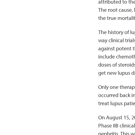
attributed to the
The root cause, 
the true mortalit
The history of l
way clinical tr
against potent t
include chemothe
doses of steroid
get new lupus d
Only one therapy
occurred back in
treat lupus pati
On August 15, 2
Phase IIB clinic
nephritis. This 