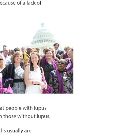
cause of a lack of
at people with lupus
to those without lupus.
hs usually are