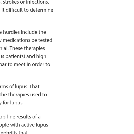
 strokes or infections.
it difficult to determine
e hurdles include the
w medications be tested
rial. These therapies
us patients) and high
bar to meet in order to
rms of lupus. That
the therapies used to
 for lupus.
-line results of a
ople with active lupus
ephritis that