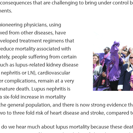
 consequences that are challenging to bring under control be
ents.
pioneering physicians, using
wed from other diseases, have
eveloped treatment regimens that
reduce mortality associated with
tely, people suffering from certain
such as lupus-related kidney disease
nephritis or LN), cardiovascular
r complications, remain at a very
emature death. Lupus nephritis is
 six-fold increase in mortality
he general population, and there is now strong evidence th
two to three fold risk of heart disease and stroke, compared 
, do we hear much about lupus mortality because these deat