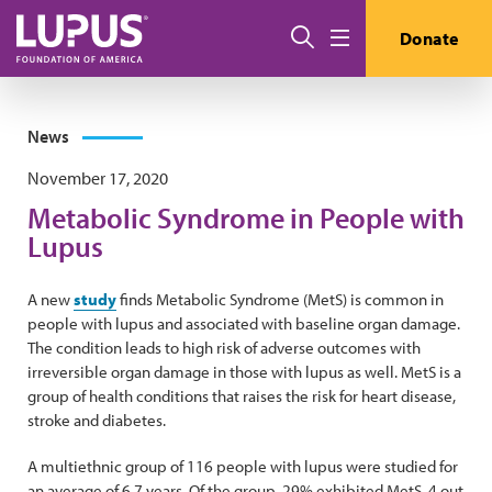
Skip to main content
Search
Donate
Menu
News
November 17, 2020
Metabolic Syndrome in People with
Lupus
A new
study
finds Metabolic Syndrome (MetS) is common in
people with lupus and associated with baseline organ damage.
The condition leads to high risk of adverse outcomes with
irreversible organ damage in those with lupus as well. MetS is a
group of health conditions that raises the risk for heart disease,
stroke and diabetes.
A multiethnic group of 116 people with lupus were studied for
an average of 6.7 years. Of the group, 29% exhibited MetS. 4 out