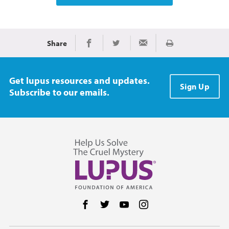
Share
Print
Share on Facebook
Share on Twitter
Share via Email
Get lupus resources and updates.
Sign Up
Subscribe to our emails.
Follow us on Facebook
Follow us on Twitter
Follow us on YouTube
Follow us on Instag