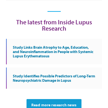
The latest from Inside Lupus
Research
Study Links Brain Atrophy to Age, Education,
and Neuroinflammation in People with Systemic
Lupus Erythematosus
Study Identifies Possible Predictors of Long-Term
Neuropsychiatric Damage in Lupus
Read more research news