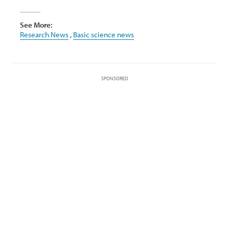
See More:
Research News
,
Basic science news
SPONSORED