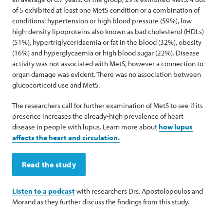
of 5 exhibited at least one MetS condition or a combination of
conditions: hypertension or high blood pressure (59%), low
high-density lipoproteins also known as bad cholesterol (HDLs)
(51%), hypertriglyceridaemia or fat in the blood (32%), obesity
(16%) and hyperglycaemia or high blood sugar (22%). Disease
activity was not associated with MetS, however a connection to
organ damage was evident. There was no association between
glucocorticoid use and MetS.
The researchers call for further examination of MetS to see if its
presence increases the already-high prevalence of heart
disease in people with lupus. Learn more about
how lupus
affects the heart and circulation.
Read the study
Listen to a podcast
with researchers Drs. Apostolopoulos and
Morand as they further discuss the findings from this study.