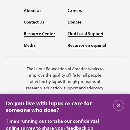
About Us
Careers
Contact Us
Donate
Resource Center
Find Local Support
Media
Recursos en español
The Lupus Foundation of America works to
improve the quality of life for all people
affected by lupus through programs of
research, education, support and advocacy.
Do you live with lupus or care for
Close
someone who does?
Time's running out to take our confidential
online survey to share your feedback on