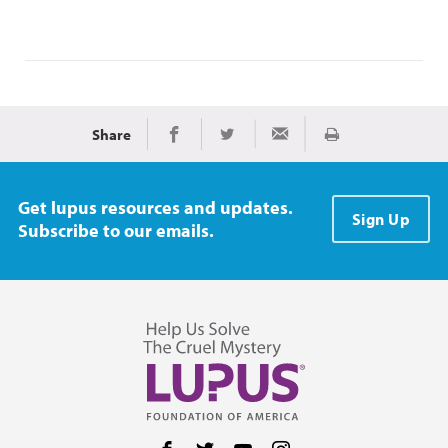
Share
Print
Share on Facebook
Share on Twitter
Share via Email
Get lupus resources and updates.
Sign Up
Subscribe to our emails.