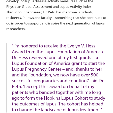
developing lupus disease activity measures such as the
Physician Global Assessment and Lupus Activity Index.
Throughout her career, Dr. Petri has mentored students,
residents, fellows and faculty – something that she continues to
do in order to support and inspire the next generation of lupus
researchers.
"I’m honored to receive the Evelyn V. Hess
Award from the Lupus Foundation of America.
Dr. Hess reviewed one of my first grants – a
Lupus Foundation of America grant to start the
Lupus Pregnancy Center – and, thanks to her
and the Foundation, we now have over 500
successful pregnancies and counting,” said Dr.
Petri. “I accept this award on behalf of my
patients who banded together with me long
ago to form the Hopkins Lupus Cohort to study
the outcomes of lupus. The cohort has helped
to change the landscape of lupus treatment."