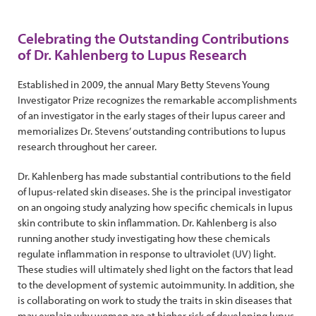
Celebrating the Outstanding Contributions
of Dr. Kahlenberg to Lupus Research
Established in 2009, the annual Mary Betty Stevens Young
Investigator Prize recognizes the remarkable accomplishments
of an investigator in the early stages of their lupus career and
memorializes Dr. Stevens’ outstanding contributions to lupus
research throughout her career.
Dr. Kahlenberg has made substantial contributions to the field
of lupus-related skin diseases. She is the principal investigator
on an ongoing study analyzing how specific chemicals in lupus
skin contribute to skin inflammation. Dr. Kahlenberg is also
running another study investigating how these chemicals
regulate inflammation in response to ultraviolet (UV) light.
These studies will ultimately shed light on the factors that lead
to the development of systemic autoimmunity. In addition, she
is collaborating on work to study the traits in skin diseases that
may explain why women are at higher risk of developing lupus.