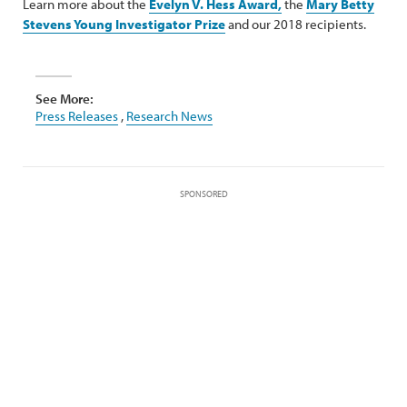
Learn more about the
Evelyn V. Hess Award
,
the
Mary Betty
Stevens Young Investigator Prize
and our 2018 recipients.
See More:
Press Releases
,
Research News
SPONSORED