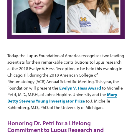
Today, the Lupus Foundation of America recognizes two leading
scientists for their remarkable contributions to lupus research
at the 2018 Evelyn V. Hess Reception to be held this evening in
Chicago, Ill. during the 2018 American College of
Rheumatology (ACR) Annual Scientific Meeting. This year, the
Foundation will present the
Evelyn V. Hess Award
to Michelle
Petri, M.D., M.P.H., of Johns Hopkins University and the
Mary
Betty Stevens Young Investigator Prize
to J. Michelle
Kahlenberg, M.D., PhD, of The University of Michigan.
Honoring Dr. Petri for a Lifelong
Commitment to Lupus Research and