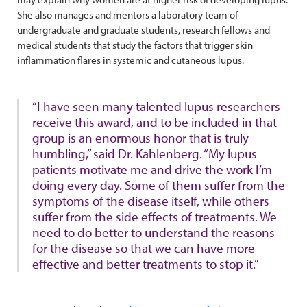
She also manages and mentors a laboratory team of
undergraduate and graduate students, research fellows and
medical students that study the factors that trigger skin
inflammation flares in systemic and cutaneous lupus.
“I have seen many talented lupus researchers
receive this award, and to be included in that
group is an enormous honor that is truly
humbling,” said Dr. Kahlenberg. “My lupus
patients motivate me and drive the work I’m
doing every day. Some of them suffer from the
symptoms of the disease itself, while others
suffer from the side effects of treatments. We
need to do better to understand the reasons
for the disease so that we can have more
effective and better treatments to stop it.”