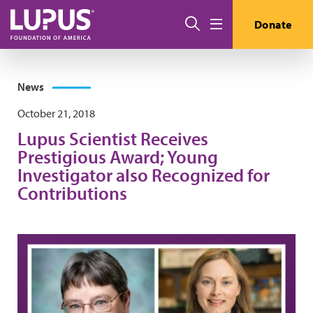
Skip to main content
Search
Donate
Menu
News
October 21, 2018
Lupus Scientist Receives
Prestigious Award; Young
Investigator also Recognized for
Contributions