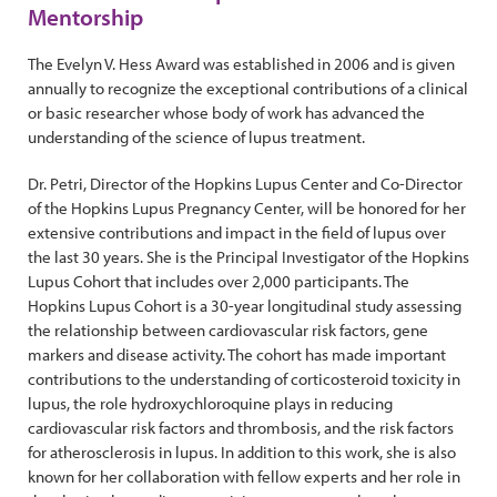
Mentorship
The Evelyn V. Hess Award was established in 2006 and is given
annually to recognize the exceptional contributions of a clinical
or basic researcher whose body of work has advanced the
understanding of the science of lupus treatment.
Dr. Petri, Director of the Hopkins Lupus Center and Co-Director
of the Hopkins Lupus Pregnancy Center, will be honored for her
extensive contributions and impact in the field of lupus over
the last 30 years. She is the Principal Investigator of the Hopkins
Lupus Cohort that includes over 2,000 participants. The
Hopkins Lupus Cohort is a 30-year longitudinal study assessing
the relationship between cardiovascular risk factors, gene
markers and disease activity. The cohort has made important
contributions to the understanding of corticosteroid toxicity in
lupus, the role hydroxychloroquine plays in reducing
cardiovascular risk factors and thrombosis, and the risk factors
for atherosclerosis in lupus. In addition to this work, she is also
known for her collaboration with fellow experts and her role in