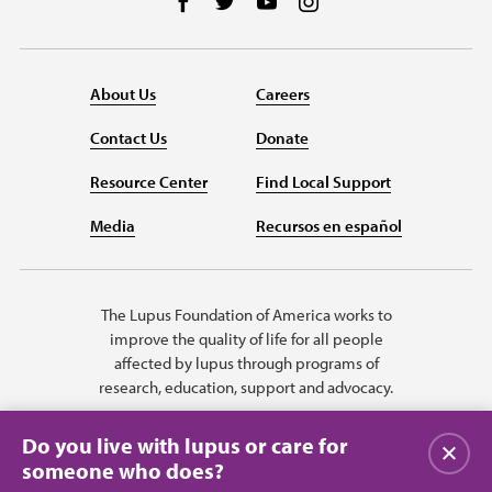
Follow us on Facebook
Follow us on Twitter
Follow us on YouTube
Follow us on Instag
About Us
Careers
Contact Us
Donate
Resource Center
Find Local Support
Media
Recursos en español
The Lupus Foundation of America works to
improve the quality of life for all people
affected by lupus through programs of
research, education, support and advocacy.
Do you live with lupus or care for
Close
someone who does?