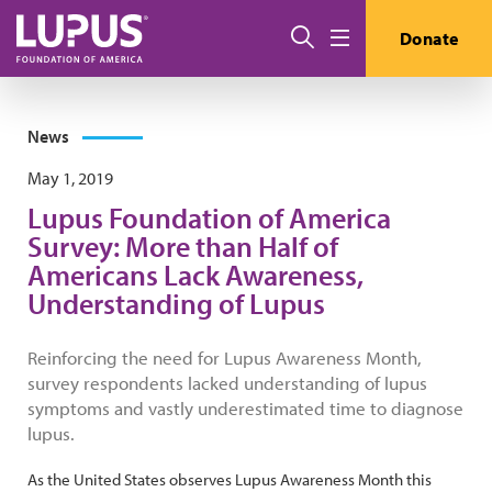
Skip to main content
Search
Donate
Menu
News
May 1, 2019
Lupus Foundation of America
Survey: More than Half of
Americans Lack Awareness,
Understanding of Lupus
Reinforcing the need for Lupus Awareness Month,
survey respondents lacked understanding of lupus
symptoms and vastly underestimated time to diagnose
lupus.
As the United States observes Lupus Awareness Month this