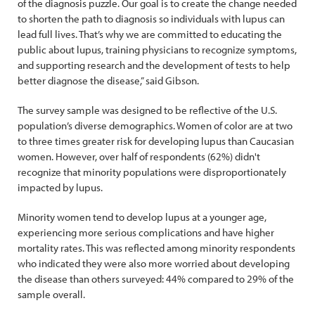
of the diagnosis puzzle. Our goal is to create the change needed
to shorten the path to diagnosis so individuals with lupus can
lead full lives. That’s why we are committed to educating the
public about lupus, training physicians to recognize symptoms,
and supporting research and the development of tests to help
better diagnose the disease,” said Gibson.
The survey sample was designed to be reflective of the U.S.
population’s diverse demographics. Women of color are at two
to three times greater risk for developing lupus than Caucasian
women. However, over half of respondents (62%) didn't
recognize that minority populations were disproportionately
impacted by lupus.
Minority women tend to develop lupus at a younger age,
experiencing more serious complications and have higher
mortality rates. This was reflected among minority respondents
who indicated they were also more worried about developing
the disease than others surveyed: 44% compared to 29% of the
sample overall.