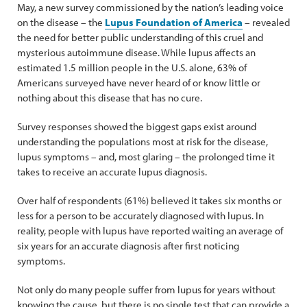
May, a new survey commissioned by the nation’s leading voice
on the disease – the
Lupus Foundation of America
– revealed
the need for better public understanding of this cruel and
mysterious autoimmune disease. While lupus affects an
estimated 1.5 million people in the U.S. alone, 63% of
Americans surveyed have never heard of or know little or
nothing about this disease that has no cure.
Survey responses showed the biggest gaps exist around
understanding the populations most at risk for the disease,
lupus symptoms – and, most glaring – the prolonged time it
takes to receive an accurate lupus diagnosis.
Over half of respondents (61%) believed it takes six months or
less for a person to be accurately diagnosed with lupus. In
reality, people with lupus have reported waiting an average of
six years for an accurate diagnosis after first noticing
symptoms.
Not only do many people suffer from lupus for years without
knowing the cause, but there is no single test that can provide a