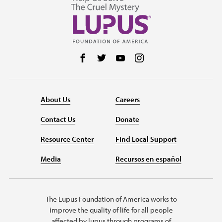
Follow us on Facebook
Follow us on Twitter
Follow us on YouTube
Follow us on Instag
About Us
Careers
Contact Us
Donate
Resource Center
Find Local Support
Media
Recursos en español
The Lupus Foundation of America works to
improve the quality of life for all people
affected by lupus through programs of