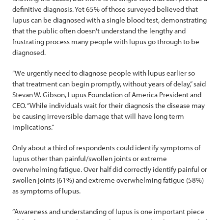
definitive diagnosis. Yet 65% of those surveyed believed that
lupus can be diagnosed with a single blood test, demonstrating
that the public often doesn't understand the lengthy and
frustrating process many people with lupus go through to be
diagnosed.
“We urgently need to diagnose people with lupus earlier so
that treatment can begin promptly, without years of delay,” said
Stevan W. Gibson, Lupus Foundation of America President and
CEO. “While individuals wait for their diagnosis the disease may
be causing irreversible damage that will have long term
implications.”
Only about a third of respondents could identify symptoms of
lupus other than painful/swollen joints or extreme
overwhelming fatigue. Over half did correctly identify painful or
swollen joints (61%) and extreme overwhelming fatigue (58%)
as symptoms of lupus.
“Awareness and understanding of lupus is one important piece