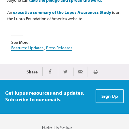
Anyone can
take the pledge and spread the word.
An
executive summary of the Lupus Awareness Study
is on
the Lupus Foundation of America website.
See More:
Featured Updates
,
Press Releases
Share
Print
Share on Facebook
Share on Twitter
Share via Email
Get lupus resources and updates.
Sign Up
Subscribe to our emails.