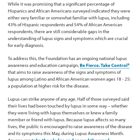
While it was promising that a significant percentage of
Hispanics and African Americans surveyed indicated they were
either very familiar or somewhat familiar with lupus, including
43% of Hispanic respondents and 54% of African American
respondents, there are still considerable gaps in the
understanding of lupus signs and symptoms which are crucial
for early diagnosis.
To address this, the Foundation has an ongoing national lupus
awareness and education campaign,
Be Fierce. Take Control®
that aims to raise awareness of the signs and symptoms of
lupus among Latino and African American women ages 18 - 25:
a population at higher risk for the disease.
Lupus can strike anyone of any age. Half of those surveyed said
their lives had been touched by lupus in some way – whether
they were living with lupus themselves or knew a family
member or friend with lupus. Because lupus affects so many
lives, the public is encouraged to raise awareness of the disease
and its symptoms this May, during Lupus Awareness Month.