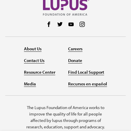
Follow us on Facebook
Follow us on Twitter
Follow us on YouTube
Follow us on Instag
About Us
Careers
Contact Us
Donate
Resource Center
Find Local Support
Media
Recursos en español
The Lupus Foundation of America works to
improve the quality of life for all people
affected by lupus through programs of
research, education, support and advocacy.