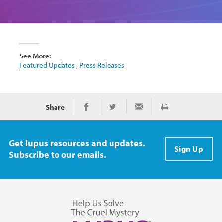
See More:
Featured Updates
,
Press Releases
Share
Print
Share on Facebook
Share on Twitter
Share via Email
Get lupus resources and updates.
Sign Up
Subscribe to our emails.