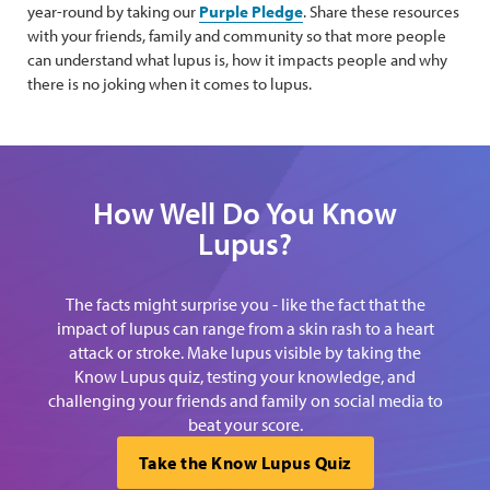
year-round by taking our
Purple Pledge
. Share these resources
with your friends, family and community so that more people
can understand what lupus is, how it impacts people and why
there is no joking when it comes to lupus.
How Well Do You Know
Lupus?
The facts might surprise you - like the fact that the
impact of lupus can range from a skin rash to a heart
attack or stroke. Make lupus visible by taking the
Know Lupus quiz, testing your knowledge, and
challenging your friends and family on social media to
beat your score.
Take the Know Lupus Quiz