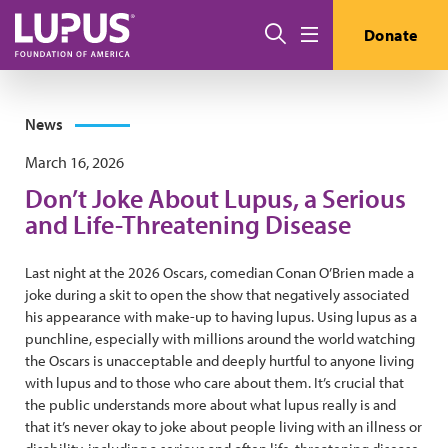
Skip to main content
Search
Donate
Menu
News
March 16, 2026
Don’t Joke About Lupus, a Serious
and Life-Threatening Disease
Last night at the 2026 Oscars, comedian Conan O’Brien made a
joke during a skit to open the show that negatively associated
his appearance with make-up to having lupus. Using lupus as a
punchline, especially with millions around the world watching
the Oscars is unacceptable and deeply hurtful to anyone living
with lupus and to those who care about them. It’s crucial that
the public understands more about what lupus really is and
that it’s never okay to joke about people living with an illness or