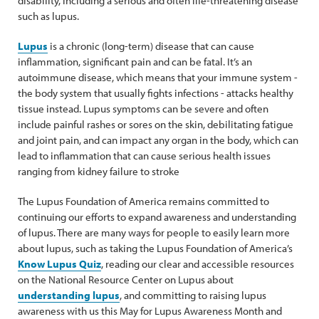
disability, including a serious and often life-threatening disease
such as lupus.
Lupus
is a chronic (long-term) disease that can cause
inflammation, significant pain and can be fatal. It’s an
autoimmune disease, which means that your immune system -
the body system that usually fights infections - attacks healthy
tissue instead. Lupus symptoms can be severe and often
include painful rashes or sores on the skin, debilitating fatigue
and joint pain, and can impact any organ in the body, which can
lead to inflammation that can cause serious health issues
ranging from kidney failure to stroke
The Lupus Foundation of America remains committed to
continuing our efforts to expand awareness and understanding
of lupus. There are many ways for people to easily learn more
about lupus, such as taking the Lupus Foundation of America’s
Know Lupus Quiz
, reading our clear and accessible resources
on the National Resource Center on Lupus about
understanding lupus
, and committing to raising lupus
awareness with us this May for Lupus Awareness Month and