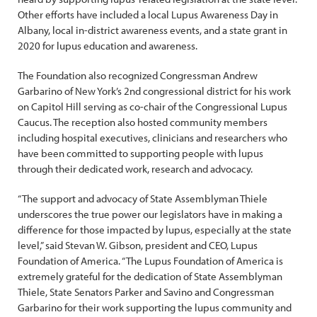
Other efforts have included a local Lupus Awareness Day in
Albany, local in-district awareness events, and a state grant in
2020 for lupus education and awareness.
The Foundation also recognized Congressman Andrew
Garbarino of New York’s 2nd congressional district for his work
on Capitol Hill serving as co-chair of the Congressional Lupus
Caucus. The reception also hosted community members
including hospital executives, clinicians and researchers who
have been committed to supporting people with lupus
through their dedicated work, research and advocacy.
“The support and advocacy of State Assemblyman Thiele
underscores the true power our legislators have in making a
difference for those impacted by lupus, especially at the state
level,” said Stevan W. Gibson, president and CEO, Lupus
Foundation of America. “The Lupus Foundation of America is
extremely grateful for the dedication of State Assemblyman
Thiele, State Senators Parker and Savino and Congressman
Garbarino for their work supporting the lupus community and