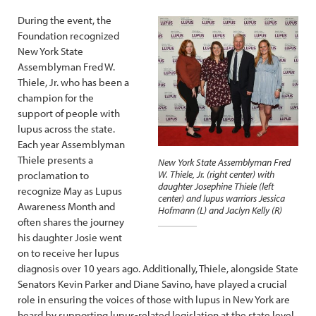
During the event, the
Foundation recognized
New York State
Assemblyman Fred W.
Thiele, Jr. who has been a
champion for the
support of people with
lupus across the state.
Each year Assemblyman
Thiele presents a
New York State Assemblyman Fred
W. Thiele, Jr. (right center) with
proclamation to
daughter Josephine Thiele (left
recognize May as Lupus
center) and lupus warriors Jessica
Awareness Month and
Hofmann (L) and Jaclyn Kelly (R)
often shares the journey
his daughter Josie went
on to receive her lupus
diagnosis over 10 years ago. Additionally, Thiele, alongside State
Senators Kevin Parker and Diane Savino, have played a crucial
role in ensuring the voices of those with lupus in New York are
heard by supporting lupus-related legislation at the state level.