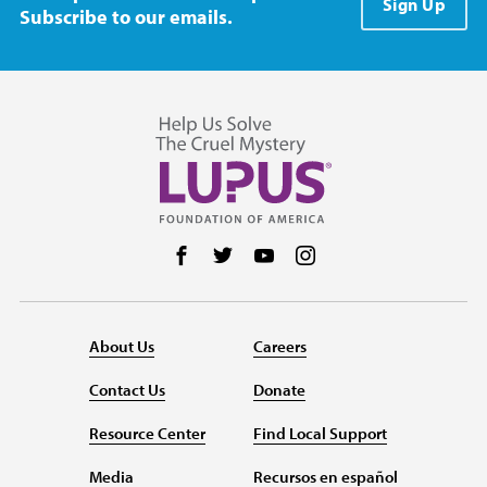
Sign Up
Subscribe to our emails.
Follow us on Facebook
Follow us on Twitter
Follow us on YouTube
Follow us on Instag
About Us
Careers
Contact Us
Donate
Resource Center
Find Local Support
Media
Recursos en español