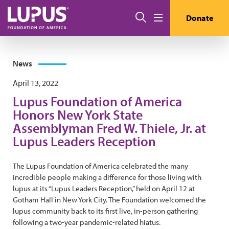
Skip to main content
Search
Donate
Menu
News
April 13, 2022
Lupus Foundation of America
Honors New York State
Assemblyman Fred W. Thiele, Jr. at
Lupus Leaders Reception
The Lupus Foundation of America celebrated the many
incredible people making a difference for those living with
lupus at its “Lupus Leaders Reception,” held on April 12 at
Gotham Hall in New York City. The Foundation welcomed the
lupus community back to its first live, in-person gathering
following a two-year pandemic-related hiatus.