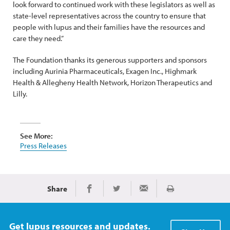
look forward to continued work with these legislators as well as
state-level representatives across the country to ensure that
people with lupus and their families have the resources and
care they need.”
The Foundation thanks its generous supporters and sponsors
including Aurinia Pharmaceuticals, Exagen Inc., Highmark
Health & Allegheny Health Network, Horizon Therapeutics and
Lilly.
See More:
Press Releases
Share
Print
Share on Facebook
Share on Twitter
Share via Email
Get lupus resources and updates.